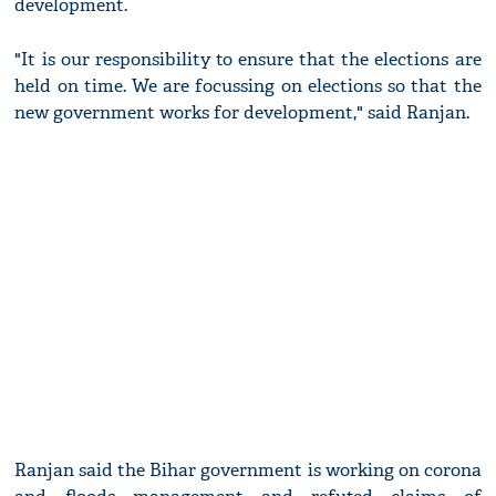
development.
"It is our responsibility to ensure that the elections are
held on time. We are focussing on elections so that the
new government works for development," said Ranjan.
Ranjan said the Bihar government is working on corona