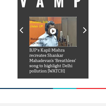
VAMP
Shah Rukh
BJP's Kapil Mishra
Watch: PM Mo
us reply to
recreates Shankar
8 cheetahs 
him 'Filmo
Mahadevan’s ‘Breathless’
at Kuno Nati
habro mai
song to highlight Delhi
pollution [WATCH]