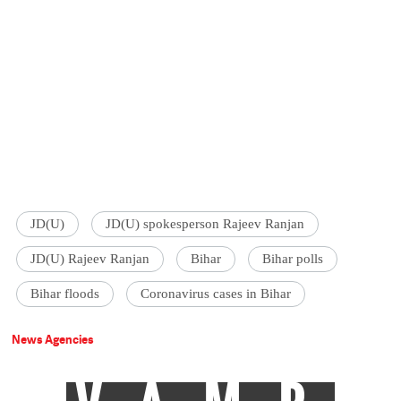
JD(U)
JD(U) spokesperson Rajeev Ranjan
JD(U) Rajeev Ranjan
Bihar
Bihar polls
Bihar floods
Coronavirus cases in Bihar
News Agencies