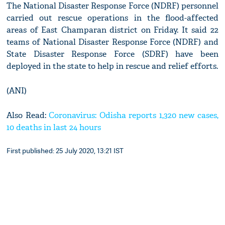
The National Disaster Response Force (NDRF) personnel
carried out rescue operations in the flood-affected
areas of East Champaran district on Friday. It said 22
teams of National Disaster Response Force (NDRF) and
State Disaster Response Force (SDRF) have been
deployed in the state to help in rescue and relief efforts.
(ANI)
Also Read:
Coronavirus: Odisha reports 1,320 new cases,
10 deaths in last 24 hours
First published: 25 July 2020, 13:21 IST