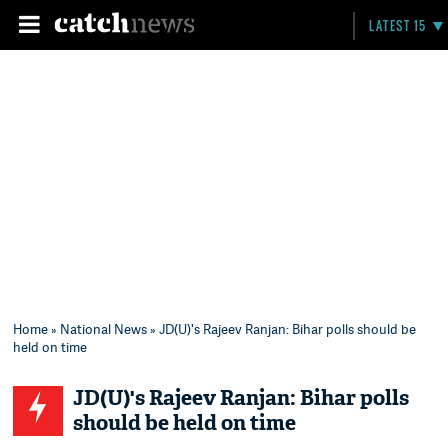
LATEST 15
Home
»
National News
» JD(U)'s Rajeev Ranjan: Bihar polls should be
held on time
JD(U)'s Rajeev Ranjan: Bihar polls
should be held on time