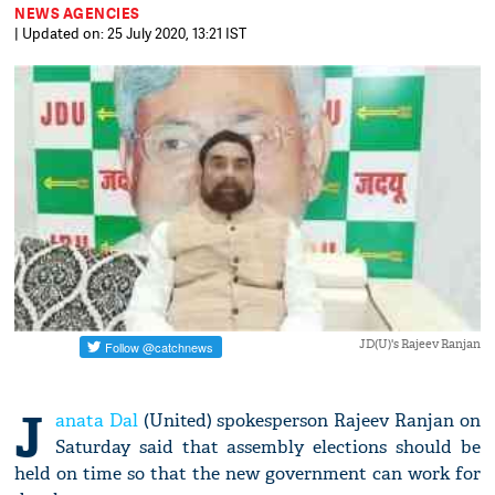
NEWS AGENCIES
| Updated on: 25 July 2020, 13:21 IST
JD(U)'s Rajeev Ranjan
J
anata Dal
(United) spokesperson Rajeev Ranjan on
Saturday said that assembly elections should be
held on time so that the new government can work for