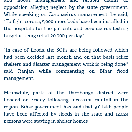
and floods management and refuted claims of
opposition alleging neglect by the state government.
While speaking on Coronavirus management, he said,
"To fight corona, 5,000 more beds have been installed in
the hospitals for the patients and coronavirus testing
target is being set at 20,000 per day."
"In case of floods, the SOPs are being followed which
had been decided last month and on that basis relief
shelters and disaster management work is being done,"
said Ranjan while commenting on Bihar flood
management.
Meanwhile, parts of the Darbhanga district were
flooded on Friday following incessant rainfall in the
region. Bihar government has said that 9.6 lakh people
have been affected by floods in the state and 12,023
persons were staying in shelter homes.