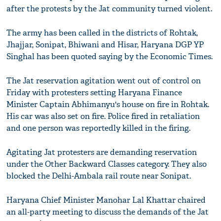
after the protests by the Jat community turned violent.
The army has been called in the districts of Rohtak,
Jhajjar, Sonipat, Bhiwani and Hisar, Haryana DGP YP
Singhal has been quoted saying by the Economic Times.
The Jat reservation agitation went out of control on
Friday with protesters setting Haryana Finance
Minister Captain Abhimanyu's house on fire in Rohtak.
His car was also set on fire. Police fired in retaliation
and one person was reportedly killed in the firing.
Agitating Jat protesters are demanding reservation
under the Other Backward Classes category. They also
blocked the Delhi-Ambala rail route near Sonipat.
Haryana Chief Minister Manohar Lal Khattar chaired
an all-party meeting to discuss the demands of the Jat