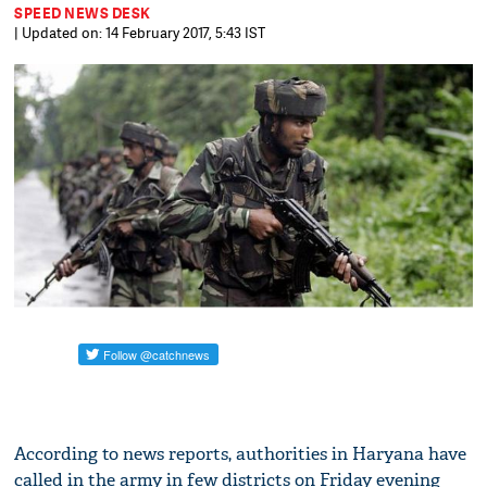
SPEED NEWS DESK
| Updated on: 14 February 2017, 5:43 IST
According to news reports, authorities in Haryana have
called in the army in few districts on Friday evening