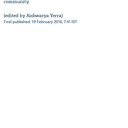
community.
(edited by Aishwarya Yerra)
First published: 19 February 2016, 7:41 IST