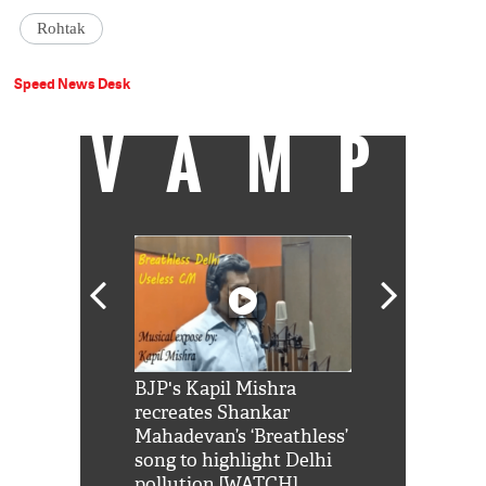
Rohtak
Speed News Desk
VAMP
Shah Rukh
BJP's Kapil Mishra
Watch: PM Mo
us reply to
recreates Shankar
8 cheetahs 
him 'Filmo
Mahadevan’s ‘Breathless’
at Kuno Nati
habro mai
song to highlight Delhi
pollution [WATCH]