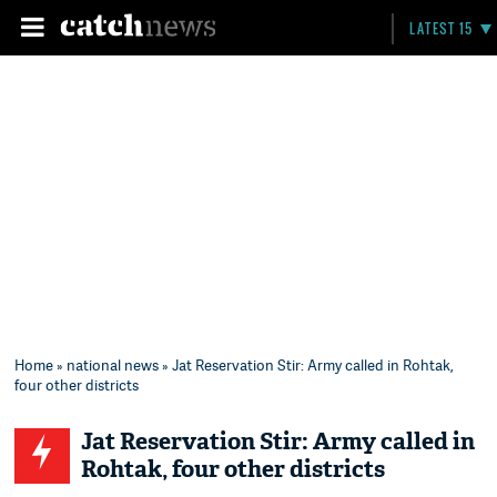
LATEST 15
Home
»
national news
» Jat Reservation Stir: Army called in Rohtak,
four other districts
Jat Reservation Stir: Army called in
Rohtak, four other districts