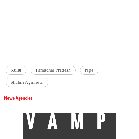
Kullu
Himachal Pradesh
rape
Shalini Agnihotri
News Agencies
VAMP