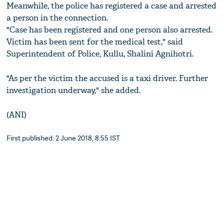
Meanwhile, the police has registered a case and arrested
a person in the connection.
"Case has been registered and one person also arrested.
Victim has been sent for the medical test," said
Superintendent of Police, Kullu, Shalini Agnihotri.
"As per the victim the accused is a taxi driver. Further
investigation underway," she added.
(ANI)
First published: 2 June 2018, 8:55 IST