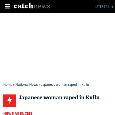
LATEST 15
Home
»
National News
» Japanese woman raped in Kullu
Japanese woman raped in Kullu
NEWS AGENCIES