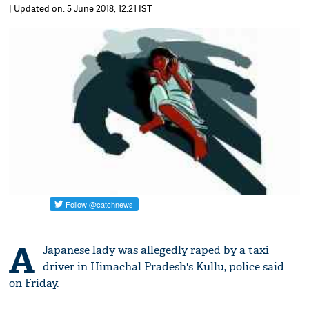
| Updated on: 5 June 2018, 12:21 IST
A
Japanese lady was allegedly raped by a taxi
driver in Himachal Pradesh's Kullu, police said
on Friday.