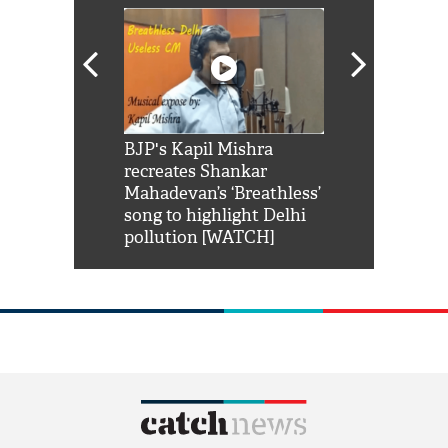
Shah Rukh
BJP's Kapil Mishra
Watch: PM Mo
us reply to
recreates Shankar
8 cheetahs 
him 'Filmo
Mahadevan’s ‘Breathless’
at Kuno Nati
habro mai
song to highlight Delhi
pollution [WATCH]