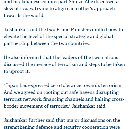
and his Japanese counterpart Shinzo Abe discussed a
slew of issues, trying to align each other's approach
towards the world.
Jaishankar said the two Prime Ministers mulled how to
elevate the level of the special strategic and global
partnership between the two countries.
He also informed that the leaders of the two nations
discussed the menace of terrorism and steps to be taken
to uproot it.
"Japan has expressed zero tolerance towards terrorism.
And we agreed on rooting out safe havens disrupting
terrorist network, financing channels and halting cross-
border movement of terrorist," Jaishankar said.
Jaishankar further said that major discussions on the
strengthening defence and security cooperation were