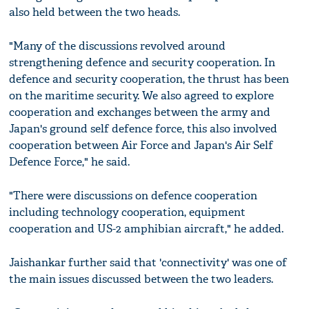
also held between the two heads.
"Many of the discussions revolved around
strengthening defence and security cooperation. In
defence and security cooperation, the thrust has been
on the maritime security. We also agreed to explore
cooperation and exchanges between the army and
Japan's ground self defence force, this also involved
cooperation between Air Force and Japan's Air Self
Defence Force," he said.
"There were discussions on defence cooperation
including technology cooperation, equipment
cooperation and US-2 amphibian aircraft," he added.
Jaishankar further said that 'connectivity' was one of
the main issues discussed between the two leaders.