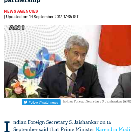
partnership
NEWS AGENCIES
| Updated on: 14 September 2017, 17:35 IST
Indian Foreign Secretary S. Jaishankar (ANI)
I
ndian Foreign Secretary S. Jaishankar on 14
September said that Prime Minister
Narendra Modi