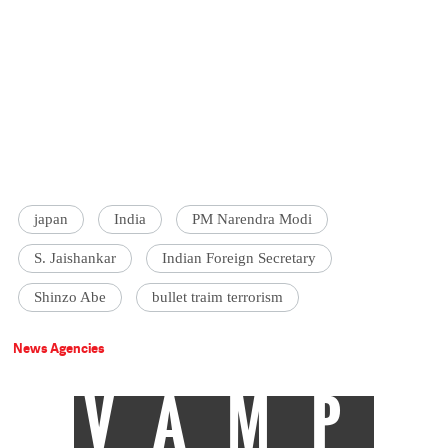
japan
India
PM Narendra Modi
S. Jaishankar
Indian Foreign Secretary
Shinzo Abe
bullet traim terrorism
News Agencies
VAMP