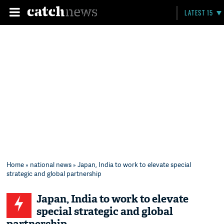
LATEST 15
Home
»
national news
» Japan, India to work to elevate special
strategic and global partnership
Japan, India to work to elevate
special strategic and global