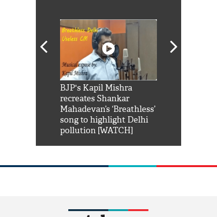
Shah Rukh
BJP's Kapil Mishra
Watch: PM Mo
us reply to
recreates Shankar
8 cheetahs 
him 'Filmo
Mahadevan’s ‘Breathless’
at Kuno Nati
habro mai
song to highlight Delhi
pollution [WATCH]