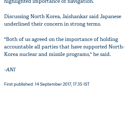
highlighted importance of navigation.
Discussing North Korea, Jaishankar said Japanese
underlined their concern in strong terms.
"Both of us agreed on the importance of holding
accountable all parties that have supported North-
Korea nuclear and missile programs," he said.
-
ANI
First published: 14 September 2017, 17:35 IST