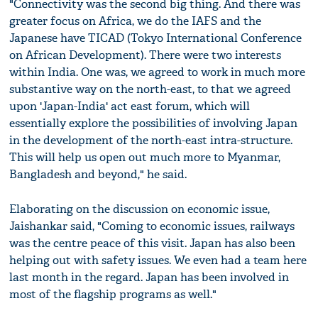
"Connectivity was the second big thing. And there was
greater focus on Africa, we do the IAFS and the
Japanese have TICAD (Tokyo International Conference
on African Development). There were two interests
within India. One was, we agreed to work in much more
substantive way on the north-east, to that we agreed
upon 'Japan-India' act east forum, which will
essentially explore the possibilities of involving Japan
in the development of the north-east intra-structure.
This will help us open out much more to Myanmar,
Bangladesh and beyond," he said.
Elaborating on the discussion on economic issue,
Jaishankar said, "Coming to economic issues, railways
was the centre peace of this visit. Japan has also been
helping out with safety issues. We even had a team here
last month in the regard. Japan has been involved in
most of the flagship programs as well."