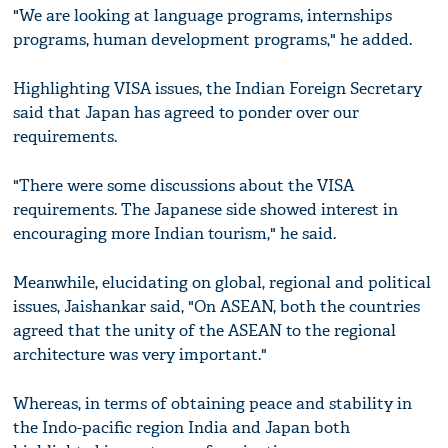
"We are looking at language programs, internships
programs, human development programs," he added.
Highlighting VISA issues, the Indian Foreign Secretary
said that Japan has agreed to ponder over our
requirements.
"There were some discussions about the VISA
requirements. The Japanese side showed interest in
encouraging more Indian tourism," he said.
Meanwhile, elucidating on global, regional and political
issues, Jaishankar said, "On ASEAN, both the countries
agreed that the unity of the ASEAN to the regional
architecture was very important."
Whereas, in terms of obtaining peace and stability in
the Indo-pacific region India and Japan both