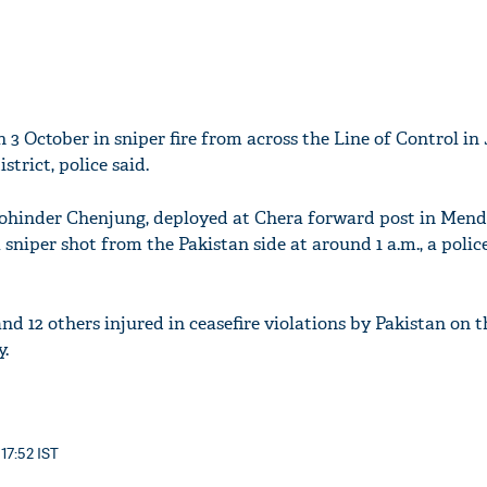
on 3 October in sniper fire from across the Line of Control 
trict, police said.
Mohinder Chenjung, deployed at Chera forward post in Mend
 sniper shot from the Pakistan side at around 1 a.m., a police
and 12 others injured in ceasefire violations by Pakistan on 
y.
 17:52 IST