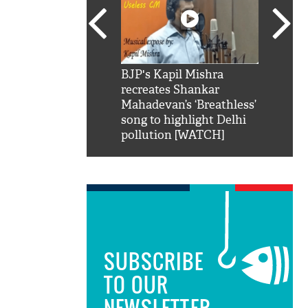
SRK': Shah Rukh
BJP's Kapil Mishra
Watch:
hilarious reply to
recreates Shankar
8 che
elling him 'Filmo
Mahadevan’s ‘Breathless’
at Kun
ao...Khabro mai
song to highlight Delhi
pollution [WATCH]
SUBSCRIBE
TO OUR
NEWSLETTER