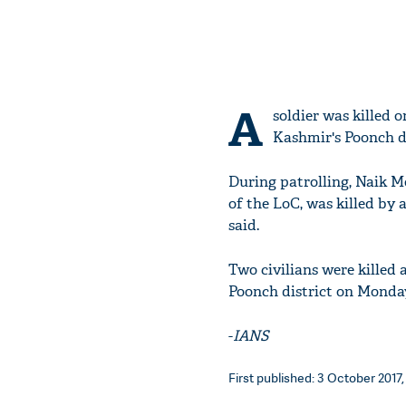
A
soldier was killed 
Kashmir's Poonch dis
During patrolling, Naik 
of the LoC, was killed by a
said.
Two civilians were killed 
Poonch district on Monda
-
IANS
First published: 3 October 2017,