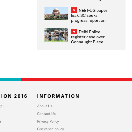
Congratulates CWG
2026 Medallists
NEET-UG paper
leak: SC seeks
progress report on
transparency, digital
infrastructure, security
Delhi Police
on pleas seeking NTA
register case over
overhaul
Connaught Place
stone pelting; two
ACPs injured
ION 2016
INFORMATION
al
About Us
Contact Us
u
Privacy Policy
Grievance policy