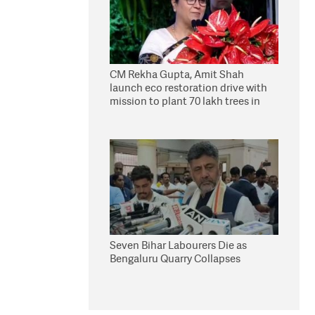
CM Rekha Gupta, Amit Shah
launch eco restoration drive with
mission to plant 70 lakh trees in
Delhi
Seven Bihar Labourers Die as
Bengaluru Quarry Collapses