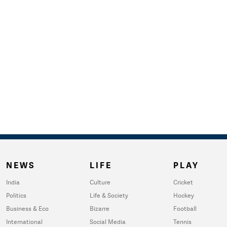
NEWS
LIFE
PLAY
India
Culture
Cricket
Politics
Life & Society
Hockey
Business & Eco
Bizarre
Football
International
Social Media
Tennis