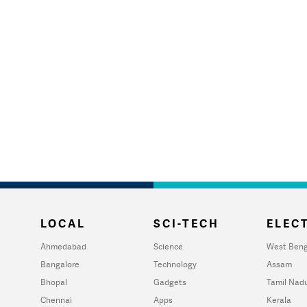
LOCAL
SCI-TECH
ELECT
Ahmedabad
Science
West Beng
Bangalore
Technology
Assam
Bhopal
Gadgets
Tamil Nad
Chennai
Apps
Kerala