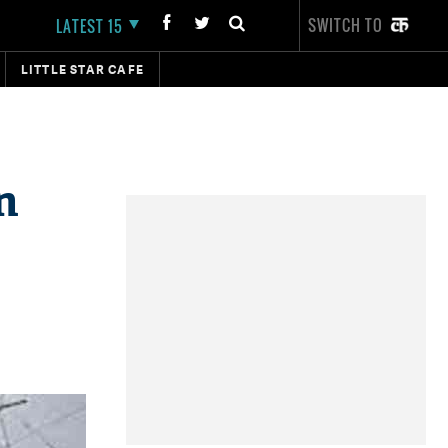
SWITCH TO
LATEST 15
LITTLE STAR CAFE
n