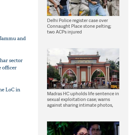
Delhi Police register case over
Connaught Place stone pelting;
two ACPs injured
in Jammu and
har sector
 officer
the LoC in
Madras HC upholds life sentence in
sexual exploitation case; warns
against sharing intimate photos,
videos online