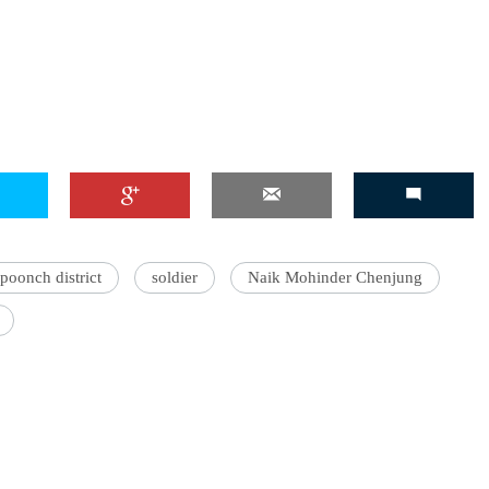
poonch district
soldier
Naik Mohinder Chenjung