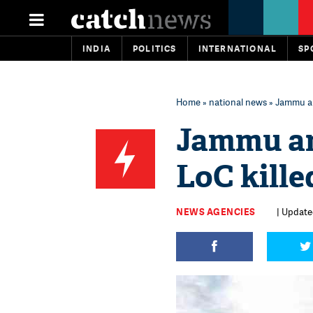
INDIA
POLITICS
INTERNATIONAL
SP
Home
»
national news
» Jammu and
Jammu an
LoC kille
NEWS AGENCIES
| Updated