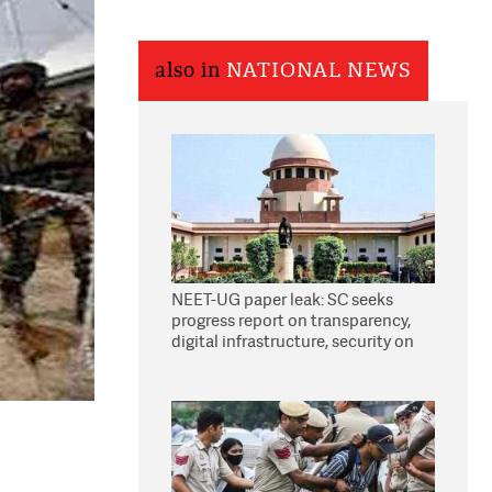
also in
NATIONAL NEWS
NEET-UG paper leak: SC seeks
progress report on transparency,
digital infrastructure, security on
pleas seeking NTA overhaul