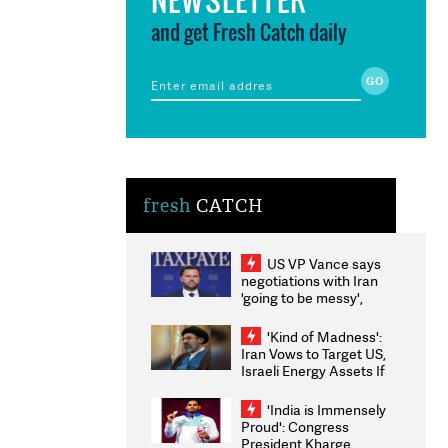
and get Fresh Catch daily
fresh
CATCH
US VP Vance says
negotiations with Iran
'going to be messy',
'take some time'
'Kind of Madness':
Iran Vows to Target US,
Israeli Energy Assets If
Attacked as Trump
Weighs Fresh Strikes
'India is Immensely
Proud': Congress
President Kharge