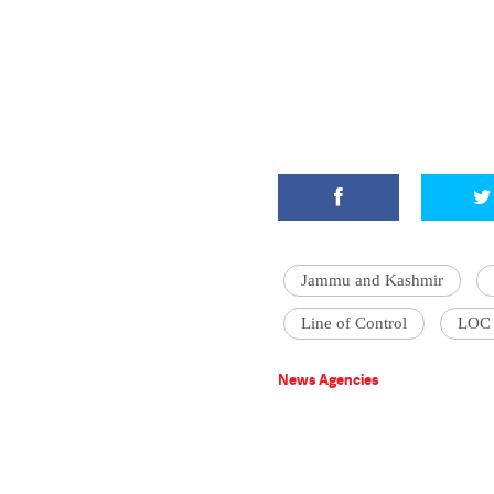
Jammu and Kashmir
Line of Control
LOC
News Agencies