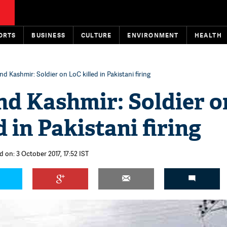
ORTS
BUSINESS
CULTURE
ENVIRONMENT
HEALTH
 Kashmir: Soldier on LoC killed in Pakistani firing
d Kashmir: Soldier o
d in Pakistani firing
 on: 3 October 2017, 17:52 IST