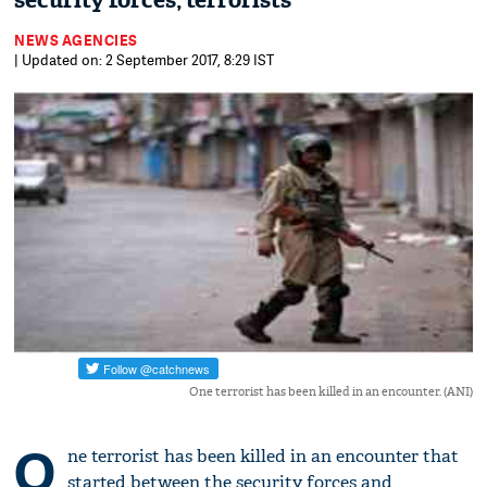
security forces, terrorists
NEWS AGENCIES
| Updated on: 2 September 2017, 8:29 IST
One terrorist has been killed in an encounter. (ANI)
O
ne terrorist has been killed in an encounter that
started between the security forces and