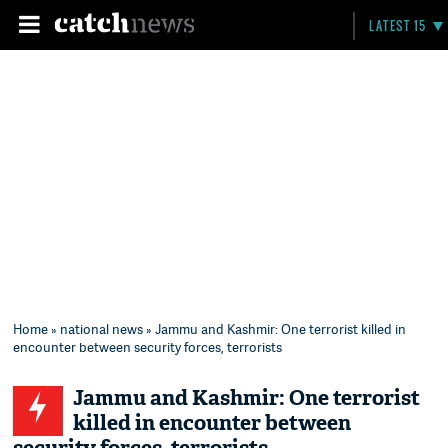
LATEST 15
Home
»
national news
» Jammu and Kashmir: One terrorist killed in
encounter between security forces, terrorists
Jammu and Kashmir: One terrorist
killed in encounter between