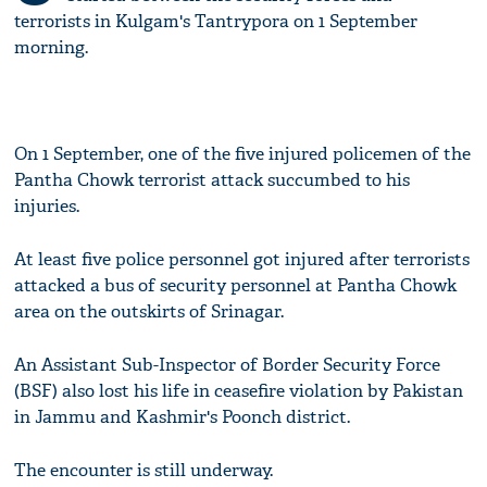
terrorists in Kulgam's Tantrypora on 1 September
morning.
On 1 September, one of the five injured policemen of the
Pantha Chowk terrorist attack succumbed to his
injuries.
At least five police personnel got injured after terrorists
attacked a bus of security personnel at Pantha Chowk
area on the outskirts of Srinagar.
An Assistant Sub-Inspector of Border Security Force
(BSF) also lost his life in ceasefire violation by Pakistan
in Jammu and Kashmir's Poonch district.
The encounter is still underway.