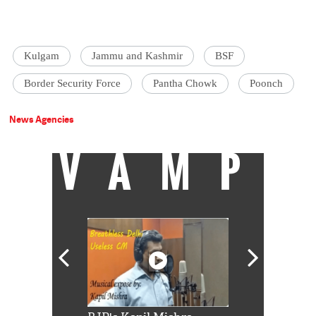
Kulgam
Jammu and Kashmir
BSF
Border Security Force
Pantha Chowk
Poonch
News Agencies
VAMP