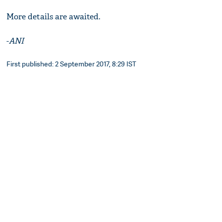
More details are awaited.
-
ANI
First published: 2 September 2017, 8:29 IST