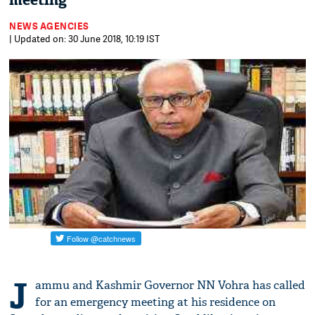
meeting
NEWS AGENCIES
| Updated on: 30 June 2018, 10:19 IST
J
ammu and Kashmir Governor NN Vohra has called
for an emergency meeting at his residence on