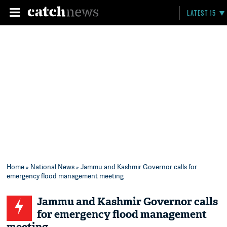
LATEST 15
Home
»
National News
» Jammu and Kashmir Governor calls for
emergency flood management meeting
Jammu and Kashmir Governor calls
for emergency flood management