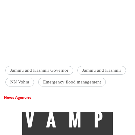
Jammu and Kashmir Governor
Jammu and Kashmir
NN Vohra
Emergency flood management
News Agencies
VAMP