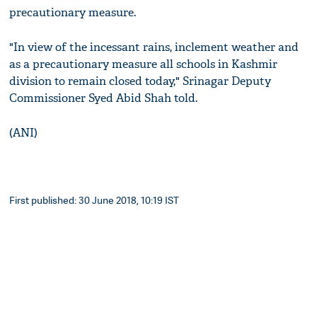
precautionary measure.
"In view of the incessant rains, inclement weather and
as a precautionary measure all schools in Kashmir
division to remain closed today," Srinagar Deputy
Commissioner Syed Abid Shah told.
(ANI)
First published: 30 June 2018, 10:19 IST