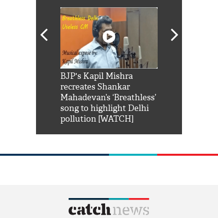
Shah Rukh
BJP's Kapil Mishra
Watch: PM Mo
us reply to
recreates Shankar
8 cheetahs 
him 'Filmo
Mahadevan’s ‘Breathless’
at Kuno Nati
habro mai
song to highlight Delhi
pollution [WATCH]