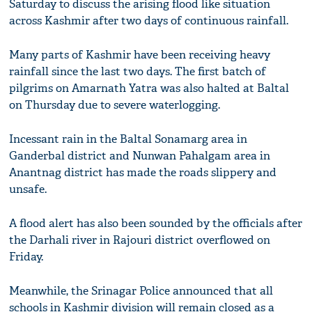
Saturday to discuss the arising flood like situation
across Kashmir after two days of continuous rainfall.
Many parts of Kashmir have been receiving heavy
rainfall since the last two days. The first batch of
pilgrims on Amarnath Yatra was also halted at Baltal
on Thursday due to severe waterlogging.
Incessant rain in the Baltal Sonamarg area in
Ganderbal district and Nunwan Pahalgam area in
Anantnag district has made the roads slippery and
unsafe.
A flood alert has also been sounded by the officials after
the Darhali river in Rajouri district overflowed on
Friday.
Meanwhile, the Srinagar Police announced that all
schools in Kashmir division will remain closed as a