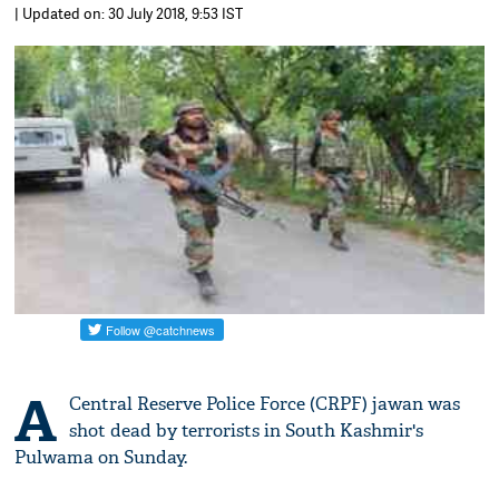
| Updated on: 30 July 2018, 9:53 IST
A
Central Reserve Police Force (CRPF) jawan was
shot dead by terrorists in South Kashmir's
Pulwama on Sunday.