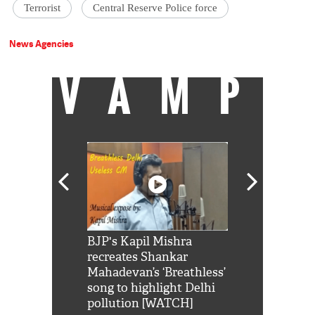
Terrorist
Central Reserve Police force
News Agencies
VAMP
Shah Rukh
BJP's Kapil Mishra
Watch: PM Mo
us reply to
recreates Shankar
8 cheetahs 
him 'Filmo
Mahadevan’s ‘Breathless’
at Kuno Nati
habro mai
song to highlight Delhi
pollution [WATCH]