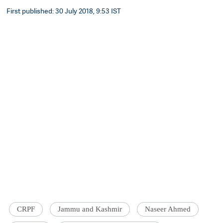
First published: 30 July 2018, 9:53 IST
CRPF
Jammu and Kashmir
Naseer Ahmed