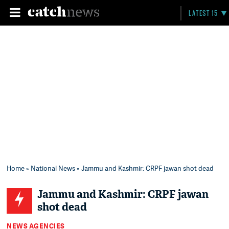
LATEST 15
Home
»
National News
» Jammu and Kashmir: CRPF jawan shot dead
Jammu and Kashmir: CRPF jawan
shot dead
NEWS AGENCIES