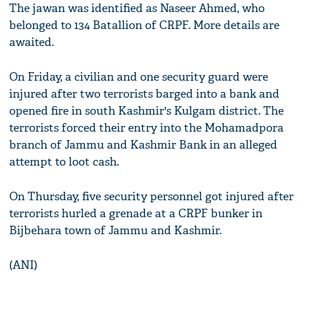
The jawan was identified as Naseer Ahmed, who
belonged to 134 Batallion of CRPF. More details are
awaited.
On Friday, a civilian and one security guard were
injured after two terrorists barged into a bank and
opened fire in south Kashmir's Kulgam district. The
terrorists forced their entry into the Mohamadpora
branch of Jammu and Kashmir Bank in an alleged
attempt to loot cash.
On Thursday, five security personnel got injured after
terrorists hurled a grenade at a CRPF bunker in
Bijbehara town of Jammu and Kashmir.
(ANI)