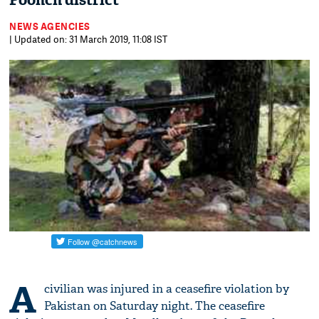
Poonch district
NEWS AGENCIES
| Updated on: 31 March 2019, 11:08 IST
A
civilian was injured in a ceasefire violation by
Pakistan on Saturday night. The ceasefire