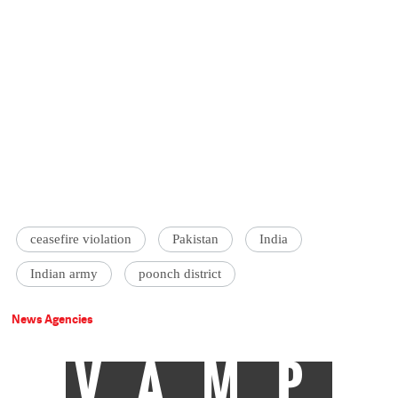
ceasefire violation
Pakistan
India
Indian army
poonch district
News Agencies
VAMP