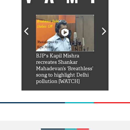
Shah Rukh
BJP's Kapil Mishra
Watch: PM Mo
us reply to
recreates Shankar
8 cheetahs 
him 'Filmo
Mahadevan’s ‘Breathless’
at Kuno Nati
habro mai
song to highlight Delhi
pollution [WATCH]