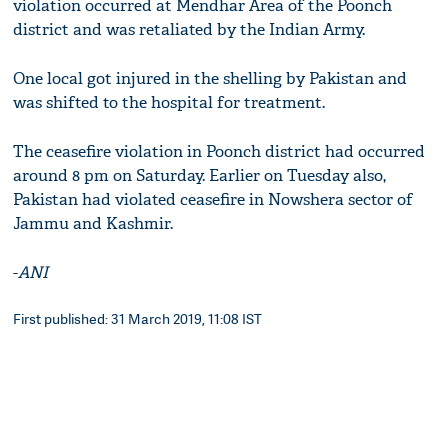
violation occurred at Mendhar Area of the Poonch
district and was retaliated by the Indian Army.
One local got injured in the shelling by Pakistan and
was shifted to the hospital for treatment.
The ceasefire violation in Poonch district had occurred
around 8 pm on Saturday. Earlier on Tuesday also,
Pakistan had violated ceasefire in Nowshera sector of
Jammu and Kashmir.
-
ANI
First published: 31 March 2019, 11:08 IST