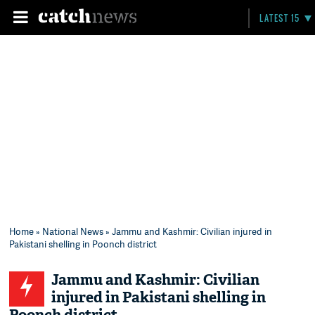
LATEST 15
Home
»
National News
» Jammu and Kashmir: Civilian injured in
Pakistani shelling in Poonch district
Jammu and Kashmir: Civilian
injured in Pakistani shelling in