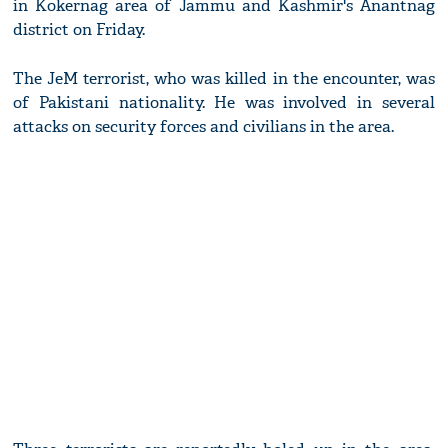
in Kokernag area of Jammu and Kashmir's Anantnag
district on Friday.
The JeM terrorist, who was killed in the encounter, was
of Pakistani nationality. He was involved in several
attacks on security forces and civilians in the area.