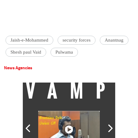
Jaish-e-Mohammed
security forces
Anantnag
Shesh paul Vaid
Pulwama
News Agencies
VAMP