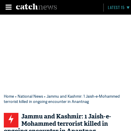
LATEST 15
Home
»
National News
» Jammu and Kashmir: 1 Jaish-e-Mohammed
terrorist killed in ongoing encounter in Anantnag
Jammu and Kashmir: 1 Jaish-e-
Mohammed terrorist killed in