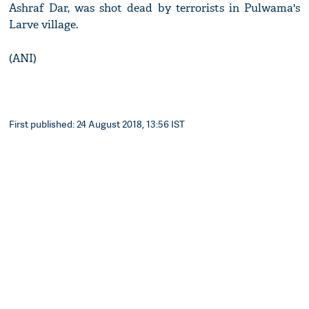
Ashraf Dar, was shot dead by terrorists in Pulwama's
Larve village.
(ANI)
First published: 24 August 2018, 13:56 IST