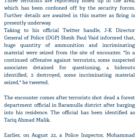
Three terrorists are reportedly holed up in the area,
which has been cordoned off by the security forces.
Further details are awaited in this matter as firing is
presently underway.
Taking to his official Twitter handle, J-K Director
General of Police (DGP) Shesh Paul Vaid informed that,
huge quantity of ammunition and incriminating
material were seized from the site of encounter. "In a
continued offensive against terrorists, some suspected
associates detained for questioning, 4 hideouts
identified, 2 destroyed, some incriminating material
seized," he tweeted.
The encounter comes after terrorists shot dead a forest
department official in Baramulla district after barging
into his residence. The official has been identified as
Tariq Ahmad Malik.
Earlier, on August 22, a Police Inspector, Mohammad