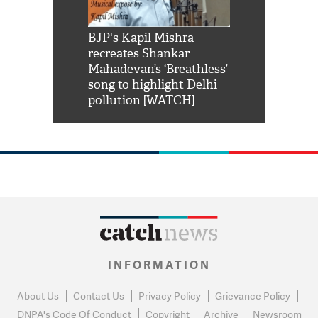
Shah Rukh
BJP's Kapil Mishra
Watch: PM Mo
us reply to
recreates Shankar
8 cheetahs 
him 'Filmo
Mahadevan’s ‘Breathless’
at Kuno Nati
habro mai
song to highlight Delhi
pollution [WATCH]
INFORMATION
About Us
Contact Us
Privacy Policy
Grievance Policy
DNPA's Code Of Conduct
Copyright
Archive
Newsroom