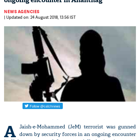
ongoing encounter in Anantnag
NEWS AGENCIES
| Updated on: 24 August 2018, 13:56 IST
A
Jaish-e-Mohammed (JeM) terrorist was gunned
down by security forces in an ongoing encounter