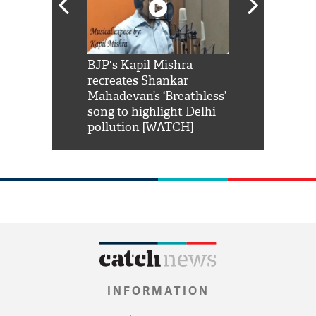
Shah Rukh
BJP's Kapil Mishra
Watch: PM Mo
us reply to
recreates Shankar
8 cheetahs 
him 'Filmo
Mahadevan’s ‘Breathless’
at Kuno Nati
habro mai
song to highlight Delhi
pollution [WATCH]
INFORMATION