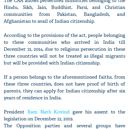
The CAA allows persecuted minorities belonging to the
Hindu, Sikh, Jain, Buddhist, Parsi, and Christian
communities from Pakistan, Bangladesh, and
Afghanistan to avail of Indian citizenship.
According to the provisions of the act, people belonging
to these communities who arrived in India till
December 31, 2014, due to religious persecution in these
three countries will not be treated as illegal migrants
but will be provided with Indian citizenship.
If a person belongs to the aforementioned faiths, from
these three countries, does not have proof of birth of
parents, they can apply for Indian citizenship after six
years of residence in India.
President
Ram Nath Kovind
gave his assent to the
legislation on December 12, 2019.
The Opposition parties and several groups have