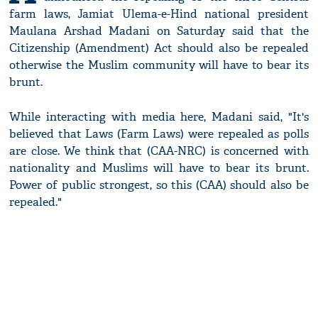
farm laws, Jamiat Ulema-e-Hind national president
Maulana Arshad Madani on Saturday said that the
Citizenship (Amendment) Act should also be repealed
otherwise the Muslim community will have to bear its
brunt.
While interacting with media here, Madani said, "It's
believed that Laws (Farm Laws) were repealed as polls
are close. We think that (CAA-NRC) is concerned with
nationality and Muslims will have to bear its brunt.
Power of public strongest, so this (CAA) should also be
repealed."