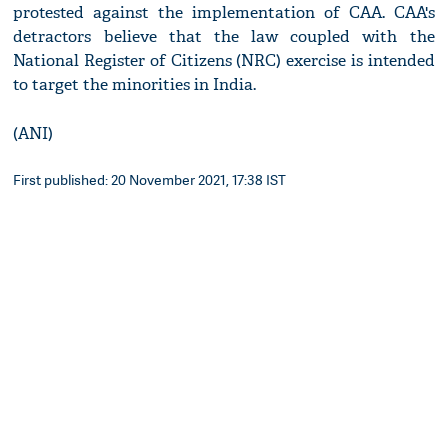
protested against the implementation of CAA. CAA's
detractors believe that the law coupled with the
National Register of Citizens (NRC) exercise is intended
to target the minorities in India.
(ANI)
First published: 20 November 2021, 17:38 IST