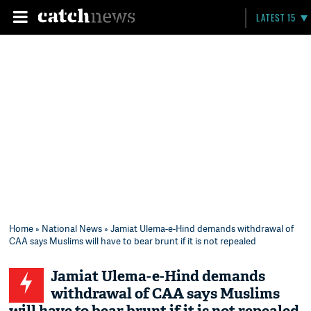
LATEST 15
Home
»
National News
» Jamiat Ulema-e-Hind demands withdrawal of
CAA says Muslims will have to bear brunt if it is not repealed
Jamiat Ulema-e-Hind demands
withdrawal of CAA says Muslims