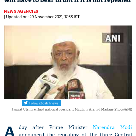
will have to bear brunt if it is not repealed
NEWS AGENCIES
| Updated on: 20 November 2021, 17:38 IST
Jamiat Ulema e Hind national president Maulana Arshad Madani (Photo/ANI)
A
day after Prime Minister
Narendra Modi
announced the repealing of the three Central