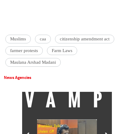
Muslims
caa
citizenship amendment act
farmer protests
Farm Laws
Maulana Arshad Madani
News Agencies
VAMP