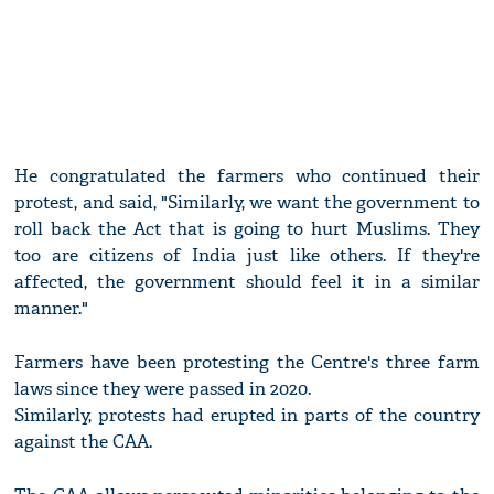
He congratulated the farmers who continued their
protest, and said, "Similarly, we want the government to
roll back the Act that is going to hurt Muslims. They
too are citizens of India just like others. If they're
affected, the government should feel it in a similar
manner."
Farmers have been protesting the Centre's three farm
laws since they were passed in 2020.
Similarly, protests had erupted in parts of the country
against the CAA.