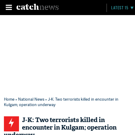
LATEST 15
Home
»
National News
» J-K: Two terrorists killed in encounter in
Kulgam; operation underway
J-K: Two terrorists killed in
encounter in Kulgam; operation