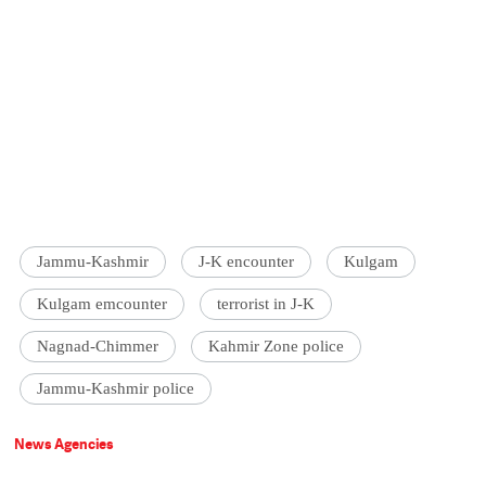
Jammu-Kashmir
J-K encounter
Kulgam
Kulgam emcounter
terrorist in J-K
Nagnad-Chimmer
Kahmir Zone police
Jammu-Kashmir police
News Agencies