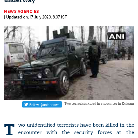
underway
NEWS AGENCIES
| Updated on: 17 July 2020, 8:07 IST
Two terrorists killed in encounter in Kulgam
T
wo unidentified terrorists have been killed in the
encounter with the security forces at the