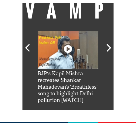
VAMP
Shah Rukh
BJP's Kapil Mishra
Watch: PM Mo
us reply to
recreates Shankar
8 cheetahs 
him 'Filmo
Mahadevan’s ‘Breathless’
at Kuno Nati
habro mai
song to highlight Delhi
pollution [WATCH]