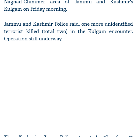
Nagnad-Chimmer area of Jammu and Kashmir's
Kulgam on Friday morning.
Jammu and Kashmir Police said, one more unidentified
terrorist killed (total two) in the Kulgam encounter.
Operation still underway.