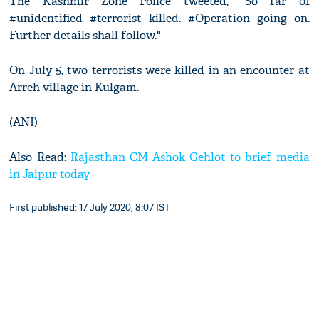
The Kashmir Zone Police tweeted, "So far 01
#unidentified #terrorist killed. #Operation going on.
Further details shall follow."
On July 5, two terrorists were killed in an encounter at
Arreh village in Kulgam.
(ANI)
Also Read:
Rajasthan CM Ashok Gehlot to brief media
in Jaipur today
First published: 17 July 2020, 8:07 IST