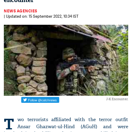
encounter
NEWS AGENCIES
| Updated on: 15 September 2022, 10:34 IST
J-K Encounter.
T
wo terrorists affiliated with the terror outfit
Ansar Ghazwat-ul-Hind (AGuH) and were