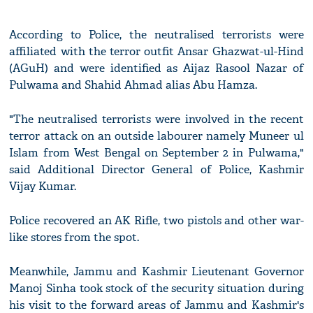
According to Police, the neutralised terrorists were
affiliated with the terror outfit Ansar Ghazwat-ul-Hind
(AGuH) and were identified as Aijaz Rasool Nazar of
Pulwama and Shahid Ahmad alias Abu Hamza.
"The neutralised terrorists were involved in the recent
terror attack on an outside labourer namely Muneer ul
Islam from West Bengal on September 2 in Pulwama,"
said Additional Director General of Police, Kashmir
Vijay Kumar.
Police recovered an AK Rifle, two pistols and other war-
like stores from the spot.
Meanwhile, Jammu and Kashmir Lieutenant Governor
Manoj Sinha took stock of the security situation during
his visit to the forward areas of Jammu and Kashmir's