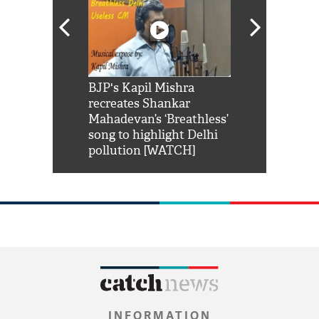
Shah Rukh
BJP's Kapil Mishra
Watch: PM Mo
us reply to
recreates Shankar
8 cheetahs 
him 'Filmo
Mahadevan’s ‘Breathless’
at Kuno Nati
habro mai
song to highlight Delhi
pollution [WATCH]
INFORMATION