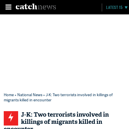
LATEST 15
Home
»
National News
» J-K: Two terrorists involved in killings of
migrants killed in encounter
J-K: Two terrorists involved in
killings of migrants killed in