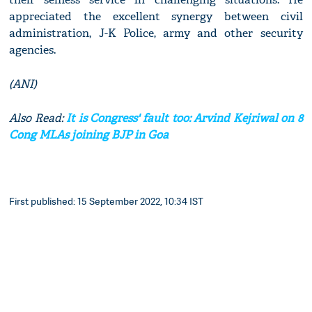
appreciated the excellent synergy between civil
administration, J-K Police, army and other security
agencies.
(ANI)
Also Read:
It is Congress' fault too: Arvind Kejriwal on 8
Cong MLAs joining BJP in Goa
First published: 15 September 2022, 10:34 IST