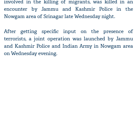
involved in the killing of migrants, was killed in an
encounter by Jammu and Kashmir Police in the
Nowgam area of Srinagar late Wednesday night.
After getting specific input on the presence of
terrorists, a joint operation was launched by Jammu
and Kashmir Police and Indian Army in Nowgam area
on Wednesday evening.