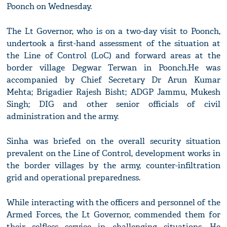
Poonch on Wednesday.
The Lt Governor, who is on a two-day visit to Poonch,
undertook a first-hand assessment of the situation at
the Line of Control (LoC) and forward areas at the
border village Degwar Terwan in Poonch.He was
accompanied by Chief Secretary Dr Arun Kumar
Mehta; Brigadier Rajesh Bisht; ADGP Jammu, Mukesh
Singh; DIG and other senior officials of civil
administration and the army.
Sinha was briefed on the overall security situation
prevalent on the Line of Control, development works in
the border villages by the army, counter-infiltration
grid and operational preparedness.
While interacting with the officers and personnel of the
Armed Forces, the Lt Governor, commended them for
their selfless service in challenging situations. He