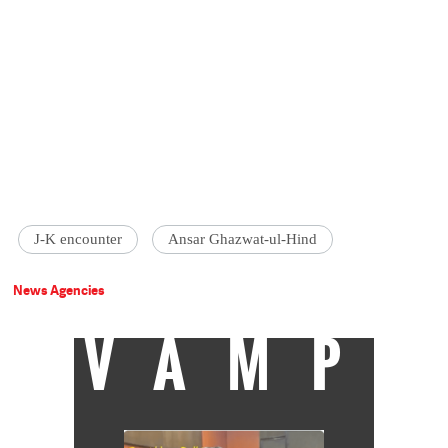
J-K encounter
Ansar Ghazwat-ul-Hind
News Agencies
VAMP