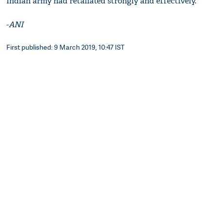
Indian army had retaliated strongly and effectively.
-
ANI
First published: 9 March 2019, 10:47 IST