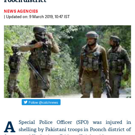
Pooch district
NEWS AGENCIES
| Updated on: 9 March 2019, 10:47 IST
A
Special Police Officer (SPO) was injured in
shelling by Pakistani troops in Poonch district of