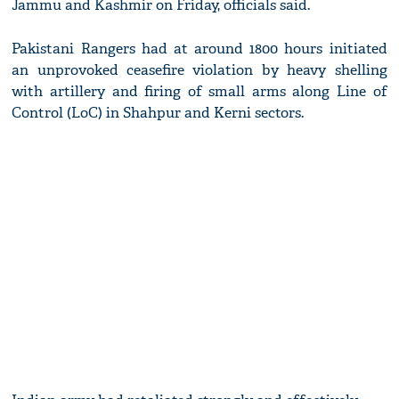
Jammu and Kashmir on Friday, officials said.
Pakistani Rangers had at around 1800 hours initiated
an unprovoked ceasefire violation by heavy shelling
with artillery and firing of small arms along Line of
Control (LoC) in Shahpur and Kerni sectors.