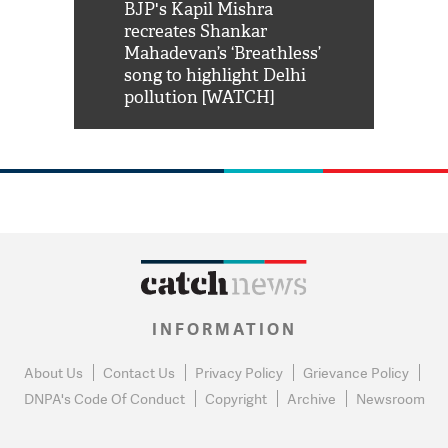
Shah Rukh
BJP's Kapil Mishra
Watch: PM Mo
us reply to
recreates Shankar
8 cheetahs 
him 'Filmo
Mahadevan’s ‘Breathless’
at Kuno Nati
habro mai
song to highlight Delhi
pollution [WATCH]
INFORMATION
About Us
Contact Us
Privacy Policy
Grievance Policy
DNPA's Code Of Conduct
Copyright
Archive
Newsroom