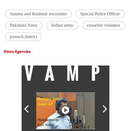
Jammu and Kashmir encounter
Special Police Officer
Pakistani Army
Indian army
ceasefire violation
poonch district
News Agencies
VAMP