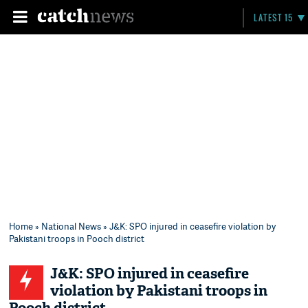
LATEST 15
Home
»
National News
» J&K: SPO injured in ceasefire violation by
Pakistani troops in Pooch district
J&K: SPO injured in ceasefire
violation by Pakistani troops in