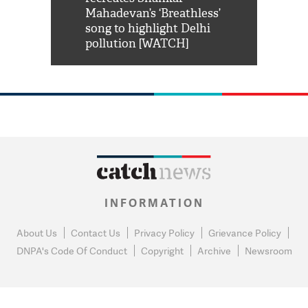
him 'Filmo
Mahadevan’s ‘Breathless’
at Kuno Nati
habro mai
song to highlight Delhi
pollution [WATCH]
INFORMATION
About Us
Contact Us
Privacy Policy
Grievance Policy
DNPA's Code Of Conduct
Copyright
Archive
Newsroom