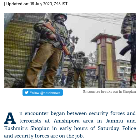
| Updated on: 18 July 2020, 7:15 IST
Encounter breaks out in Shopian
A
n encounter began between security forces and
terrorists at Amshipora area in Jammu and
Kashmir's Shopian in early hours of Saturday. Police
and security forces are on the job.