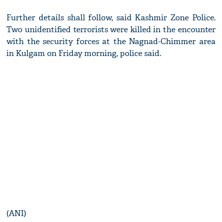
Further details shall follow, said Kashmir Zone Police.
Two unidentified terrorists were killed in the encounter
with the security forces at the Nagnad-Chimmer area
in Kulgam on Friday morning, police said.
(ANI)