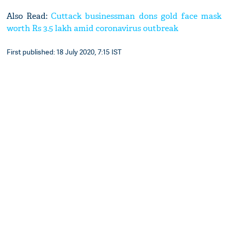
Also Read:
Cuttack businessman dons gold face mask
worth Rs 3.5 lakh amid coronavirus outbreak
First published: 18 July 2020, 7:15 IST