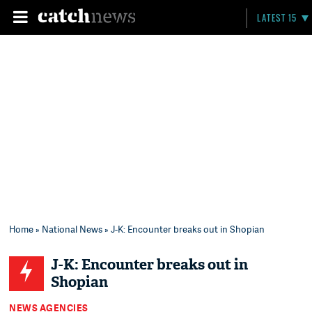
LATEST 15
Home
»
National News
» J-K: Encounter breaks out in Shopian
J-K: Encounter breaks out in
Shopian
NEWS AGENCIES