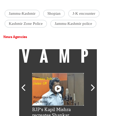
Jammu-Kashmir
Shopian
J-K encounter
Kashmir Zone Police
Jammu-Kashmir police
News Agencies
VAMP
Shah Rukh
BJP's Kapil Mishra
Watch: PM Mo
us reply to
recreates Shankar
8 cheetahs 