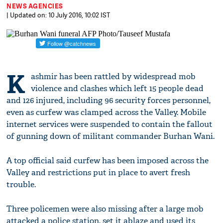
NEWS AGENCIES
| Updated on: 10 July 2016, 10:02 IST
K
ashmir has been rattled by widespread mob
violence and clashes which left 15 people dead
and 126 injured, including 96 security forces personnel,
even as curfew was clamped across the Valley. Mobile
internet services were suspended to contain the fallout
of gunning down of militant commander Burhan Wani.
A top official said curfew has been imposed across the
Valley and restrictions put in place to avert fresh
trouble.
Three policemen were also missing after a large mob
attacked a police station, set it ablaze and used its