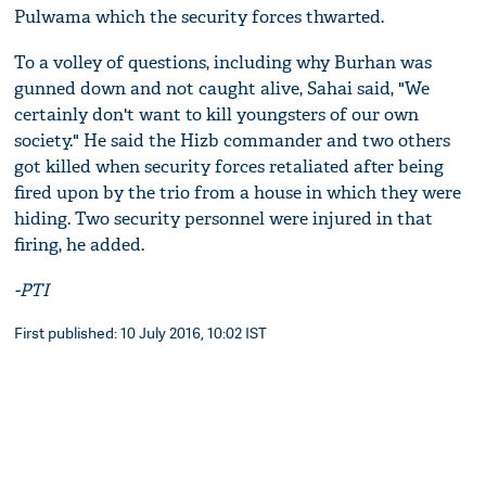
Pulwama which the security forces thwarted.
To a volley of questions, including why Burhan was
gunned down and not caught alive, Sahai said, "We
certainly don't want to kill youngsters of our own
society." He said the Hizb commander and two others
got killed when security forces retaliated after being
fired upon by the trio from a house in which they were
hiding. Two security personnel were injured in that
firing, he added.
-PTI
First published: 10 July 2016, 10:02 IST