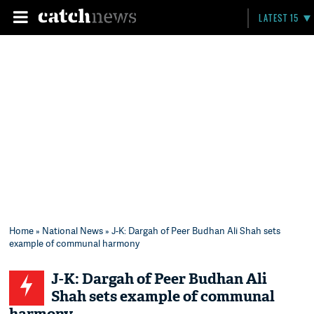
LATEST 15
Home
»
National News
» J-K: Dargah of Peer Budhan Ali Shah sets
example of communal harmony
J-K: Dargah of Peer Budhan Ali
Shah sets example of communal