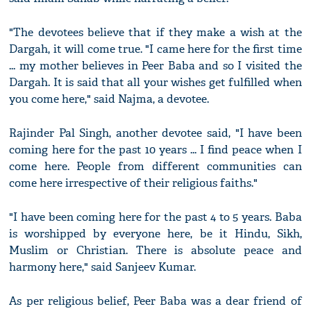
"The devotees believe that if they make a wish at the
Dargah, it will come true. "I came here for the first time
... my mother believes in Peer Baba and so I visited the
Dargah. It is said that all your wishes get fulfilled when
you come here," said Najma, a devotee.
Rajinder Pal Singh, another devotee said, "I have been
coming here for the past 10 years ... I find peace when I
come here. People from different communities can
come here irrespective of their religious faiths."
"I have been coming here for the past 4 to 5 years. Baba
is worshipped by everyone here, be it Hindu, Sikh,
Muslim or Christian. There is absolute peace and
harmony here," said Sanjeev Kumar.
As per religious belief, Peer Baba was a dear friend of