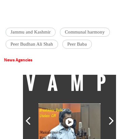
Jammu and Kashmir
Communal harmony
Peer Budhan Ali Shah
Peer Baba
News Agencies
VAMP