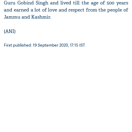
Guru Gobind Singh and lived till the age of 500 years
and earned a lot of love and respect from the people of
Jammu and Kashmir.
(ANI)
First published: 19 September 2020, 17:15 IST