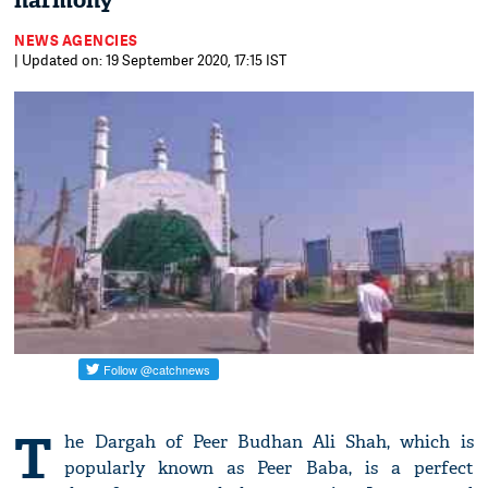
harmony
NEWS AGENCIES
| Updated on: 19 September 2020, 17:15 IST
T
he Dargah of Peer Budhan Ali Shah, which is
popularly known as Peer Baba, is a perfect