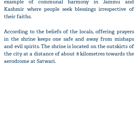
example of communal harmony in Jammu and
Kashmir where people seek blessings irrespective of
their faiths.
According to the beliefs of the locals, offering prayers
in the shrine keeps one safe and away from mishaps
and evil spirits. The shrine is located on the outskirts of
the city at a distance of about 8 kilometres towards the
aerodrome at Satwari.