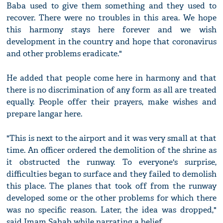
Baba used to give them something and they used to
recover. There were no troubles in this area. We hope
this harmony stays here forever and we wish
development in the country and hope that coronavirus
and other problems eradicate."
He added that people come here in harmony and that
there is no discrimination of any form as all are treated
equally. People offer their prayers, make wishes and
prepare langar here.
"This is next to the airport and it was very small at that
time. An officer ordered the demolition of the shrine as
it obstructed the runway. To everyone's surprise,
difficulties began to surface and they failed to demolish
this place. The planes that took off from the runway
developed some or the other problems for which there
was no specific reason. Later, the idea was dropped,"
said Imam Sahab while narrating a belief.