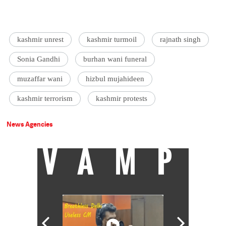
kashmir unrest
kashmir turmoil
rajnath singh
Sonia Gandhi
burhan wani funeral
muzaffar wani
hizbul mujahideen
kashmir terrorism
kashmir protests
News Agencies
VAMP