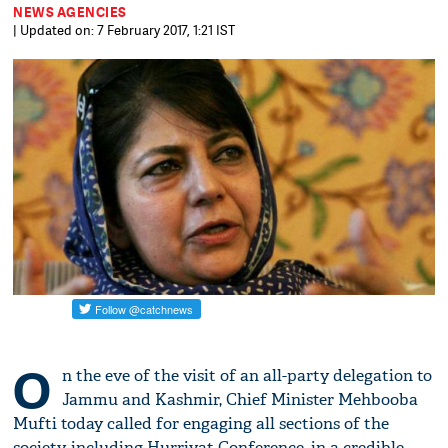
NEWS AGENCIES
| Updated on: 7 February 2017, 1:21 IST
O
n the eve of the visit of an all-party delegation to
Jammu and Kashmir, Chief Minister Mehbooba
Mufti today called for engaging all sections of the
society, including Hurriyat Conference, in a credible