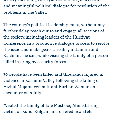
and meaningful political dialogue for resolution of the
problems in the Valley.
The country's political leadership must, without any
further delay, reach out to and engage all sections of
the society, including leaders of the Hurriyat
Conference, in a productive dialogue process to resolve
the issue and make peace a reality in Jammu and
Kashmir, she said while visiting the family of a person
killed in firing by security forces.
70 people have been killed and thousands injured in
violence in Kashmir Valley following the killing of
Hizbul Mujahideen militant Burhan Wani in an
encounter on 8 July.
"Visited the family of late Mashooq Ahmed, firing
victim of Kund, Kulgam and offered heartfelt