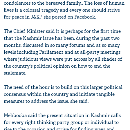
condolences to the bereaved family... The loss of human
lives is a colossal tragedy and every one should strive
for peace in J&K," she posted on Facebook.
The Chief Minister said it is perhaps for the first time
that the Kashmir issue has been, during the past two
months, discussed in so many forums and at so many
levels including Parliament and at all-party meetings
where judicious views were put across by all shades of
the country's political opinion on how to end the
stalemate.
The need of the hour is to build on this larger political
consensus within the country and initiate tangible
measures to address the issue, she said.
Mehbooba said the present situation in Kashmir calls
for every right thinking party, group or individual to
rise to the occasion and strive for finding ways and