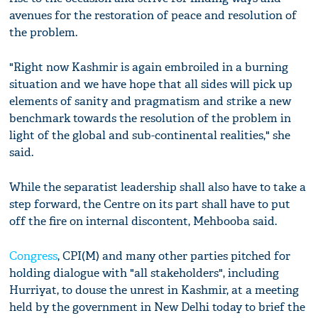
avenues for the restoration of peace and resolution of
the problem.
"Right now Kashmir is again embroiled in a burning
situation and we have hope that all sides will pick up
elements of sanity and pragmatism and strike a new
benchmark towards the resolution of the problem in
light of the global and sub-continental realities," she
said.
While the separatist leadership shall also have to take a
step forward, the Centre on its part shall have to put
off the fire on internal discontent, Mehbooba said.
Congress
, CPI(M) and many other parties pitched for
holding dialogue with "all stakeholders", including
Hurriyat, to douse the unrest in Kashmir, at a meeting
held by the government in New Delhi today to brief the