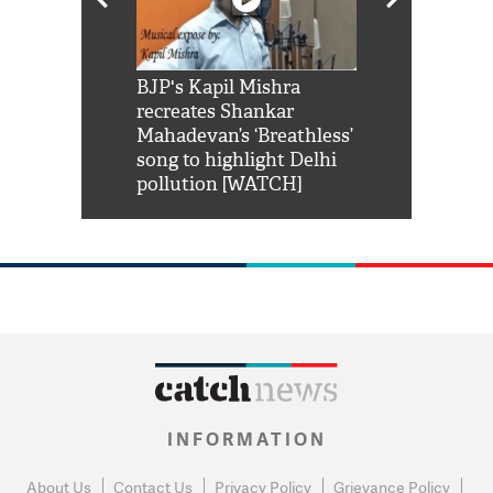
Shah Rukh
BJP's Kapil Mishra
Watch: PM Mo
us reply to
recreates Shankar
8 cheetahs 
him 'Filmo
Mahadevan’s ‘Breathless’
at Kuno Nati
habro mai
song to highlight Delhi
pollution [WATCH]
INFORMATION
About Us
Contact Us
Privacy Policy
Grievance Policy