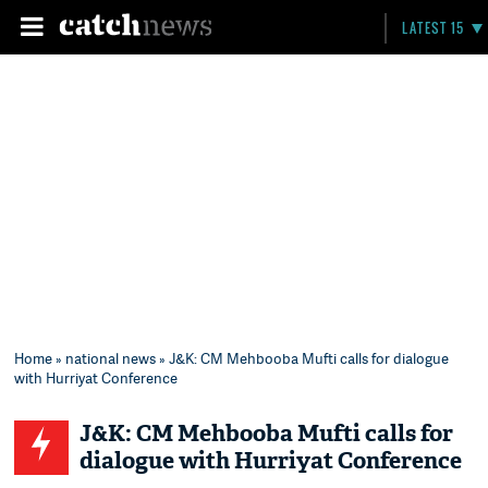
LATEST 15
Home
»
national news
» J&K: CM Mehbooba Mufti calls for dialogue
with Hurriyat Conference
J&K: CM Mehbooba Mufti calls for
dialogue with Hurriyat Conference