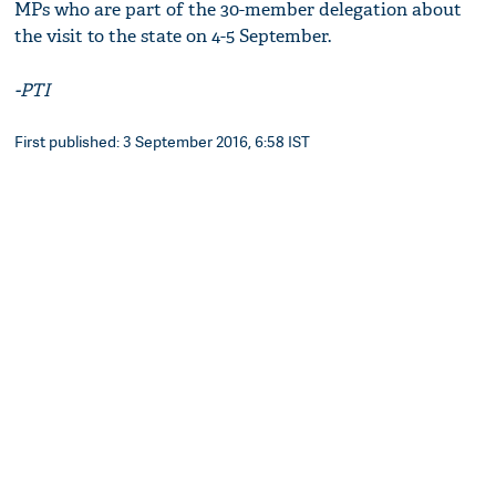
MPs who are part of the 30-member delegation about
the visit to the state on 4-5 September.
-PTI
First published: 3 September 2016, 6:58 IST