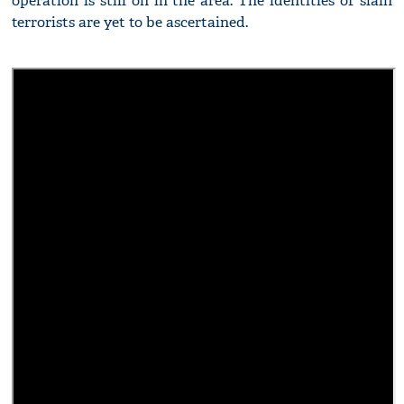
operation is still on in the area. The identities of slain
terrorists are yet to be ascertained.