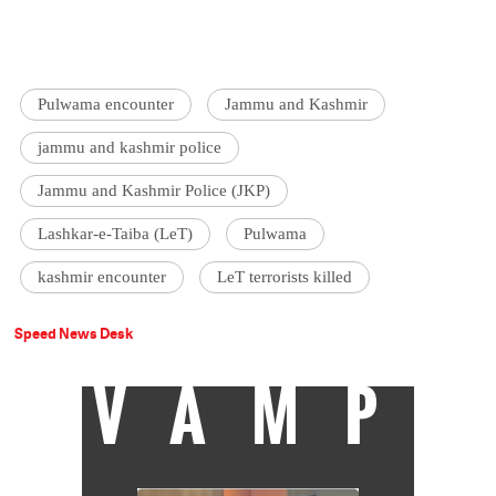
Pulwama encounter
Jammu and Kashmir
jammu and kashmir police
Jammu and Kashmir Police (JKP)
Lashkar-e-Taiba (LeT)
Pulwama
kashmir encounter
LeT terrorists killed
Speed News Desk
VAMP