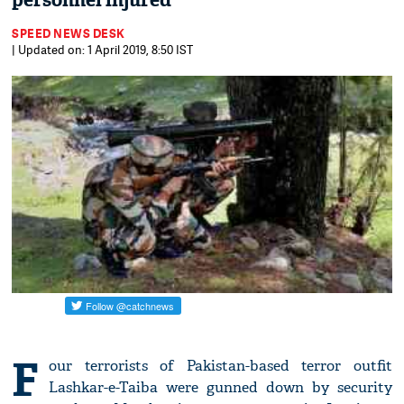
personnel injured
SPEED NEWS DESK
| Updated on: 1 April 2019, 8:50 IST
F
our terrorists of Pakistan-based terror outfit
Lashkar-e-Taiba were gunned down by security