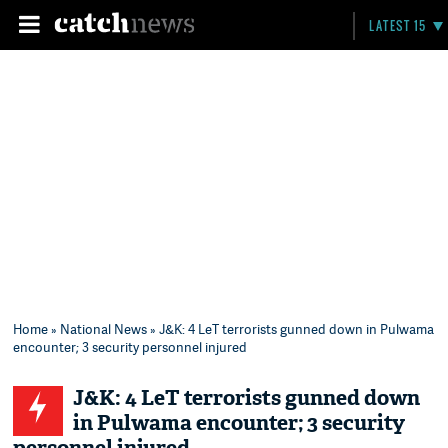
LATEST 15
Home
»
National News
» J&K: 4 LeT terrorists gunned down in Pulwama
encounter; 3 security personnel injured
J&K: 4 LeT terrorists gunned down
in Pulwama encounter; 3 security