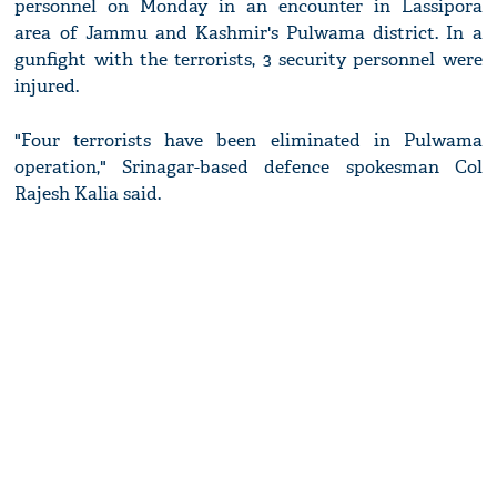
personnel on Monday in an encounter in Lassipora
area of Jammu and Kashmir's Pulwama district. In a
gunfight with the terrorists, 3 security personnel were
injured.
"Four terrorists have been eliminated in Pulwama
operation," Srinagar-based defence spokesman Col
Rajesh Kalia said.