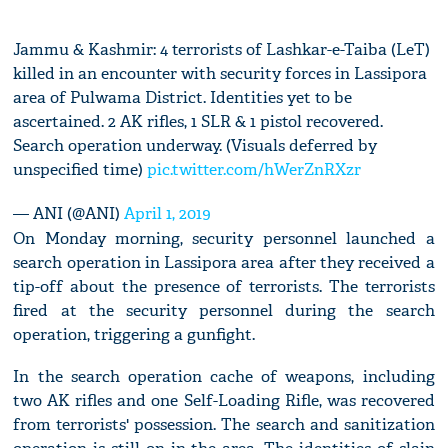
Jammu & Kashmir: 4 terrorists of Lashkar-e-Taiba (LeT)
killed in an encounter with security forces in Lassipora
area of Pulwama District. Identities yet to be
ascertained. 2 AK rifles, 1 SLR & 1 pistol recovered.
Search operation underway. (Visuals deferred by
unspecified time)
pic.twitter.com/hWerZnRXzr
— ANI (@ANI)
April 1, 2019
On Monday morning, security personnel launched a
search operation in Lassipora area after they received a
tip-off about the presence of terrorists. The terrorists
fired at the security personnel during the search
operation, triggering a gunfight.
In the search operation cache of weapons, including
two AK rifles and one Self-Loading Rifle, was recovered
from terrorists' possession. The search and sanitization