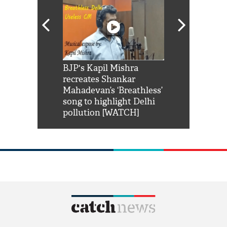
Shah Rukh
BJP's Kapil Mishra
Watch: PM Mo
us reply to
recreates Shankar
8 cheetahs 
him 'Filmo
Mahadevan’s ‘Breathless’
at Kuno Nati
habro mai
song to highlight Delhi
pollution [WATCH]