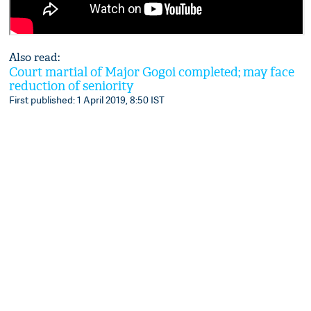
Also read:
Court martial of Major Gogoi completed; may face
reduction of seniority
First published: 1 April 2019, 8:50 IST