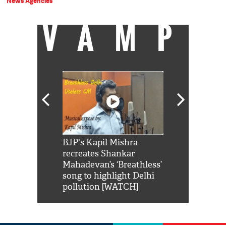
News Agencies
VAMP
Shah Rukh
BJP's Kapil Mishra
Watch: PM Mo
us reply to
recreates Shankar
8 cheetahs 
him 'Filmo
Mahadevan’s ‘Breathless’
at Kuno Nati
habro mai
song to highlight Delhi
pollution [WATCH]