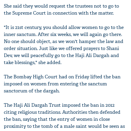
She said they would request the trustees not to go to
the Supreme Court in connection with the matter.
"It is 21st century, you should allow women to go to the
inner sanctum. After six weeks, we will again go there.
No one should object, as we won't hamper the law and
order situation. Just like we offered prayers to Shani
Dev, we will peacefully go to the Haji Ali Dargah and
take blessings," she added.
The Bombay High Court had on Friday lifted the ban
imposed on women from entering the sanctum
sanctorum of the dargah.
The Haji Ali Dargah Trust imposed the ban in 2012
citing religious traditions. Authorities then defended
the ban, saying that the entry of women in close
proximity to the tomb of a male saint would be seen as