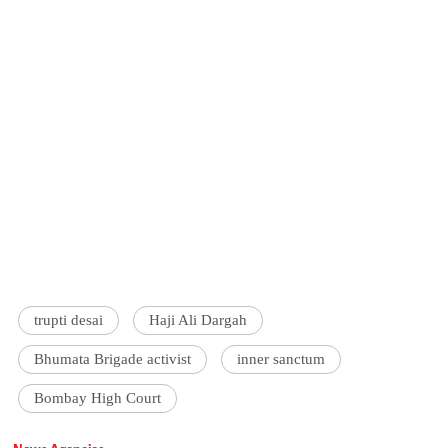
trupti desai
Haji Ali Dargah
Bhumata Brigade activist
inner sanctum
Bombay High Court