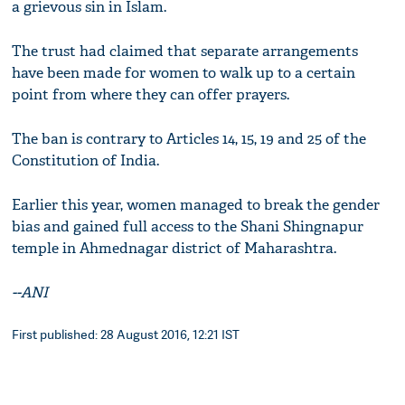
a grievous sin in Islam.
The trust had claimed that separate arrangements
have been made for women to walk up to a certain
point from where they can offer prayers.
The ban is contrary to Articles 14, 15, 19 and 25 of the
Constitution of India.
Earlier this year, women managed to break the gender
bias and gained full access to the Shani Shingnapur
temple in Ahmednagar district of Maharashtra.
--ANI
First published: 28 August 2016, 12:21 IST