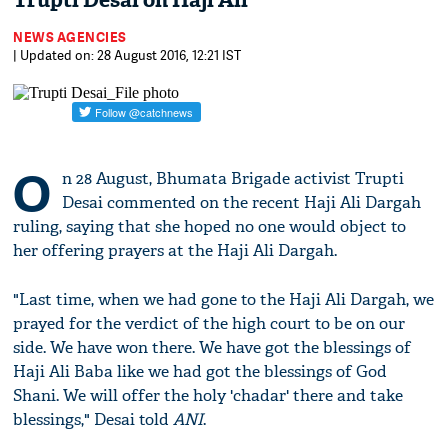
Trupti Desai on Haji Ali
NEWS AGENCIES
| Updated on: 28 August 2016, 12:21 IST
O
n 28 August, Bhumata Brigade activist Trupti
Desai commented on the recent Haji Ali Dargah
ruling, saying that she hoped no one would object to
her offering prayers at the Haji Ali Dargah.
"Last time, when we had gone to the Haji Ali Dargah, we
prayed for the verdict of the high court to be on our
side. We have won there. We have got the blessings of
Haji Ali Baba like we had got the blessings of God
Shani. We will offer the holy 'chadar' there and take
blessings," Desai told
ANI
.