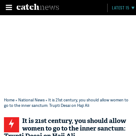
LATEST 15
Home
»
National News
» It is 21st century, you should allow women to
go to the inner sanctum: Trupti Desai on Haji Ali
It is 21st century, you should allow
women to go to the inner sanctum: