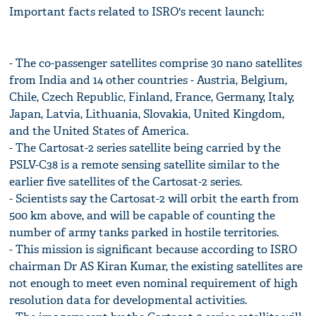
Important facts related to ISRO's recent launch:
- The co-passenger satellites comprise 30 nano satellites
from India and 14 other countries - Austria, Belgium,
Chile, Czech Republic, Finland, France, Germany, Italy,
Japan, Latvia, Lithuania, Slovakia, United Kingdom,
and the United States of America.
- The Cartosat-2 series satellite being carried by the
PSLV-C38 is a remote sensing satellite similar to the
earlier five satellites of the Cartosat-2 series.
- Scientists say the Cartosat-2 will orbit the earth from
500 km above, and will be capable of counting the
number of army tanks parked in hostile territories.
- This mission is significant because according to ISRO
chairman Dr AS Kiran Kumar, the existing satellites are
not enough to meet even nominal requirement of high
resolution data for developmental activities.