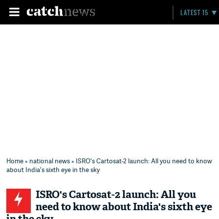
LATEST 15
Home
»
national news
» ISRO's Cartosat-2 launch: All you need to know
about India's sixth eye in the sky
ISRO's Cartosat-2 launch: All you
need to know about India's sixth eye