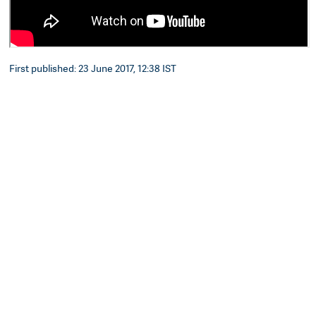
First published: 23 June 2017, 12:38 IST