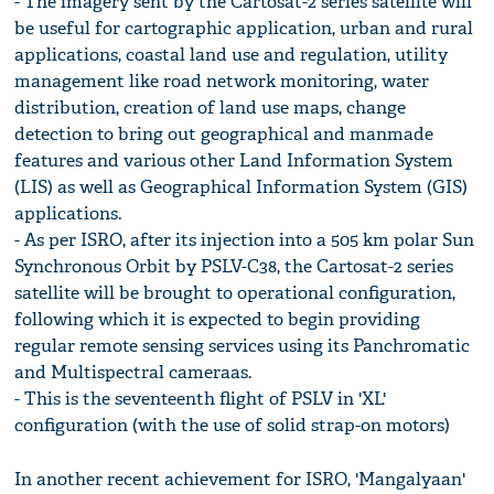
- The imagery sent by the Cartosat-2 series satellite will
be useful for cartographic application, urban and rural
applications, coastal land use and regulation, utility
management like road network monitoring, water
distribution, creation of land use maps, change
detection to bring out geographical and manmade
features and various other Land Information System
(LIS) as well as Geographical Information System (GIS)
applications.
- As per ISRO, after its injection into a 505 km polar Sun
Synchronous Orbit by PSLV-C38, the Cartosat-2 series
satellite will be brought to operational configuration,
following which it is expected to begin providing
regular remote sensing services using its Panchromatic
and Multispectral cameraas.
- This is the seventeenth flight of PSLV in 'XL'
configuration (with the use of solid strap-on motors)
In another recent achievement for ISRO, 'Mangalyaan'