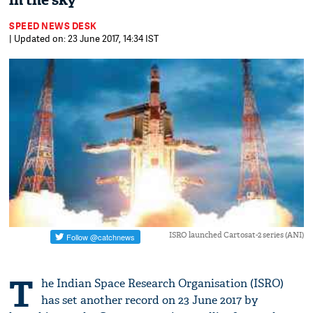
in the sky
SPEED NEWS DESK
| Updated on: 23 June 2017, 14:34 IST
ISRO launched Cartosat-2 series (ANI)
T
he Indian Space Research Organisation (ISRO)
has set another record on 23 June 2017 by