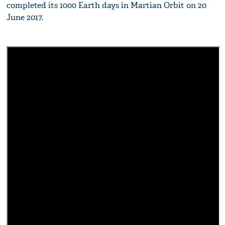
completed its 1000 Earth days in Martian Orbit on 20
June 2017.