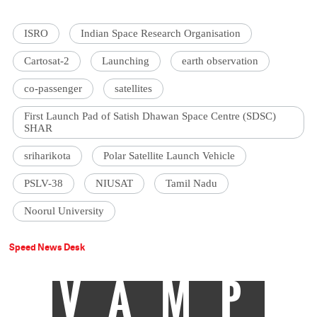
ISRO
Indian Space Research Organisation
Cartosat-2
Launching
earth observation
co-passenger
satellites
First Launch Pad of Satish Dhawan Space Centre (SDSC)
SHAR
sriharikota
Polar Satellite Launch Vehicle
PSLV-38
NIUSAT
Tamil Nadu
Noorul University
Speed News Desk
VAMP