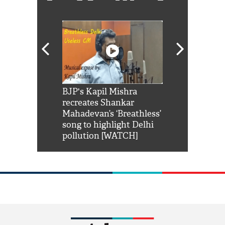
Shah Rukh
BJP's Kapil Mishra
Watch: PM Mo
us reply to
recreates Shankar
8 cheetahs 
him 'Filmo
Mahadevan’s ‘Breathless’
at Kuno Nati
habro mai
song to highlight Delhi
pollution [WATCH]