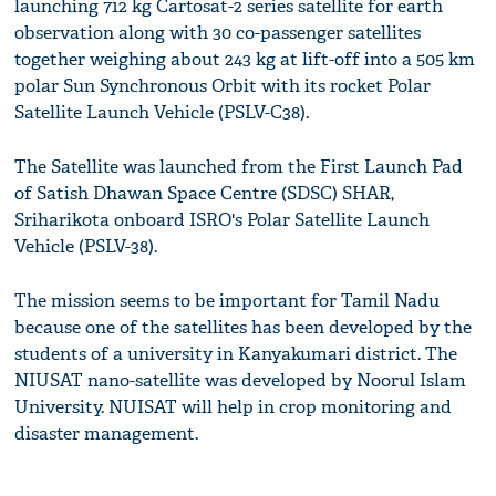
launching 712 kg Cartosat-2 series satellite for earth
observation along with 30 co-passenger satellites
together weighing about 243 kg at lift-off into a 505 km
polar Sun Synchronous Orbit with its rocket Polar
Satellite Launch Vehicle (PSLV-C38).
The Satellite was launched from the First Launch Pad
of Satish Dhawan Space Centre (SDSC) SHAR,
Sriharikota onboard ISRO's Polar Satellite Launch
Vehicle (PSLV-38).
The mission seems to be important for Tamil Nadu
because one of the satellites has been developed by the
students of a university in Kanyakumari district. The
NIUSAT nano-satellite was developed by Noorul Islam
University. NUISAT will help in crop monitoring and
disaster management.