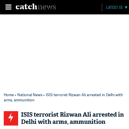
LATEST 15
Home
»
National News
» ISIS terrorist Rizwan Ali arrested in Delhi with
arms, ammunition
ISIS terrorist Rizwan Ali arrested in
Delhi with arms, ammunition