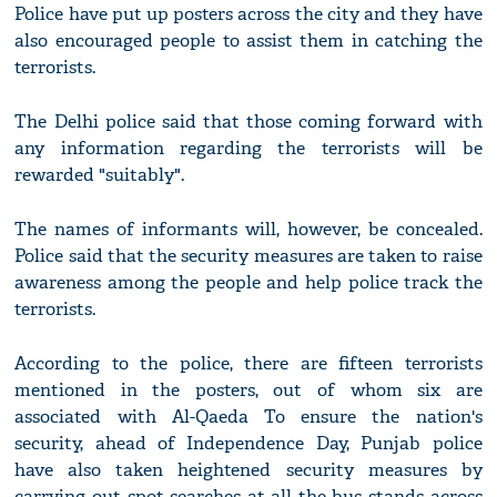
Police have put up posters across the city and they have
also encouraged people to assist them in catching the
terrorists.
The Delhi police said that those coming forward with
any information regarding the terrorists will be
rewarded "suitably".
The names of informants will, however, be concealed.
Police said that the security measures are taken to raise
awareness among the people and help police track the
terrorists.
According to the police, there are fifteen terrorists
mentioned in the posters, out of whom six are
associated with Al-Qaeda To ensure the nation's
security, ahead of Independence Day, Punjab police
have also taken heightened security measures by
carrying out spot searches at all the bus stands across