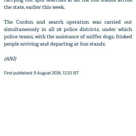
the state, earlier this week.
The Cordon and search operation was carried out
simultaneously in all 28 police districts, under which
police teams, with the assistance of sniffer dogs, frisked
people arriving and departing at bus stands.
(ANI)
First published: 9 August 2024, 12:23 IST