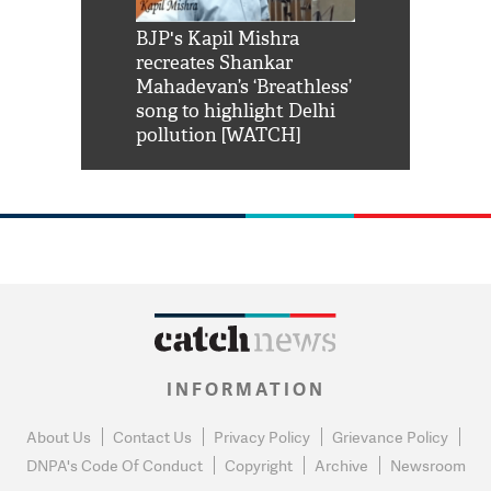
Shah Rukh
BJP's Kapil Mishra
Watch: PM Mo
us reply to
recreates Shankar
8 cheetahs 
him 'Filmo
Mahadevan’s ‘Breathless’
at Kuno Nati
habro mai
song to highlight Delhi
pollution [WATCH]
INFORMATION
About Us
Contact Us
Privacy Policy
Grievance Policy
DNPA's Code Of Conduct
Copyright
Archive
Newsroom