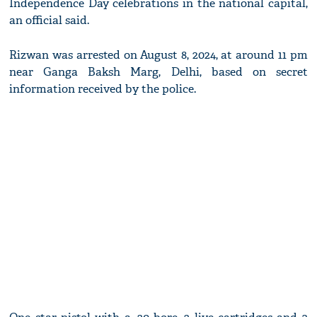
Independence Day celebrations in the national capital,
an official said.
Rizwan was arrested on August 8, 2024, at around 11 pm
near Ganga Baksh Marg, Delhi, based on secret
information received by the police.