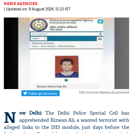
NEWS AGENCIES
| Updated on: 9 August 2024, 12:23 IST
ISIS terrorist Rizwan Ali arrested
N
ew Delhi:
The Delhi Police Special Cell has
apprehended Rizwan Ali, a wanted terrorist with
alleged links to the ISIS module, just days before the