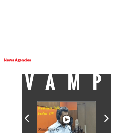
News Agencies
VAMP