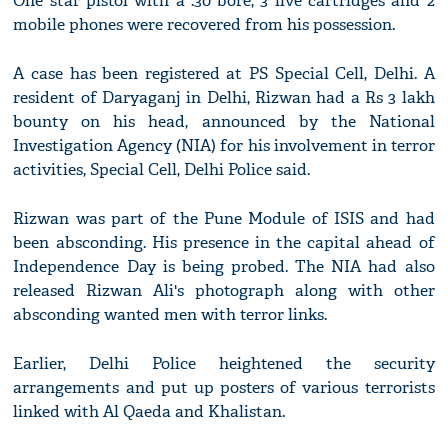
One star pistol with a .30 bore, 3 live cartridges and 2
mobile phones were recovered from his possession.
A case has been registered at PS Special Cell, Delhi. A
resident of Daryaganj in Delhi, Rizwan had a Rs 3 lakh
bounty on his head, announced by the National
Investigation Agency (NIA) for his involvement in terror
activities, Special Cell, Delhi Police said.
Rizwan was part of the Pune Module of ISIS and had
been absconding. His presence in the capital ahead of
Independence Day is being probed. The NIA had also
released Rizwan Ali's photograph along with other
absconding wanted men with terror links.
Earlier, Delhi Police heightened the security
arrangements and put up posters of various terrorists
linked with Al Qaeda and Khalistan.