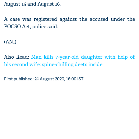
August 15 and August 16.
A case was registered against the accused under the
POCSO Act, police said.
(ANI)
Also Read:
Man kills 7-year-old daughter with help of
his second wife; spine-chilling deets inside
First published: 24 August 2020, 16:00 IST