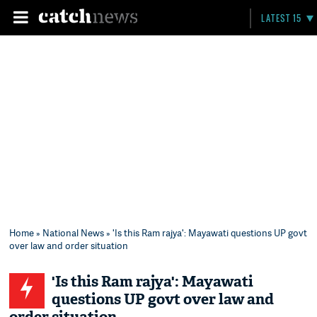
LATEST 15
Home
»
National News
» 'Is this Ram rajya': Mayawati questions UP govt
over law and order situation
'Is this Ram rajya': Mayawati
questions UP govt over law and