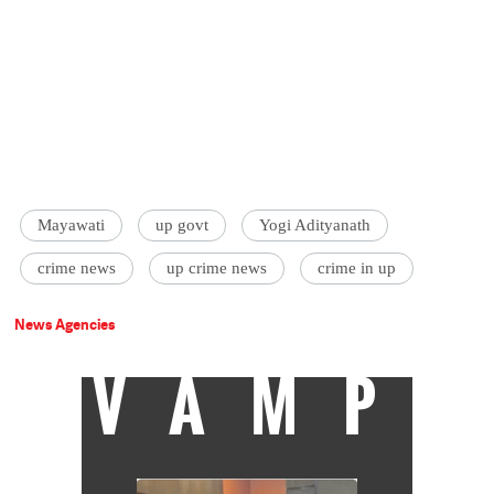
Mayawati
up govt
Yogi Adityanath
crime news
up crime news
crime in up
News Agencies
VAMP