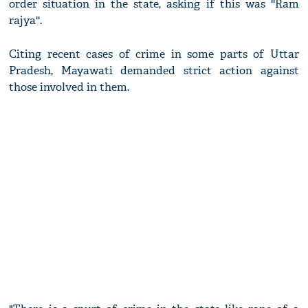
order situation in the state, asking if this was ''Ram
rajya''.
Citing recent cases of crime in some parts of Uttar
Pradesh, Mayawati demanded strict action against
those involved in them.