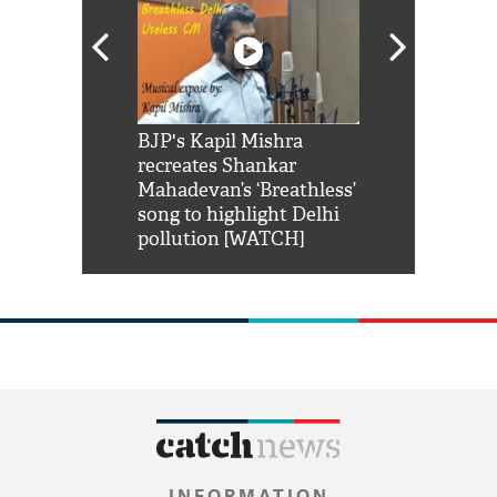
Shah Rukh
BJP's Kapil Mishra
Watch: PM Mo
us reply to
recreates Shankar
8 cheetahs 
him 'Filmo
Mahadevan’s ‘Breathless’
at Kuno Nati
habro mai
song to highlight Delhi
pollution [WATCH]
INFORMATION