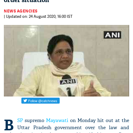
order situation
NEWS AGENCIES
| Updated on: 24 August 2020, 16:00 IST
B
SP
supremo
Mayawati
on Monday hit out at the
Uttar Pradesh government over the law and