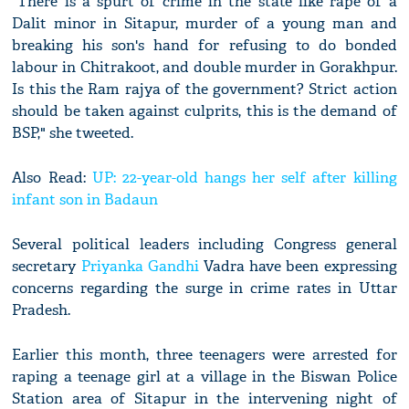
"There is a spurt of crime in the state like rape of a
Dalit minor in Sitapur, murder of a young man and
breaking his son's hand for refusing to do bonded
labour in Chitrakoot, and double murder in Gorakhpur.
Is this the Ram rajya of the government? Strict action
should be taken against culprits, this is the demand of
BSP," she tweeted.
Also Read:
UP: 22-year-old hangs her self after killing
infant son in Badaun
Several political leaders including Congress general
secretary
Priyanka Gandhi
Vadra have been expressing
concerns regarding the surge in crime rates in Uttar
Pradesh.
Earlier this month, three teenagers were arrested for
raping a teenage girl at a village in the Biswan Police
Station area of Sitapur in the intervening night of