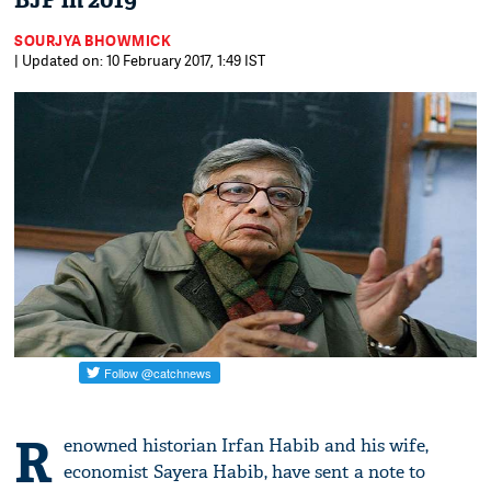
BJP in 2019
SOURJYA BHOWMICK
| Updated on: 10 February 2017, 1:49 IST
R
enowned historian Irfan Habib and his wife,
economist Sayera Habib, have sent a note to