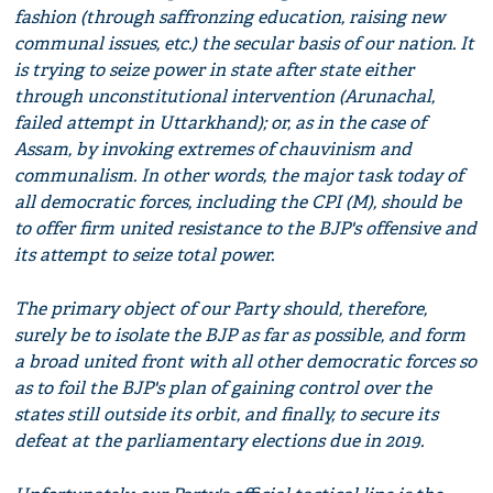
fashion (through saffronzing education, raising new
communal issues, etc.) the secular basis of our nation. It
is trying to seize power in state after state either
through unconstitutional intervention (Arunachal,
failed attempt in Uttarkhand); or, as in the case of
Assam, by invoking extremes of chauvinism and
communalism. In other words, the major task today of
all democratic forces, including the CPI (M), should be
to offer firm united resistance to the BJP's offensive and
its attempt to seize total power.
The primary object of our Party should, therefore,
surely be to isolate the BJP as far as possible, and form
a broad united front with all other democratic forces so
as to foil the BJP's plan of gaining control over the
states still outside its orbit, and finally, to secure its
defeat at the parliamentary elections due in 2019.