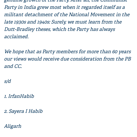
Party in India grew most when it regarded itself as a
militant detachment of the National Movement in the
late 1930s and 1940s: Surely, we must learn from the
Dutt-Bradley theses, which the Party has always
acclaimed.
We hope that as Party members for more than 60 years
our views would receive due consideration from the PB
and CC.
s/d
1. IrfanHabib
2. Sayera I Habib
Aligarh