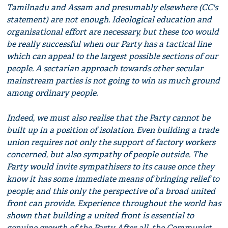
Tamilnadu and Assam and presumably elsewhere (CC's
statement) are not enough. Ideological education and
organisational effort are necessary, but these too would
be really successful when our Party has a tactical line
which can appeal to the largest possible sections of our
people. A sectarian approach towards other secular
mainstream parties is not going to win us much ground
among ordinary people.
Indeed, we must also realise that the Party cannot be
built up in a position of isolation. Even building a trade
union requires not only the support of factory workers
concerned, but also sympathy of people outside. The
Party would invite sympathisers to its cause once they
know it has some immediate means of bringing relief to
people; and this only the perspective of a broad united
front can provide. Experience throughout the world has
shown that building a united front is essential to
genuine growth of the Party. After all, the Communist