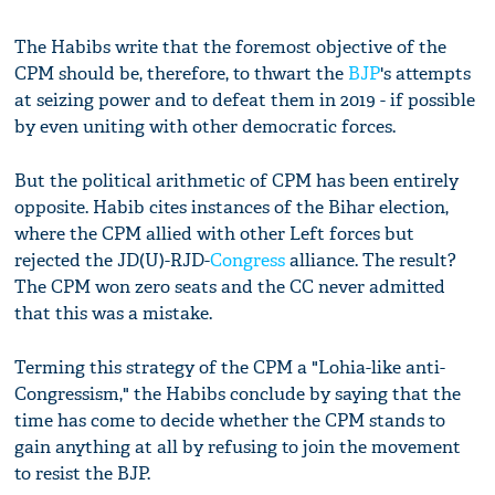
The Habibs write that the foremost objective of the
CPM should be, therefore, to thwart the
BJP
's attempts
at seizing power and to defeat them in 2019 - if possible
by even uniting with other democratic forces.
But the political arithmetic of CPM has been entirely
opposite. Habib cites instances of the Bihar election,
where the CPM allied with other Left forces but
rejected the JD(U)-RJD-
Congress
alliance. The result?
The CPM won zero seats and the CC never admitted
that this was a mistake.
Terming this strategy of the CPM a "Lohia-like anti-
Congressism," the Habibs conclude by saying that the
time has come to decide whether the CPM stands to
gain anything at all by refusing to join the movement
to resist the BJP.