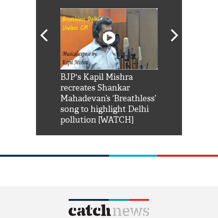
Shah Rukh
BJP's Kapil Mishra
Watch: PM Mo
us reply to
recreates Shankar
8 cheetahs 
him 'Filmo
Mahadevan’s ‘Breathless’
at Kuno Nati
habro mai
song to highlight Delhi
pollution [WATCH]