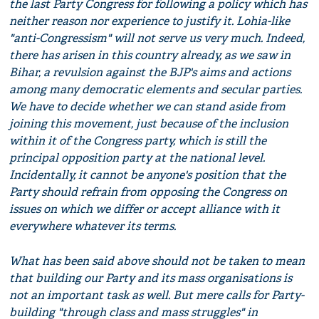
the last Party Congress for following a policy which has
neither reason nor experience to justify it. Lohia-like
"anti-Congressism" will not serve us very much. Indeed,
there has arisen in this country already, as we saw in
Bihar, a revulsion against the BJP's aims and actions
among many democratic elements and secular parties.
We have to decide whether we can stand aside from
joining this movement, just because of the inclusion
within it of the Congress party, which is still the
principal opposition party at the national level.
Incidentally, it cannot be anyone's position that the
Party should refrain from opposing the Congress on
issues on which we differ or accept alliance with it
everywhere whatever its terms.
What has been said above should not be taken to mean
that building our Party and its mass organisations is
not an important task as well. But mere calls for Party-
building "through class and mass struggles" in