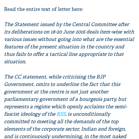
Read the entire text of letter here:
The Statement issued by the Central Committee after
its deliberations on 18-20 June 2016 deals item-wise with
various issues without going into what are the essential
features of the present situation in the country and
thus fails to offer a tactical line appropriate to that
situation.
The CC statement, while criticising the BJP
Government, omits to underline the fact that this
government at the centre is not just another
parliamentary government of a bourgeois party, but
represents a regime which openly acclaims the semi-
fascist ideology of the
RSS
, is unconditionally
committed to meeting all the demands of the top
elements of the corporate sector, Indian and foreign,
and is continuously undermining, in the most naked