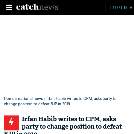
LATEST 15
Home
»
national news
» Irfan Habib writes to CPM, asks party to
change position to defeat BJP in 2019
Irfan Habib writes to CPM, asks
party to change position to defeat