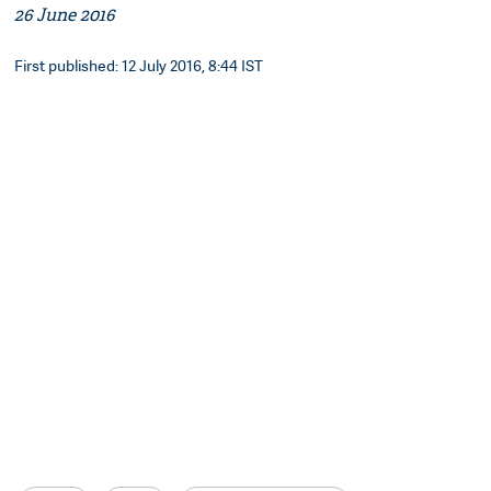
26 June 2016
First published: 12 July 2016, 8:44 IST