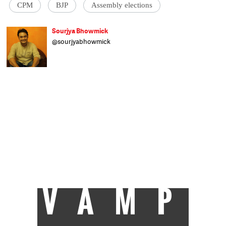
CPM
BJP
Assembly elections
Sourjya Bhowmick
@sourjyabhowmick
Born and raised in Kolkata, Sourjya is all
about the numbers. He uses data to
contextualise stories on a broad range of
topics. Formerly with the Hindustan Times
and IndiaSpend, any time not spent
researching and writing is spent reading
non-fiction and tackling his unending
collection of films. An alumnus of
Presidency College, Kolkata, he has a post-
grad degree in Political Science from
Calcutta University and was actively
involved in student politics. He's a fan of
Tintin comics, Germany's football team,
Mohun Bagan and Old Monk.
VAMP