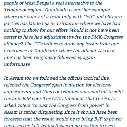
people of West Bengal a real alternative to the
Trinamool regime. Tamilnadu is another example
where our policy of a front only with "left" and obscure
parties has landed us in a situation where we have had
nothing to show for our effort. Would it not have been
better to have had adjustments with the DMK-Congress
alliance? The CC's failure to draw any lesson from our
experience in Tamilnadu, where the official 'tactical
line' has been religiously followed, is, again,
unfortunate.
In Assam too we followed the official tactical line,
rejected the Congress' open invitation for electoral
adjustments, and thus contributed our small bit to split
the anit-BJP vote. The CC's statement that the Party
asked voters "to oust the Congress from power" in
Assam is rather disquieting, since it should have been
foreseen that the result would be to bring BJP to power
there, as the Left by itself was in no position to even