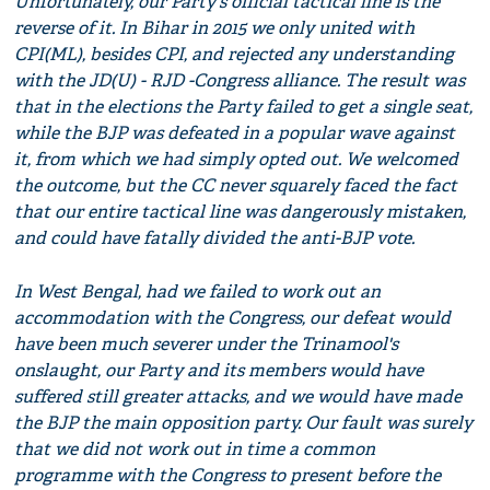
Unfortunately, our Party's official tactical line is the
reverse of it. In Bihar in 2015 we only united with
CPI(ML), besides CPI, and rejected any understanding
with the JD(U) - RJD -Congress alliance. The result was
that in the elections the Party failed to get a single seat,
while the BJP was defeated in a popular wave against
it, from which we had simply opted out. We welcomed
the outcome, but the CC never squarely faced the fact
that our entire tactical line was dangerously mistaken,
and could have fatally divided the anti-BJP vote.
In West Bengal, had we failed to work out an
accommodation with the Congress, our defeat would
have been much severer under the Trinamool's
onslaught, our Party and its members would have
suffered still greater attacks, and we would have made
the BJP the main opposition party. Our fault was surely
that we did not work out in time a common
programme with the Congress to present before the