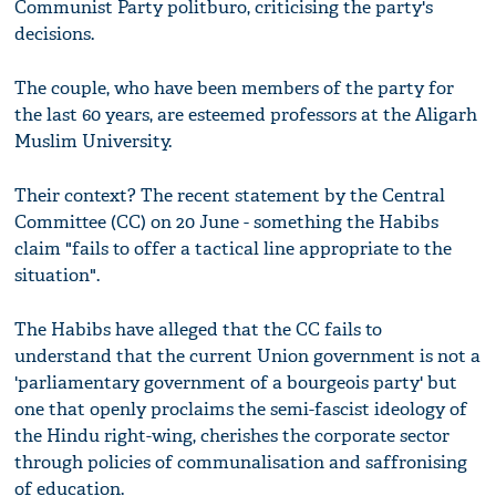
Communist Party politburo, criticising the party's
decisions.
The couple, who have been members of the party for
the last 60 years, are esteemed professors at the Aligarh
Muslim University.
Their context? The recent statement by the Central
Committee (CC) on 20 June - something the Habibs
claim "fails to offer a tactical line appropriate to the
situation".
The Habibs have alleged that the CC fails to
understand that the current Union government is not a
'parliamentary government of a bourgeois party' but
one that openly proclaims the semi-fascist ideology of
the Hindu right-wing, cherishes the corporate sector
through policies of communalisation and saffronising
of education.