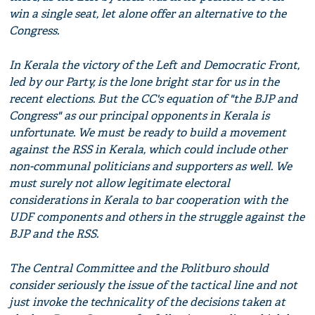
win a single seat, let alone offer an alternative to the
Congress.
In Kerala the victory of the Left and Democratic Front,
led by our Party, is the lone bright star for us in the
recent elections. But the CC's equation of "the BJP and
Congress" as our principal opponents in Kerala is
unfortunate. We must be ready to build a movement
against the RSS in Kerala, which could include other
non-communal politicians and supporters as well. We
must surely not allow legitimate electoral
considerations in Kerala to bar cooperation with the
UDF components and others in the struggle against the
BJP and the RSS.
The Central Committee and the Politburo should
consider seriously the issue of the tactical line and not
just invoke the technicality of the decisions taken at