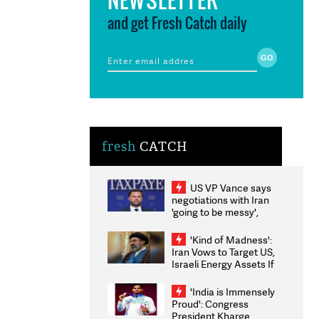
and get Fresh Catch daily
fresh
CATCH
US VP Vance says
negotiations with Iran
'going to be messy',
'take some time'
'Kind of Madness':
Iran Vows to Target US,
Israeli Energy Assets If
Attacked as Trump
Weighs Fresh Strikes
'India is Immensely
Proud': Congress
President Kharge