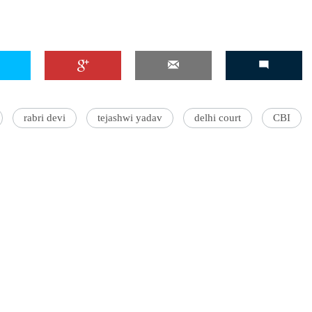
rabri devi
tejashwi yadav
delhi court
CBI