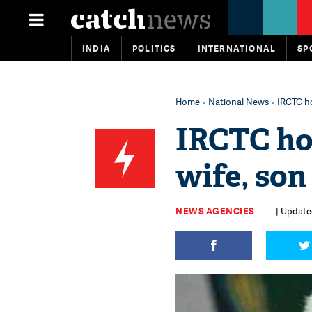
INDIA
POLITICS
INTERNATIONAL
SP
Home
»
National News
» IRCTC h
IRCTC hot
wife, so
NEWS AGENCIES
| Updated