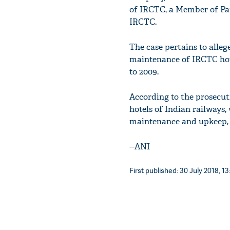
of IRCTC, a Member of Pa
IRCTC.
The case pertains to alleg
maintenance of IRCTC hot
to 2009.
According to the prosecu
hotels of Indian railways, 
maintenance and upkeep, it
--ANI
First published: 30 July 2018, 13