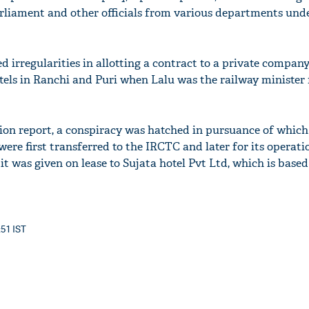
rliament and other officials from various departments und
ed irregularities in allotting a contract to a private company
els in Ranchi and Puri when Lalu was the railway minister
tion report, a conspiracy was hatched in pursuance of whi
were first transferred to the IRCTC and later for its operati
 was given on lease to Sujata hotel Pvt Ltd, which is based
:51 IST