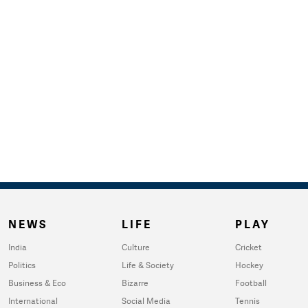
NEWS
LIFE
PLAY
India
Culture
Cricket
Politics
Life & Society
Hockey
Business & Eco
Bizarre
Football
International
Social Media
Tennis