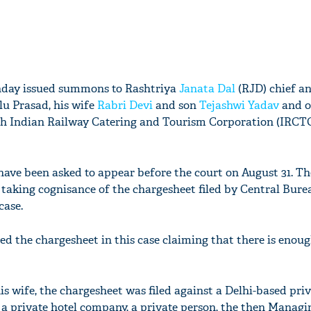
nday issued summons to Rashtriya
Janata Dal
(RJD) chief a
lu Prasad, his wife
Rabri Devi
and son
Tejashwi Yadav
and o
th Indian Railway Catering and Tourism Corporation (IRCTC
ve been asked to appear before the court on August 31. Th
taking cognisance of the chargesheet filed by Central Bure
case.
led the chargesheet in this case claiming that there is enou
s wife, the chargesheet was filed against a Delhi-based pri
 a private hotel company, a private person, the then Managi