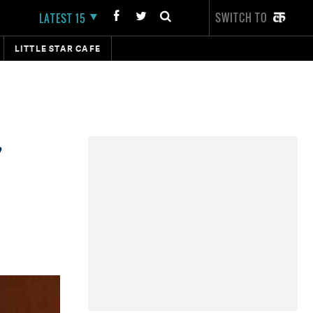
SWITCH TO
LATEST 15
LITTLE STAR CAFE
,