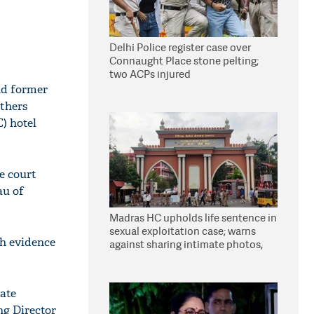
Delhi Police register case over
Connaught Place stone pelting;
two ACPs injured
nd former
thers
) hotel
e court
au of
Madras HC upholds life sentence in
sexual exploitation case; warns
gh evidence
against sharing intimate photos,
videos online
vate
ng Director