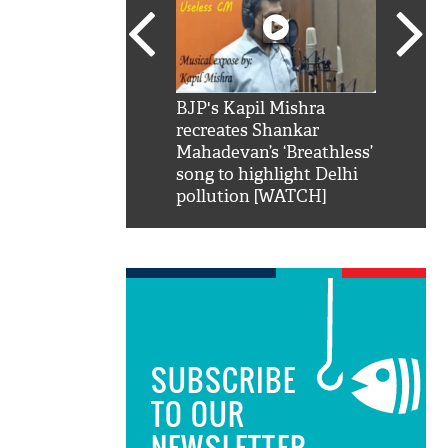
SRK': Shah Rukh
BJP's Kapil Mishra
Watch:
hilarious reply to
recreates Shankar
8 che
elling him 'Filmo
Mahadevan’s ‘Breathless’
at Kun
ao...Khabro mai
song to highlight Delhi
pollution [WATCH]
SUBSCRIBE
TO OUR
NEWSLETTER