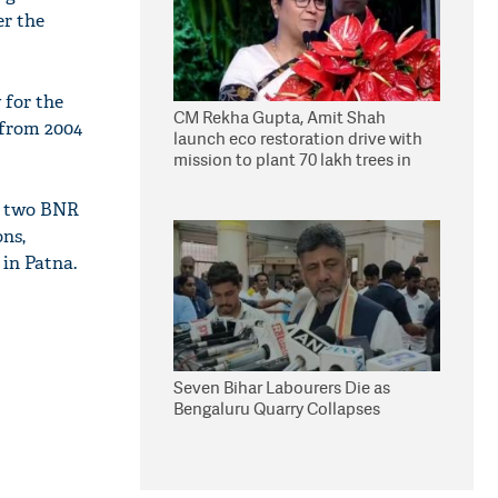
er the
 for the
CM Rekha Gupta, Amit Shah
 from 2004
launch eco restoration drive with
mission to plant 70 lakh trees in
Delhi
ch two BNR
ons,
 in Patna.
Seven Bihar Labourers Die as
Bengaluru Quarry Collapses