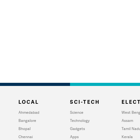
LOCAL
SCI-TECH
ELECT
Ahmedabad
Science
West Beng
Bangalore
Technology
Assam
Bhopal
Gadgets
Tamil Nad
Chennai
Apps
Kerala