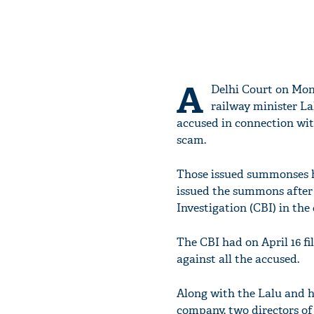
A
Delhi Court on Mo
railway minister La
accused in connection wi
scam.
Those issued summonses ha
issued the summons after 
Investigation (CBI) in the 
The CBI had on April 16 fi
against all the accused.
Along with the Lalu and hi
company, two directors of