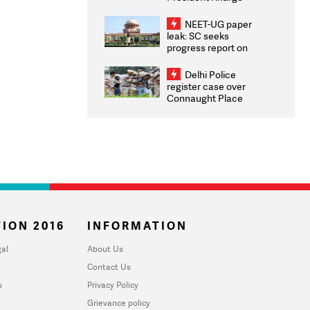
Congratulates CWG
2026 Medallists
NEET-UG paper
leak: SC seeks
progress report on
transparency, digital
infrastructure, security
Delhi Police
on pleas seeking NTA
register case over
overhaul
Connaught Place
stone pelting; two
ACPs injured
ION 2016
INFORMATION
al
About Us
Contact Us
u
Privacy Policy
Grievance policy