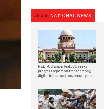
also in
NATIONAL NEWS
NEET-UG paper leak: SC seeks
progress report on transparency,
digital infrastructure, security on
pleas seeking NTA overhaul