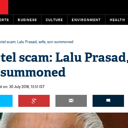
ORTS
BUSINESS
CULTURE
ENVIRONMENT
HEALTH
otel scam: Lalu Prasad, wife, son summoned
el scam: Lalu Prasad
n summoned
 on: 30 July 2018, 13:51 IST