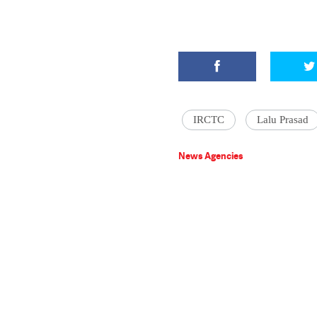
IRCTC
Lalu Prasad
News Agencies