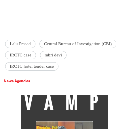
Lalu Prasad
Central Bureau of Investigation (CBI)
IRCTC case
rabri devi
IRCTC hotel tender case
News Agencies
VAMP