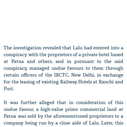
The investigation revealed that Lalu had entered into a
conspiracy with the proprietors of a private hotel based
at Patna and others, and in pursuant to the said
conspiracy, managed undue favours to them through
certain officers of the IRCTC, New Delhi, in exchange
for the leasing of existing Railway Hotels at Ranchi and
Puri.
It was further alleged that in consideration of this
undue favour, a high-value prime commercial land at
Patna was sold by the aforementioned proprietors to a
company being run by a close aide of Lalu. Later, this