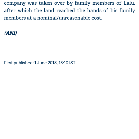
company was taken over by family members of Lalu,
after which the land reached the hands of his family
members at a nominal/unreasonable cost.
(ANI)
First published: 1 June 2018, 13:10 IST