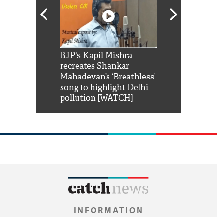
Shah Rukh
BJP's Kapil Mishra
Watch: PM Mo
us reply to
recreates Shankar
8 cheetahs 
him 'Filmo
Mahadevan’s ‘Breathless’
at Kuno Nati
habro mai
song to highlight Delhi
pollution [WATCH]
INFORMATION