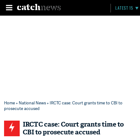
LATEST 15
Home
»
National News
» IRCTC case: Court grants time to CBI to
prosecute accused
IRCTC case: Court grants time to
CBI to prosecute accused