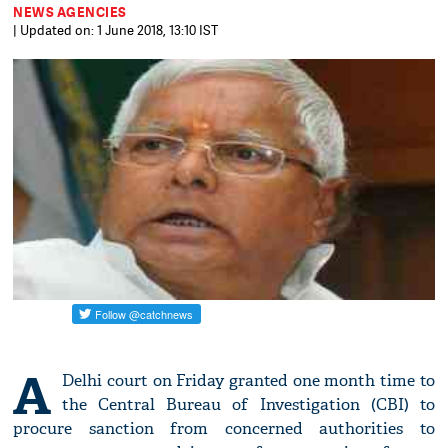
NEWS AGENCIES
| Updated on: 1 June 2018, 13:10 IST
A
Delhi court on Friday granted one month time to
the Central Bureau of Investigation (CBI) to
procure sanction from concerned authorities to