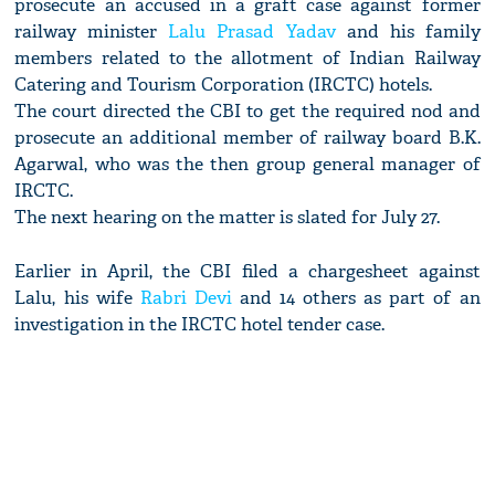
prosecute an accused in a graft case against former
railway minister
Lalu Prasad Yadav
and his family
members related to the allotment of Indian Railway
Catering and Tourism Corporation (IRCTC) hotels.
The court directed the CBI to get the required nod and
prosecute an additional member of railway board B.K.
Agarwal, who was the then group general manager of
IRCTC.
The next hearing on the matter is slated for July 27.
Earlier in April, the CBI filed a chargesheet against
Lalu, his wife
Rabri Devi
and 14 others as part of an
investigation in the IRCTC hotel tender case.