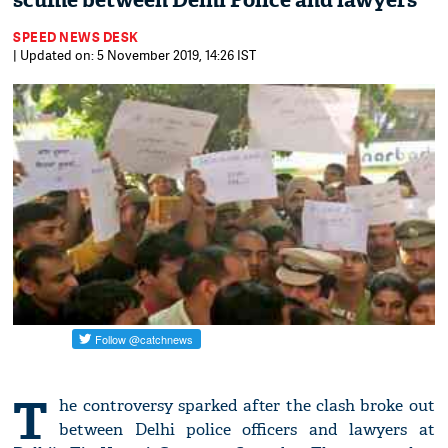
scuffle between Delhi Police and lawyers
SPEED NEWS DESK
| Updated on: 5 November 2019, 14:26 IST
T
he controversy sparked after the clash broke out
between Delhi police officers and lawyers at