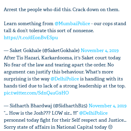
Arrest the people who did this. Crack down on them.
Learn something from
@MumbaiPolice
- our cops stand
tall & don’t tolerate this sort of nonsense.
https://t.co/dEonBvESpu
— Saket Gokhale (@SaketGokhale)
November 4, 2019
After Tis Hazari, Karkardooma, it's Saket court today.
No fear of the law and tearing apart the order. No
argument can justify this behaviour. What's more
surprising is the way
@DelhiPolice
is handling with its
hands tied due to lack of a strong leadership at the top.
pic.twitter.com/SdnQ4uG9HO
— Sidharth Bhardwaj (@SidharthB25)
November 4, 2019
“... How is the Josh??? LOW sir... !!!”
@DelhiPolice
personnel today fight for their Self respect and Justice...
Sorry state of affairs in National Capital today 😔