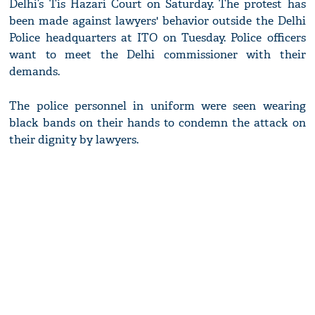
Delhi’s Tis Hazari Court on Saturday. The protest has
been made against lawyers' behavior outside the Delhi
Police headquarters at ITO on Tuesday. Police officers
want to meet the Delhi commissioner with their
demands.
The police personnel in uniform were seen wearing
black bands on their hands to condemn the attack on
their dignity by lawyers.