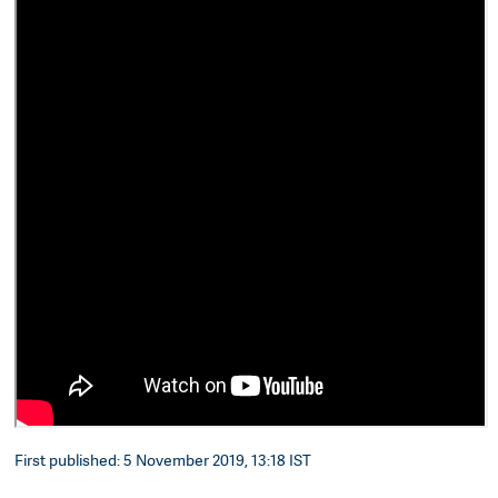
First published: 5 November 2019, 13:18 IST