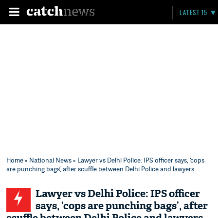
LATEST 15
Home
»
National News
» Lawyer vs Delhi Police: IPS officer says, ‘cops
are punching bags’, after scuffle between Delhi Police and lawyers
Lawyer vs Delhi Police: IPS officer
says, ‘cops are punching bags’, after