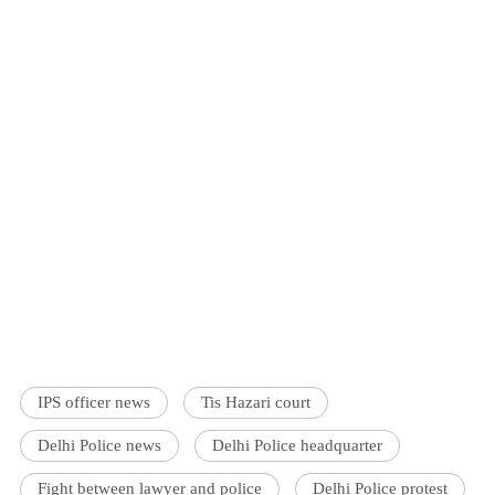
IPS officer news
Tis Hazari court
Delhi Police news
Delhi Police headquarter
Fight between lawyer and police
Delhi Police protest