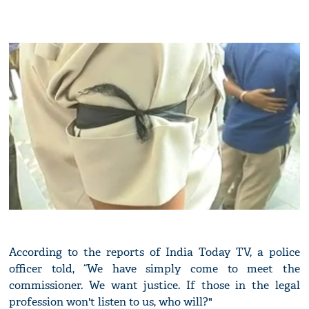
According to the reports of India Today TV, a police
officer told, “We have simply come to meet the
commissioner. We want justice. If those in the legal
profession won't listen to us, who will?"