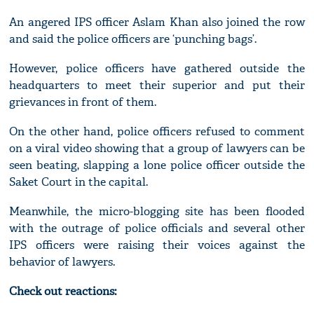
An angered IPS officer Aslam Khan also joined the row
and said the police officers are ‘punching bags’.
However, police officers have gathered outside the
headquarters to meet their superior and put their
grievances in front of them.
On the other hand, police officers refused to comment
on a viral video showing that a group of lawyers can be
seen beating, slapping a lone police officer outside the
Saket Court in the capital.
Meanwhile, the micro-blogging site has been flooded
with the outrage of police officials and several other
IPS officers were raising their voices against the
behavior of lawyers.
Check out reactions: