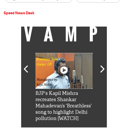
Speed News Desk
VAMP
Shah Rukh
BJP's Kapil Mishra
Watch: PM Mo
us reply to
recreates Shankar
8 cheetahs 
him 'Filmo
Mahadevan’s ‘Breathless’
at Kuno Nati
habro mai
song to highlight Delhi
pollution [WATCH]