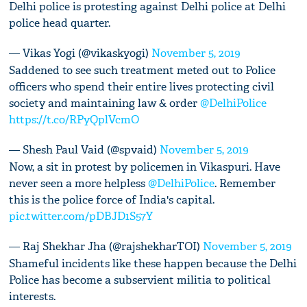
Delhi police is protesting against Delhi police at Delhi
police head quarter.
— Vikas Yogi (@vikaskyogi)
November 5, 2019
Saddened to see such treatment meted out to Police
officers who spend their entire lives protecting civil
society and maintaining law & order
@DelhiPolice
https://t.co/RPyQplVcmO
— Shesh Paul Vaid (@spvaid)
November 5, 2019
Now, a sit in protest by policemen in Vikaspuri. Have
never seen a more helpless
@DelhiPolice
. Remember
this is the police force of India's capital.
pic.twitter.com/pDBJD1S57Y
— Raj Shekhar Jha (@rajshekharTOI)
November 5, 2019
Shameful incidents like these happen because the Delhi
Police has become a subservient militia to political
interests.