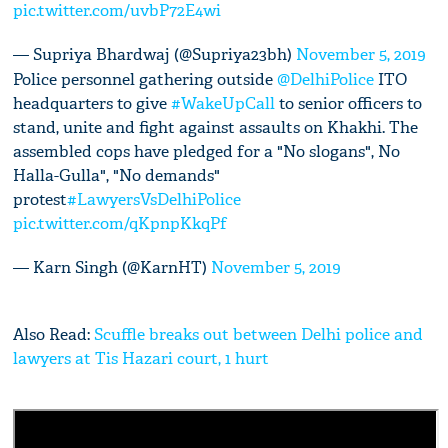
pic.twitter.com/uvbP72E4wi
— Supriya Bhardwaj (@Supriya23bh)
November 5, 2019
Police personnel gathering outside
@DelhiPolice
ITO
headquarters to give
#WakeUpCall
to senior officers to
stand, unite and fight against assaults on Khakhi. The
assembled cops have pledged for a "No slogans", No
Halla-Gulla", "No demands"
protest
#LawyersVsDelhiPolice
pic.twitter.com/qKpnpKkqPf
— Karn Singh (@KarnHT)
November 5, 2019
Also Read:
Scuffle breaks out between Delhi police and
lawyers at Tis Hazari court, 1 hurt