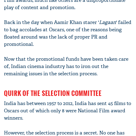
Film awards, much like others are a disproportionate
play of content and promotion.
Back in the day when Aamir Khan starer '
Lagaan
' failed
to bag accolades at Oscars, one of the reasons being
floated around was the lack of proper PR and
promotional.
Now that the promotional funds have been taken care
of, Indian cinema industry has to iron out the
remaining issues in the selection process.
QUIRK OF THE SELECTION COMMITTEE
India has between 1957 to 2012, India has sent 45 films to
Oscars out of which only 8 were National Film award
winners.
However, the selection process is a secret. No one has