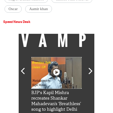
Oscar
Aamir khan
Speed News Desk
VAMP
Shah Rukh
BJP's Kapil Mishra
Watch: PM Mo
us reply to
recreates Shankar
8 cheetahs 
him 'Filmo
Mahadevan’s ‘Breathless’
at Kuno Nati
habro mai
song to highlight Delhi