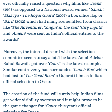
ever officially raised a question why films like '
Jeans
'
(1998),as opposed to a National award winner "
Samar
',
'
Eklavya - The Royal Guard
' (2007) a box office flop or
'
Barfi
' (2012) which had many scenes lifted from classics
like '
The Adventurer
', '
Singin' in the rain
' '
City Lights
'
and '
Amelie
' were sent as India's official entries to the
awards?
Moreover, the internal discord with the selection
committee seems to say a lot. The latest Amol Palekar-
Rahul Rawail spat over '
Court
' is the latest example.
Similar controversy had surrounded '
Lunch Box
' which
had lost to '
The Good Road
' a Gujarati film as India's
official selection to Oscar.
The creation of the fund will surely help Indian films
get wider visibility overseas and it might prove to be
the game changer for '
Court
' this year's official
selection for Oscar.