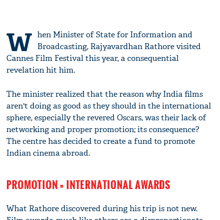
W
hen Minister of State for Information and
Broadcasting, Rajyavardhan Rathore visited
Cannes Film Festival this year, a consequential
revelation hit him.
The minister realized that the reason why India films
aren't doing as good as they should in the international
sphere, especially the revered Oscars, was their lack of
networking and proper promotion; its consequence?
The centre has decided to create a fund to promote
Indian cinema abroad.
PROMOTION = INTERNATIONAL AWARDS
What Rathore discovered during his trip is not new.