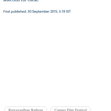
First published: 30 September 2015, 5:19 IST
Rajyavardhan Rathore
Cannes Film Festival