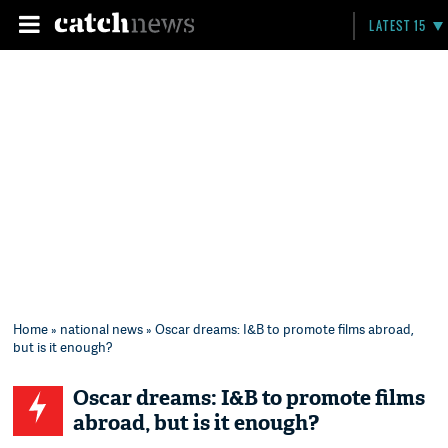
LATEST 15
Home
»
national news
» Oscar dreams: I&B to promote films abroad,
but is it enough?
Oscar dreams: I&B to promote films
abroad, but is it enough?