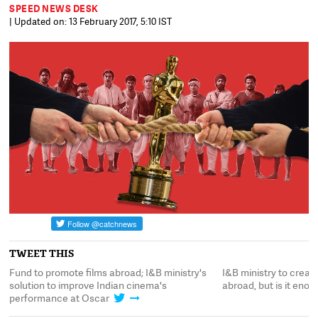
SPEED NEWS DESK
| Updated on: 13 February 2017, 5:10 IST
TWEET THIS
n
Fund to promote films abroad; I&B ministry's
I&B ministry to creat
solution to improve Indian cinema's
abroad, but is it eno
performance at Oscar