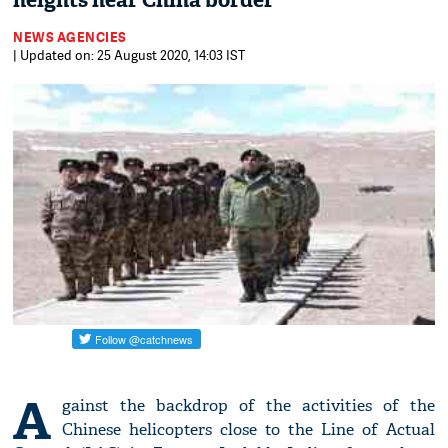
heights near China border
NEWS AGENCIES
| Updated on: 25 August 2020, 14:03 IST
A
gainst the backdrop of the activities of the
Chinese helicopters close to the Line of Actual