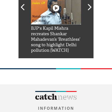
Shah Rukh
BJP's Kapil Mishra
Watch: PM Mo
us reply to
recreates Shankar
8 cheetahs 
him 'Filmo
Mahadevan’s ‘Breathless’
at Kuno Nati
habro mai
song to highlight Delhi
pollution [WATCH]
INFORMATION