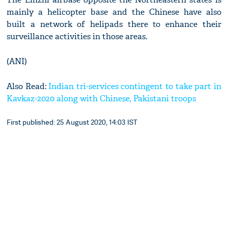
mainly a helicopter base and the Chinese have also
built a network of helipads there to enhance their
surveillance activities in those areas.
(ANI)
Also Read:
Indian tri-services contingent to take part in
Kavkaz-2020 along with Chinese, Pakistani troops
First published: 25 August 2020, 14:03 IST