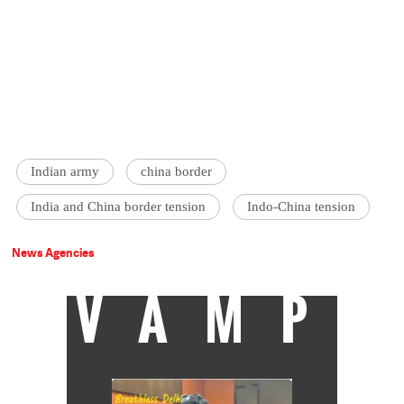
Indian army
china border
India and China border tension
Indo-China tension
News Agencies
VAMP