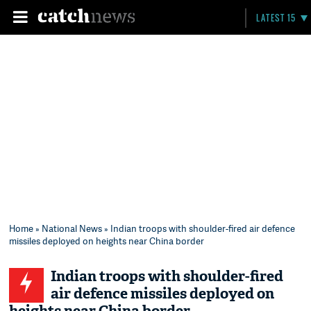
LATEST 15
Home
»
National News
» Indian troops with shoulder-fired air defence
missiles deployed on heights near China border
Indian troops with shoulder-fired
air defence missiles deployed on