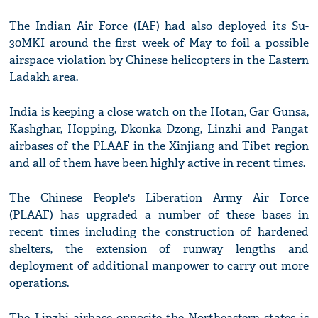
The Indian Air Force (IAF) had also deployed its Su-
30MKI around the first week of May to foil a possible
airspace violation by Chinese helicopters in the Eastern
Ladakh area.
India is keeping a close watch on the Hotan, Gar Gunsa,
Kashghar, Hopping, Dkonka Dzong, Linzhi and Pangat
airbases of the PLAAF in the Xinjiang and Tibet region
and all of them have been highly active in recent times.
The Chinese People's Liberation Army Air Force
(PLAAF) has upgraded a number of these bases in
recent times including the construction of hardened
shelters, the extension of runway lengths and
deployment of additional manpower to carry out more
operations.
The Linzhi airbase opposite the Northeastern states is