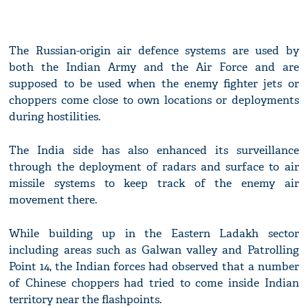
The Russian-origin air defence systems are used by
both the Indian Army and the Air Force and are
supposed to be used when the enemy fighter jets or
choppers come close to own locations or deployments
during hostilities.
The India side has also enhanced its surveillance
through the deployment of radars and surface to air
missile systems to keep track of the enemy air
movement there.
While building up in the Eastern Ladakh sector
including areas such as Galwan valley and Patrolling
Point 14, the Indian forces had observed that a number
of Chinese choppers had tried to come inside Indian
territory near the flashpoints.