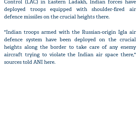
Control (LAC) in Eastern Ladakh, Indian forces have
deployed troops equipped with shoulder-fired air
defence missiles on the crucial heights there.
"Indian troops armed with the Russian-origin Igla air
defence system have been deployed on the crucial
heights along the border to take care of any enemy
aircraft trying to violate the Indian air space there,"
sources told ANI here.