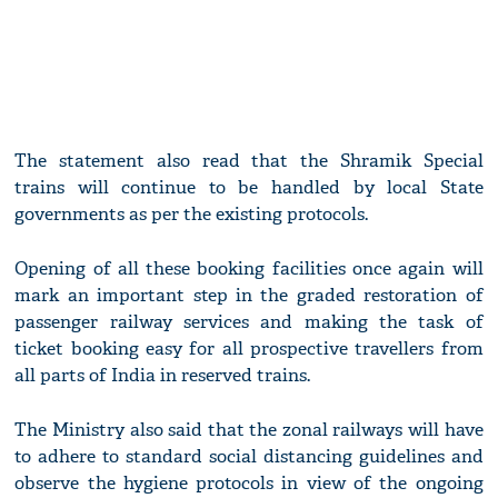
The statement also read that the Shramik Special
trains will continue to be handled by local State
governments as per the existing protocols.
Opening of all these booking facilities once again will
mark an important step in the graded restoration of
passenger railway services and making the task of
ticket booking easy for all prospective travellers from
all parts of India in reserved trains.
The Ministry also said that the zonal railways will have
to adhere to standard social distancing guidelines and
observe the hygiene protocols in view of the ongoing