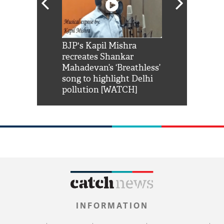
Shah Rukh
BJP's Kapil Mishra
Watch: PM Mo
us reply to
recreates Shankar
8 cheetahs 
him 'Filmo
Mahadevan’s ‘Breathless’
at Kuno Nati
habro mai
song to highlight Delhi
pollution [WATCH]
INFORMATION