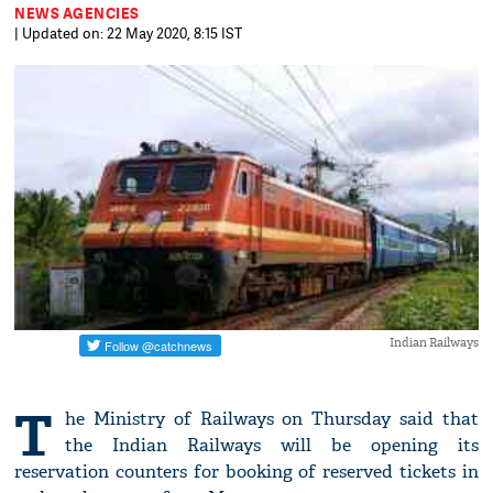
NEWS AGENCIES
| Updated on: 22 May 2020, 8:15 IST
Indian Railways
T
he Ministry of Railways on Thursday said that
the Indian Railways will be opening its
reservation counters for booking of reserved tickets in