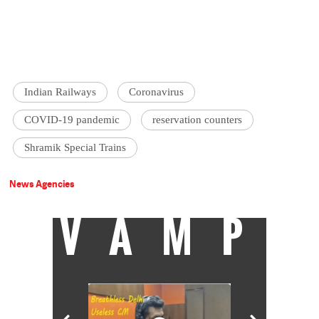
Indian Railways
Coronavirus
COVID-19 pandemic
reservation counters
Shramik Special Trains
News Agencies
VAMP