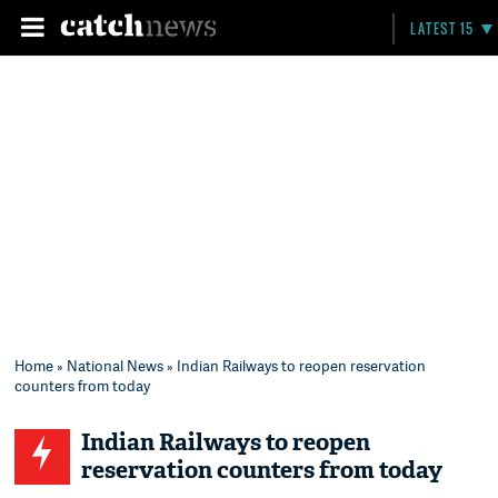
LATEST 15
Home
»
National News
» Indian Railways to reopen reservation
counters from today
Indian Railways to reopen
reservation counters from today