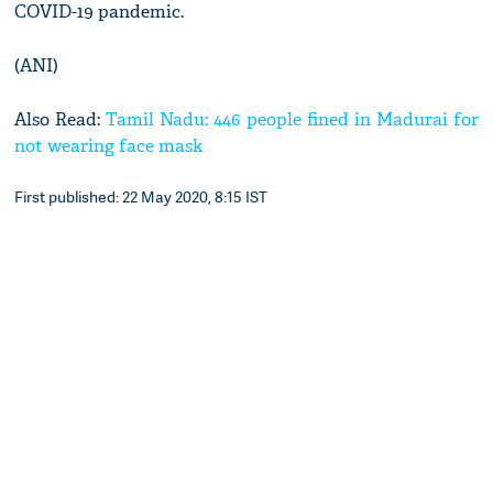
COVID-19 pandemic.
(ANI)
Also Read:
Tamil Nadu: 446 people fined in Madurai for
not wearing face mask
First published: 22 May 2020, 8:15 IST