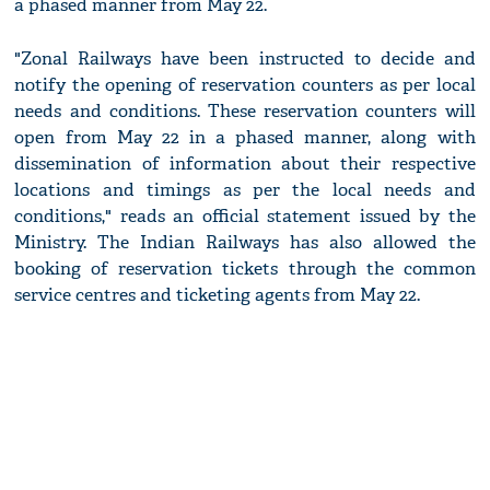
a phased manner from May 22.
"Zonal Railways have been instructed to decide and
notify the opening of reservation counters as per local
needs and conditions. These reservation counters will
open from May 22 in a phased manner, along with
dissemination of information about their respective
locations and timings as per the local needs and
conditions," reads an official statement issued by the
Ministry. The Indian Railways has also allowed the
booking of reservation tickets through the common
service centres and ticketing agents from May 22.