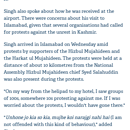
Singh also spoke about how he was received at the
airport. There were concerns about his visit to
Islamabad, given that several organisations had called
for protests against the unrest in Kashmir.
Singh arrived in Islamabad on Wednesday amid
protests by supporters of the Hizbul Mujahideen and
the Harkat ul Mujahideen. The protests were held at a
distance of about 10 kilometres from the National
Assembly. Hizbul Mujahideen chief Syed Salahuddin
was also present during the protests.
"On my way from the helipad to my hotel, I saw groups
of 100s, somewhere 10s protesting against me. If I was
worried about the protests, I wouldn't have gone there."
"
Unhone jo kia so kia, mujhe koi narajgi nahi hai
(I am
not offended with this kind of behaviour)," added