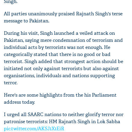
Singh.
All parties unanimously praised Rajnath Singh's terse
message to Pakistan.
During his visit, Singh launched a veiled attack on
Pakistan, saying mere condemnation of terrorism and
individual acts by terrorists was not enough. He
categorically stated that there is no good or bad
terrorist. Singh added that strongest action should be
initiated not only against terrorists but also against
organisations, individuals and nations supporting
terror.
Here's are some highlights from the his Parliament
address today.
I urged all SAARC nations to neither glorify terror nor
patronise terrorists: HM Rajnath Singh in Lok Sabha
pic.twitter.com/AKSJ1X1EiR