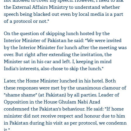
not allowed to cover my speech. However, I need to ask
the External Affairs Ministry to understand whether
speech being blacked out even by local media is a part
of a protocol or not."
On the question of skipping lunch hosted by the
Interior Minister of Pakistan he said: "We were invited
by the Interior Minister for lunch after the meeting was
over. But right after extending the invitation, the
Minister sat in his car and left. I, keeping in mind
India's interests, also chose to skip the lunch."
Later, the Home Minister lunched in his hotel. Both
these responses were met by the unanimous clamour of
"shame shame" (at Pakistan) by all parties. Leader of
Opposition in the House Ghulam Nabi Azad
condemned the Pakistan's behaviour. He said: "If home
minister did not receive respect and honour due to him
in Pakistan during his visit as per protocol, we condemn
it."