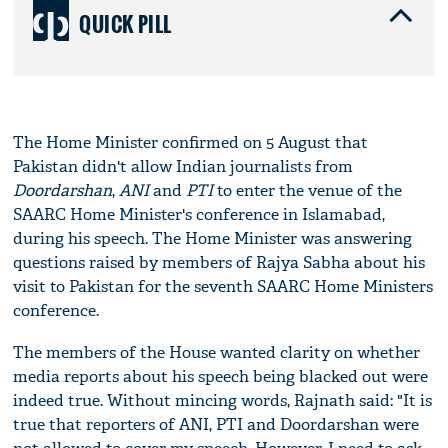
QUICK PILL
The Home Minister confirmed on 5 August that
Pakistan didn't allow Indian journalists from
Doordarshan
,
ANI
and
PTI
to enter the venue of the
SAARC Home Minister's conference in Islamabad,
during his speech. The Home Minister was answering
questions raised by members of Rajya Sabha about his
visit to Pakistan for the seventh SAARC Home Ministers
conference.
The members of the House wanted clarity on whether
media reports about his speech being blacked out were
indeed true. Without mincing words, Rajnath said: "It is
true that reporters of ANI, PTI and Doordarshan were