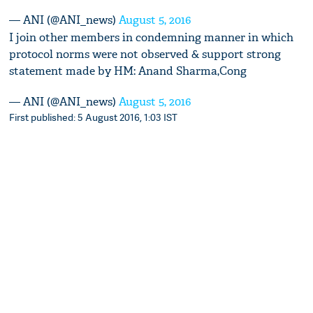
— ANI (@ANI_news)
August 5, 2016
I join other members in condemning manner in which
protocol norms were not observed & support strong
statement made by HM: Anand Sharma,Cong
— ANI (@ANI_news)
August 5, 2016
First published: 5 August 2016, 1:03 IST