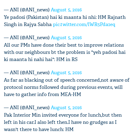
— ANI (@ANI_news)
August 5, 2016
Ye padosi (Pakistan) hai ki maanta hi nhi: HM Rajnath
Singh in Rajya Sabha
pic.twitter.com/lWR5Pda1eq
— ANI (@ANI_news)
August 5, 2016
All our PMs have done their best to improve relations
with our neighbours bt the problem is "yeh padosi hai
ki maanta hi nahi hai": HM in RS
— ANI (@ANI_news)
August 5, 2016
As far as blacking out of speech concerned,not aware of
protocol norms followed during previous events, will
have to gather info from MEA-HM
— ANI (@ANI_news)
August 5, 2016
Pak Interior Min invited everyone for lunch,but then
left in his car.I also left then.I have no grudges as I
wasn't there to have lunch: HM