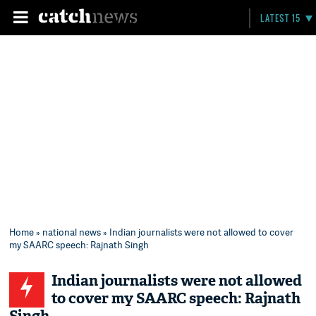
LATEST 15
Home
»
national news
» Indian journalists were not allowed to cover
my SAARC speech: Rajnath Singh
Indian journalists were not allowed
to cover my SAARC speech: Rajnath