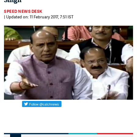
Singh
SPEED NEWS DESK
| Updated on: 11 February 2017, 7:51 IST