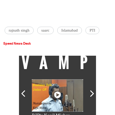
rajnath singh
saarc
Islamabad
PTI
Speed News Desk
VAMP