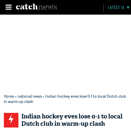
LATEST 15
Home
»
national news
» Indian hockey eves lose 0-1 to local Dutch club
in warm-up clash
Indian hockey eves lose 0-1 to local
Dutch club in warm-up clash