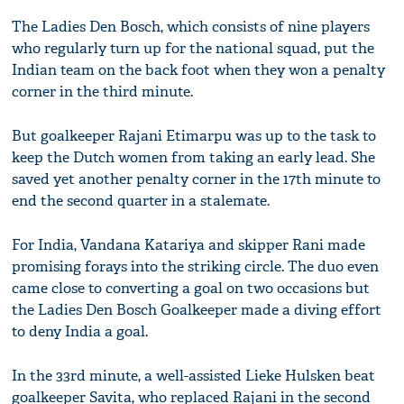
The Ladies Den Bosch, which consists of nine players
who regularly turn up for the national squad, put the
Indian team on the back foot when they won a penalty
corner in the third minute.
But goalkeeper Rajani Etimarpu was up to the task to
keep the Dutch women from taking an early lead. She
saved yet another penalty corner in the 17th minute to
end the second quarter in a stalemate.
For India, Vandana Katariya and skipper Rani made
promising forays into the striking circle. The duo even
came close to converting a goal on two occasions but
the Ladies Den Bosch Goalkeeper made a diving effort
to deny India a goal.
In the 33rd minute, a well-assisted Lieke Hulsken beat
goalkeeper Savita, who replaced Rajani in the second