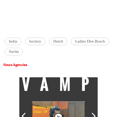
India
hockey
Dutch
Ladies Den Bosch
Savita
News Agencies
VAMP