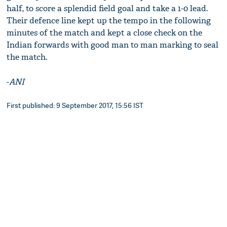
half, to score a splendid field goal and take a 1-0 lead.
Their defence line kept up the tempo in the following
minutes of the match and kept a close check on the
Indian forwards with good man to man marking to seal
the match.
-
ANI
First published: 9 September 2017, 15:56 IST