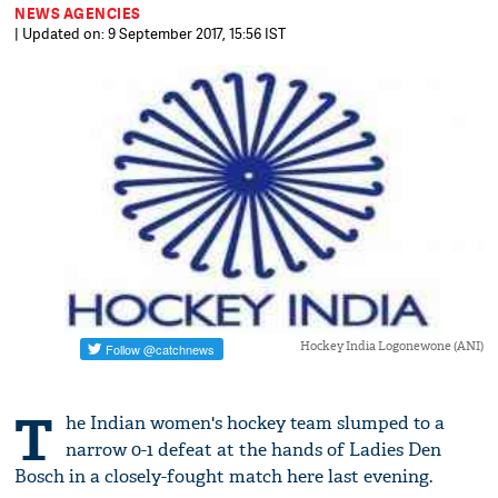
NEWS AGENCIES
| Updated on: 9 September 2017, 15:56 IST
Hockey India Logonewone (ANI)
T
he Indian women's hockey team slumped to a
narrow 0-1 defeat at the hands of Ladies Den
Bosch in a closely-fought match here last evening.