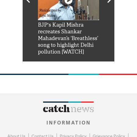
Shah Rukh
BJP's Kapil Mishra
Watch: PM Mo
us reply to
recreates Shankar
8 cheetahs 
him 'Filmo
Mahadevan’s ‘Breathless’
at Kuno Nati
habro mai
song to highlight Delhi
pollution [WATCH]
INFORMATION
About Us
Contact Us
Privacy Policy
Grievance Policy