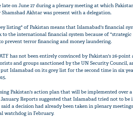
 late on June 27 during a plenary meeting at which Pakistan
r Shamshad Akhtar was present with a delegation.
y listing" of Pakistan means that Islamabad's financial sys
k to the international financial system because of "strategic
ty to prevent terror financing and money laundering.
FATF has not been entirely convinced by Pakistan's 26-point 
rrorists and groups sanctioned by the UN Security Council, 
put Islamabad on its grey list for the second time in six year
15.
ing Pakistan's action plan that will be implemented over a
January. Reports suggested that Islamabad tried not to be 
es said a decision had already been taken in plenary meetings
ial watchdog in February.