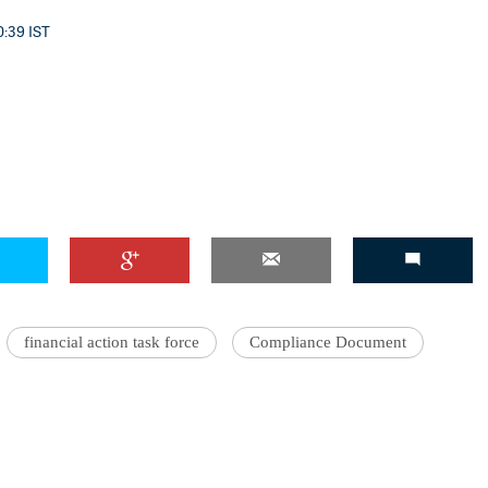
0:39 IST
financial action task force
Compliance Document