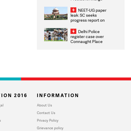
Congratulates CWG
2026 Medallists
NEET-UG paper
leak: SC seeks
progress report on
transparency, digital
infrastructure, security
Delhi Police
on pleas seeking NTA
register case over
overhaul
Connaught Place
stone pelting; two
ACPs injured
ION 2016
INFORMATION
al
About Us
Contact Us
u
Privacy Policy
Grievance policy