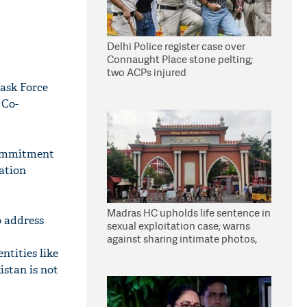
Delhi Police register case over
Connaught Place stone pelting;
two ACPs injured
Task Force
 Co-
 commitment
ation
Madras HC upholds life sentence in
o address
sexual exploitation case; warns
against sharing intimate photos,
videos online
ntities like
stan is not