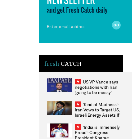
and get Fresh Catch daily
fresh
CATCH
US VP Vance says
negotiations with Iran
'going to be messy',
'take some time'
'Kind of Madness':
Iran Vows to Target US,
Israeli Energy Assets If
Attacked as Trump
Weighs Fresh Strikes
'India is Immensely
Proud': Congress
President Kharge