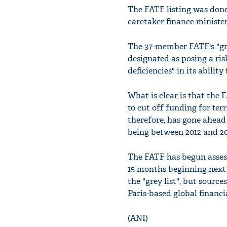
The FATF listing was done
caretaker finance ministe
The 37-member FATF's "gre
designated as posing a ris
deficiencies" in its abili
What is clear is that the 
to cut off funding for te
therefore, has gone ahead 
being between 2012 and 20
The FATF has begun assess
15 months beginning next 
the "grey list", but sourc
Paris-based global financ
(ANI)