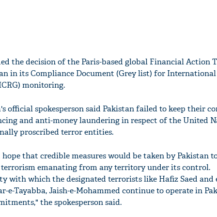
ed the decision of the Paris-based global Financial Action 
tan in its Compliance Document (Grey list) for International
ICRG) monitoring.
a's official spokesperson said Pakistan failed to keep their
ancing and anti-money laundering in respect of the United N
ally proscribed terror entities.
ed hope that credible measures would be taken by Pakistan t
 terrorism emanating from any territory under its control.
 with which the designated terrorists like Hafiz Saed and e
-e-Tayabba, Jaish-e-Mohammed continue to operate in Paki
mitments," the spokesperson said.