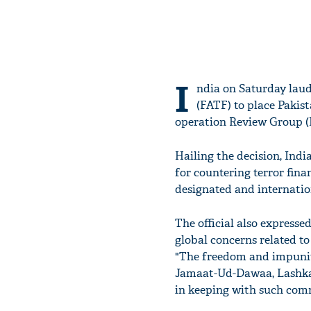
I
ndia on Saturday laud
(FATF) to place Pakis
operation Review Group (
Hailing the decision, Indi
for countering terror fin
designated and internation
The official also express
global concerns related to
"The freedom and impunity
Jamaat-Ud-Dawaa, Lashkar
in keeping with such com