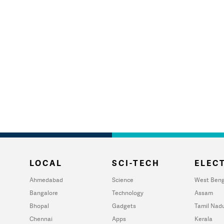
LOCAL
SCI-TECH
ELECT
Ahmedabad
Science
West Beng
Bangalore
Technology
Assam
Bhopal
Gadgets
Tamil Nad
Chennai
Apps
Kerala