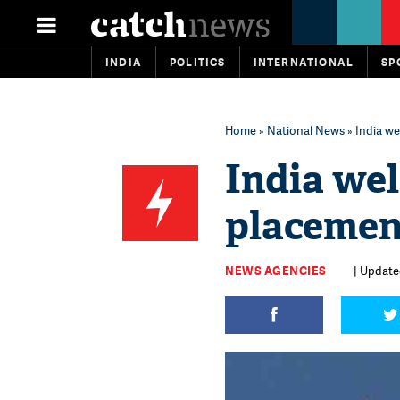
INDIA
POLITICS
INTERNATIONAL
SP
Home
»
National News
» India we
India we
placement
NEWS AGENCIES
| Update