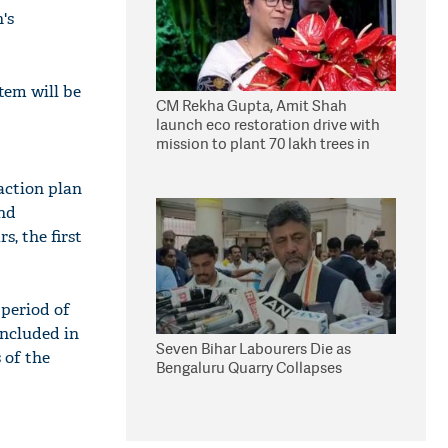
's
tem will be
CM Rekha Gupta, Amit Shah
launch eco restoration drive with
mission to plant 70 lakh trees in
Delhi
action plan
and
s, the first
 period of
included in
Seven Bihar Labourers Die as
 of the
Bengaluru Quarry Collapses