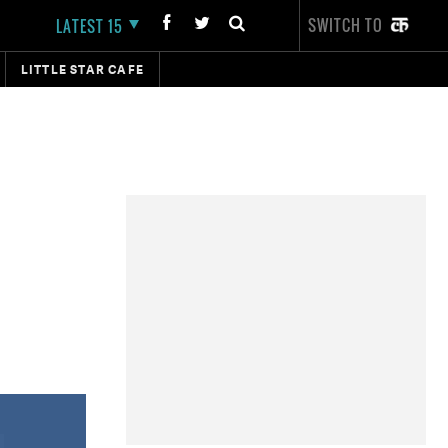
SWITCH TO
LATEST 15
LITTLE STAR CAFE