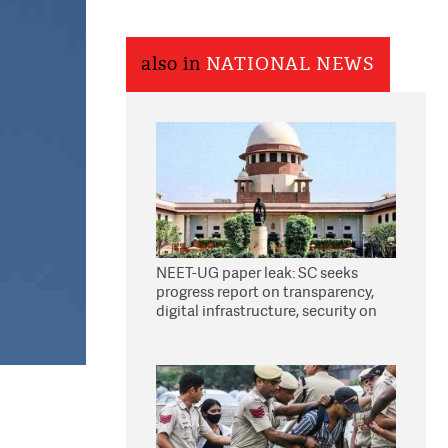
also in
NATIONAL NEWS
NEET-UG paper leak: SC seeks
progress report on transparency,
digital infrastructure, security on
pleas seeking NTA overhaul