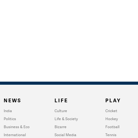
NEWS
LIFE
PLAY
India
Culture
Cricket
Politics
Life & Society
Hockey
Business & Eco
Bizarre
Football
International
Social Media
Tennis