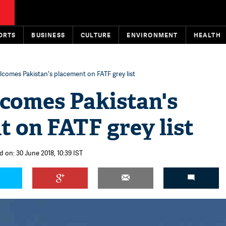
ORTS
BUSINESS
CULTURE
ENVIRONMENT
HEALTH
lcomes Pakistan's placement on FATF grey list
lcomes Pakistan's
 on FATF grey list
d on: 30 June 2018, 10:39 IST