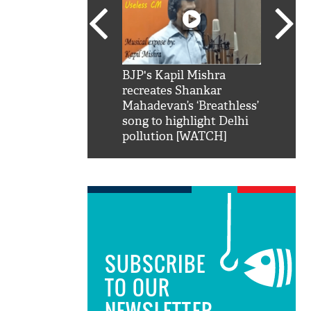
SRK': Shah Rukh
BJP's Kapil Mishra
Watch:
hilarious reply to
recreates Shankar
8 che
elling him 'Filmo
Mahadevan’s ‘Breathless’
at Kun
ao...Khabro mai
song to highlight Delhi
pollution [WATCH]
SUBSCRIBE
TO OUR
NEWSLETTER