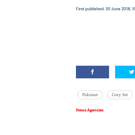
First published: 30 June 2018, 1
Pakistan
Grey list
News Agencies