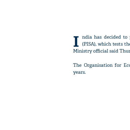
I
ndia has decided to 
(PISA), which tests th
Ministry official said Thu
The Organisation for E
years.