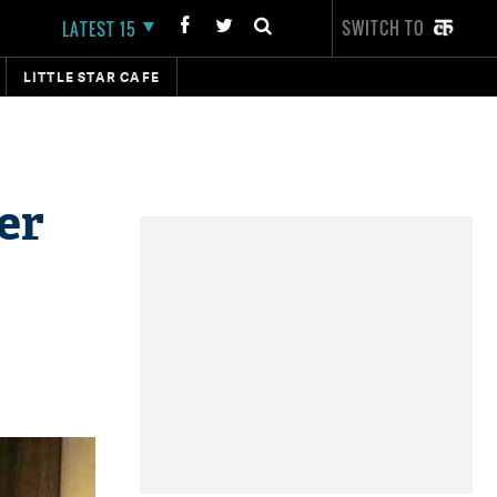
SWITCH TO
LATEST 15
LITTLE STAR CAFE
er