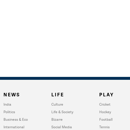
NEWS
LIFE
PLAY
India
Culture
Cricket
Politics
Life & Society
Hockey
Business & Eco
Bizarre
Football
International
Social Media
Tennis