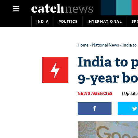
INDIA
POLITICS
INTERNATIONAL
SP
Home
»
National News
» India to 
India to 
9-year bo
NEWS AGENCIES
| Update