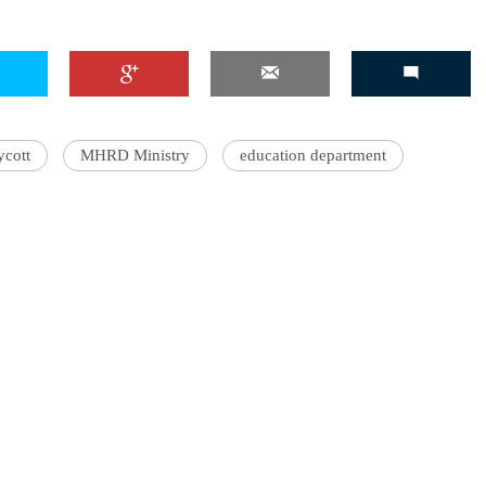
'Ask
Khan 
ycott
MHRD Ministry
education department
fan t
mai a
nahi'