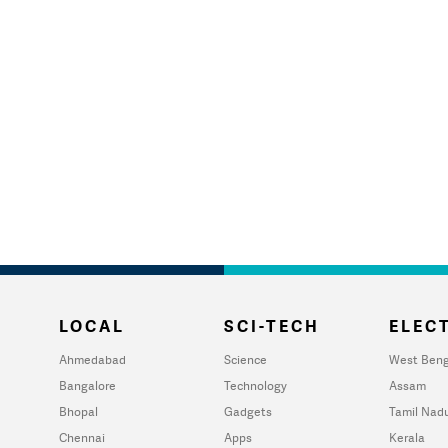
LOCAL
SCI-TECH
ELECT
Ahmedabad
Science
West Beng
Bangalore
Technology
Assam
Bhopal
Gadgets
Tamil Nad
Chennai
Apps
Kerala