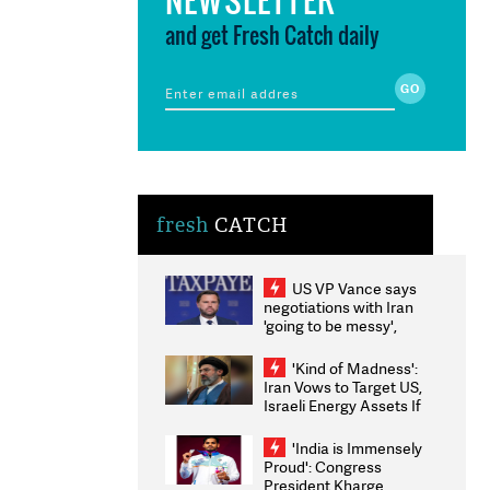
and get Fresh Catch daily
fresh
CATCH
US VP Vance says
negotiations with Iran
'going to be messy',
'take some time'
'Kind of Madness':
Iran Vows to Target US,
Israeli Energy Assets If
Attacked as Trump
Weighs Fresh Strikes
'India is Immensely
Proud': Congress
President Kharge