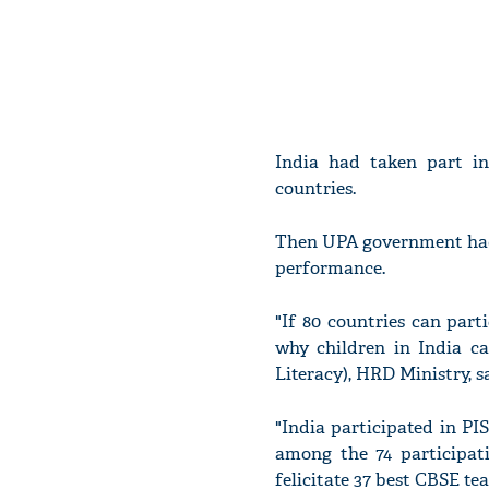
India had taken part i
countries.
Then UPA government had 
performance.
"If 80 countries can part
why children in India ca
Literacy), HRD Ministry, s
"India participated in P
among the 74 participat
felicitate 37 best CBSE te