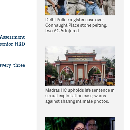
Delhi Police register case over
Connaught Place stone pelting;
two ACPs injured
 Assessment
a senior HRD
every three
Madras HC upholds life sentence in
sexual exploitation case; warns
against sharing intimate photos,
videos online