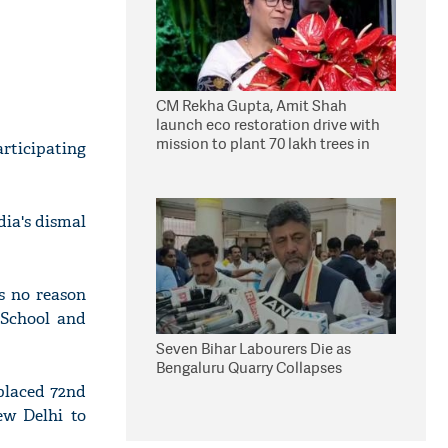
CM Rekha Gupta, Amit Shah
launch eco restoration drive with
mission to plant 70 lakh trees in
ticipating
Delhi
ia's dismal
is no reason
 School and
Seven Bihar Labourers Die as
Bengaluru Quarry Collapses
placed 72nd
ew Delhi to