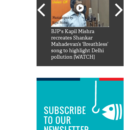
SRK': Shah Rukh
BJP's Kapil Mishra
Watch:
hilarious reply to
recreates Shankar
8 che
elling him 'Filmo
Mahadevan’s ‘Breathless’
at Kun
ao...Khabro mai
song to highlight Delhi
pollution [WATCH]
SUBSCRIBE
TO OUR
NEWSLETTER