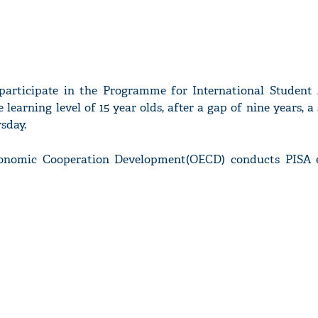
participate in the Programme for International Student
e learning level of 15 year olds, after a gap of nine years, 
rsday.
conomic Cooperation Development(OECD) conducts PISA 