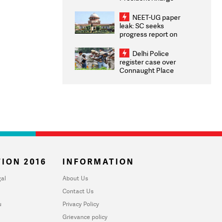
Congratulates CWG
2026 Medallists
NEET-UG paper
leak: SC seeks
progress report on
transparency, digital
infrastructure, security
Delhi Police
on pleas seeking NTA
register case over
overhaul
Connaught Place
stone pelting; two
ACPs injured
ION 2016
INFORMATION
al
About Us
Contact Us
u
Privacy Policy
Grievance policy