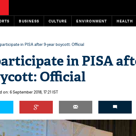
ORTS
BUSINESS
CULTURE
ENVIRONMENT
HEALTH
participate in PISA after 9-year boycott: Official
participate in PISA aft
ycott: Official
d on: 6 September 2018, 17:21 IST