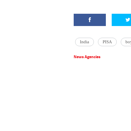
India
PISA
bo
News Agencies