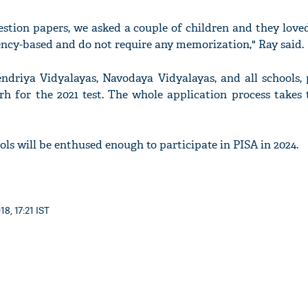
stion papers, we asked a couple of children and they loved
ncy-based and do not require any memorization," Ray said.
endriya Vidyalayas, Navodaya Vidyalayas, and all schools, 
h for the 2021 test. The whole application process takes t
ls will be enthused enough to participate in PISA in 2024.
8, 17:21 IST