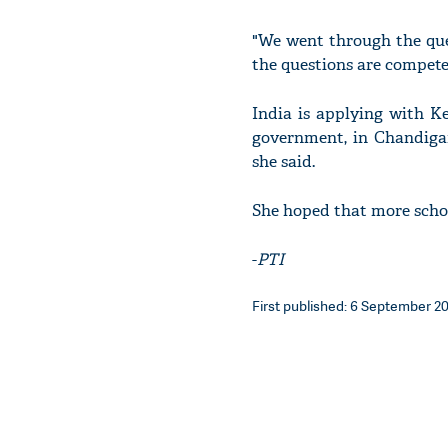
"We went through the que
the questions are compete
India is applying with K
government, in Chandigar
she said.
She hoped that more schoo
-
PTI
First published: 6 September 201