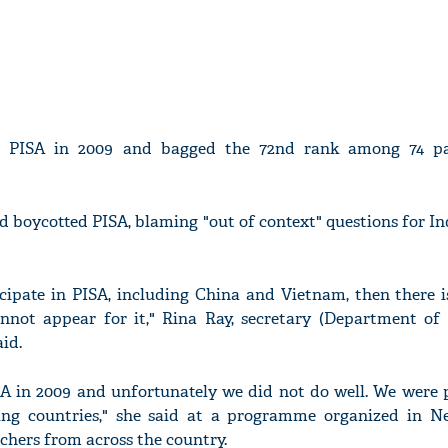
n PISA in 2009 and bagged the 72nd rank among 74 par
boycotted PISA, blaming "out of context" questions for Ind
icipate in PISA, including China and Vietnam, then there 
nnot appear for it," Rina Ray, secretary (Department of
aid.
ISA in 2009 and unfortunately we did not do well. We were 
ing countries," she said at a programme organized in N
achers from across the country.