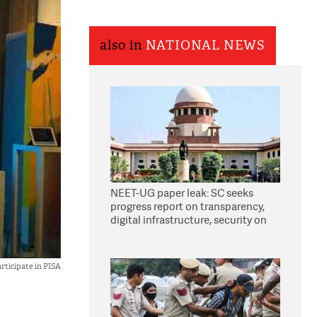
also in
NATIONAL NEWS
NEET-UG paper leak: SC seeks
progress report on transparency,
digital infrastructure, security on
pleas seeking NTA overhaul
rticipate in PISA