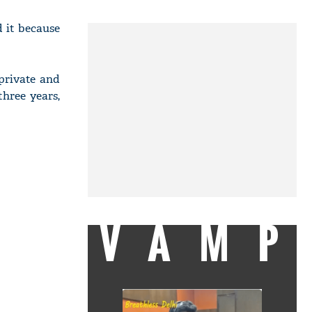
 it because
private and
hree years,
VAMP