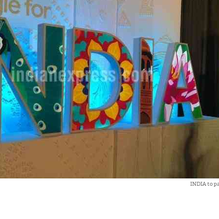
INDIA to pa