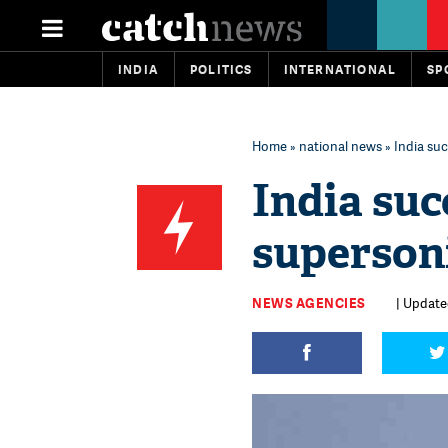
INDIA
POLITICS
INTERNATIONAL
SP
Home
»
national news
» India suc
India suc
supersoni
NEWS AGENCIES
| Update