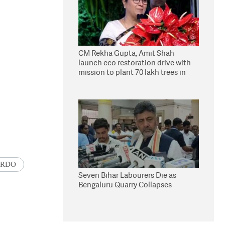
CM Rekha Gupta, Amit Shah
launch eco restoration drive with
mission to plant 70 lakh trees in
Delhi
RDO
Seven Bihar Labourers Die as
Bengaluru Quarry Collapses