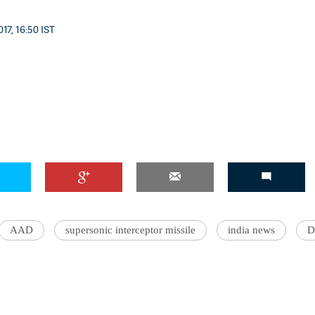
17, 16:50 IST
AAD
supersonic interceptor missile
india news
D