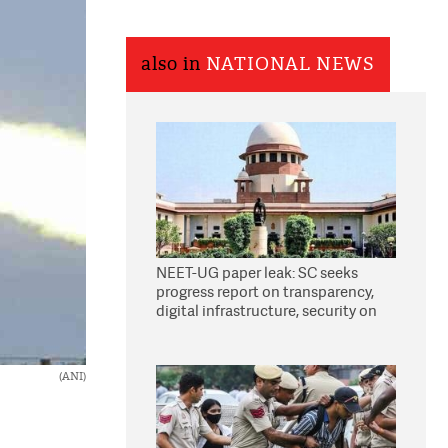
also in
NATIONAL NEWS
NEET-UG paper leak: SC seeks
progress report on transparency,
digital infrastructure, security on
pleas seeking NTA overhaul
(ANI)