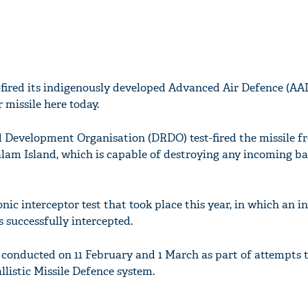
t-fired its indigenously developed Advanced Air Defence (AA
 missile here today.
 Development Organisation (DRDO) test-fired the missile f
alam Island, which is capable of destroying any incoming bal
nic interceptor test that took place this year, in which an 
s successfully intercepted.
e conducted on 11 February and 1 March as part of attempts 
allistic Missile Defence system.