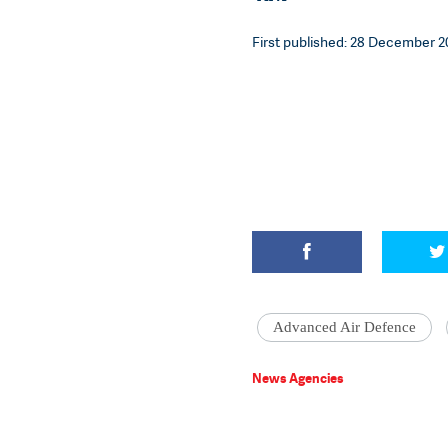
First published: 28 December 20
Advanced Air Defence
News Agencies