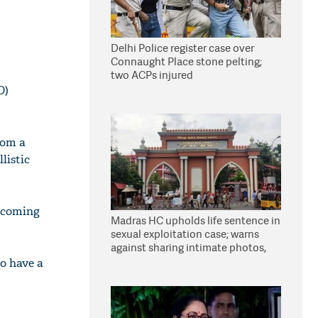
Delhi Police register case over
Connaught Place stone pelting;
two ACPs injured
D)
rom a
listic
incoming
Madras HC upholds life sentence in
sexual exploitation case; warns
against sharing intimate photos,
videos online
to have a