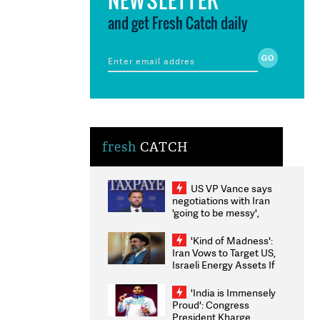
and get Fresh Catch daily
fresh
CATCH
US VP Vance says
negotiations with Iran
'going to be messy',
'take some time'
'Kind of Madness':
Iran Vows to Target US,
Israeli Energy Assets If
Attacked as Trump
Weighs Fresh Strikes
'India is Immensely
Proud': Congress
President Kharge