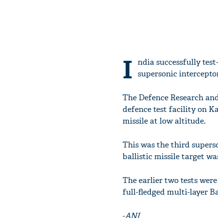
I
ndia successfully tes
supersonic interceptor
The Defence Research and
defence test facility on K
missile at low altitude.
This was the third superso
ballistic missile target wa
The earlier two tests wer
full-fledged multi-layer B
-
ANI