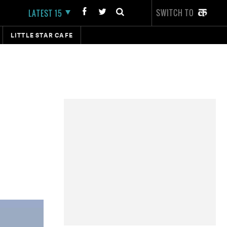
SWITCH TO
LATEST 15
LITTLE STAR CAFE