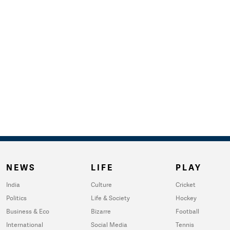
NEWS
LIFE
PLAY
India
Culture
Cricket
Politics
Life & Society
Hockey
Business & Eco
Bizarre
Football
International
Social Media
Tennis