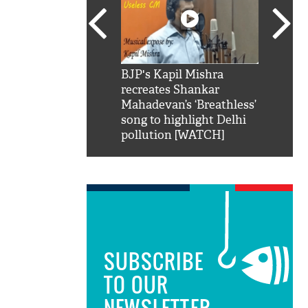
SRK': Shah Rukh
BJP's Kapil Mishra
Watch:
hilarious reply to
recreates Shankar
8 che
elling him 'Filmo
Mahadevan’s ‘Breathless’
at Kun
ao...Khabro mai
song to highlight Delhi
pollution [WATCH]
SUBSCRIBE
TO OUR
NEWSLETTER