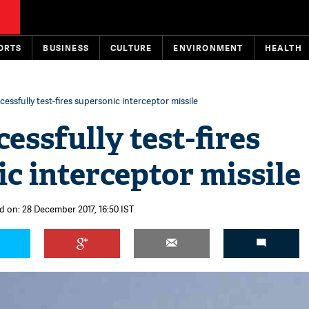
ORTS
BUSINESS
CULTURE
ENVIRONMENT
HEALTH
cessfully test-fires supersonic interceptor missile
cessfully test-fires
c interceptor missile
d on: 28 December 2017, 16:50 IST