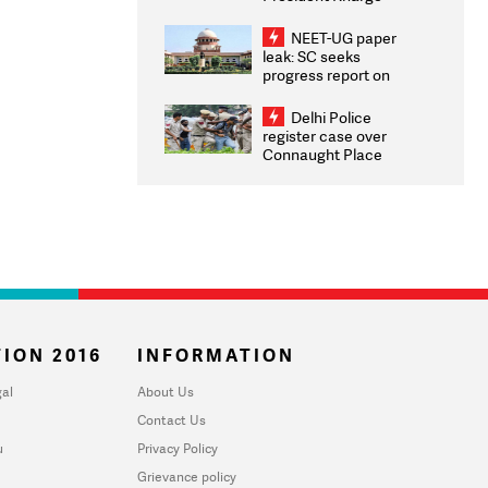
Congratulates CWG
2026 Medallists
NEET-UG paper
leak: SC seeks
progress report on
transparency, digital
infrastructure, security
Delhi Police
on pleas seeking NTA
register case over
overhaul
Connaught Place
stone pelting; two
ACPs injured
ION 2016
INFORMATION
al
About Us
Contact Us
u
Privacy Policy
Grievance policy