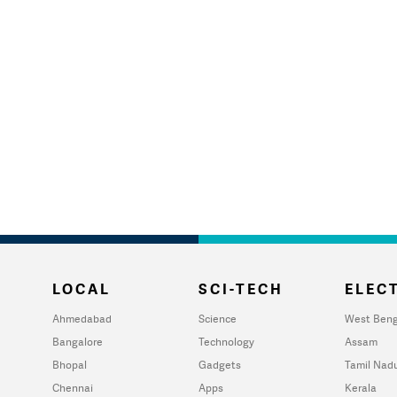
LOCAL
SCI-TECH
ELECT
Ahmedabad
Science
West Beng
Bangalore
Technology
Assam
Bhopal
Gadgets
Tamil Nad
Chennai
Apps
Kerala