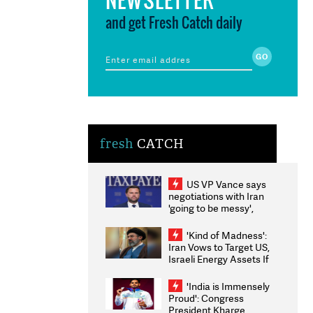
and get Fresh Catch daily
fresh
CATCH
US VP Vance says
negotiations with Iran
'going to be messy',
'take some time'
'Kind of Madness':
Iran Vows to Target US,
Israeli Energy Assets If
Attacked as Trump
Weighs Fresh Strikes
'India is Immensely
Proud': Congress
President Kharge