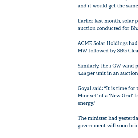
and it would get the same
Earlier last month, solar 
auction conducted for Bha
ACME Solar Holdings had e
MW followed by SBG Clean
Similarly, the 1 GW wind 
3.46 per unit in an auctio
Goyal said: "It is time fo
Mindset' of a 'New Grid' f
energy."
The minister had yesterda
government will soon bring