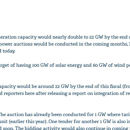
neration capacity would nearly double to 22 GW by the end 
 power auctions would be conducted in the coming months,
 today.
arget of having 100 GW of solar energy and 60 GW of wind 
apacity would be around 22 GW by the end of this fiscal (fr
d reporters here after releasing a report on integration of 
The auction has already been conducted for 1 GW where tari
it (earlier this year). One tender for another 1 GW is also i
 soon. The bidding activity would also continue in coming