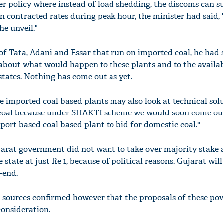
 policy where instead of load shedding, the discoms can s
n contracted rates during peak hour, the minister had said, 
he unveil."
of Tata, Adani and Essar that run on imported coal, he had 
 about what would happen to these plants and to the availab
states. Nothing has come out as yet.
e imported coal based plants may also look at technical sol
 coal because under SHAKTI scheme we would soon come ou
port based coal based plant to bid for domestic coal."
arat government did not want to take over majority stake 
 state at just Re 1, because of political reasons. Gujarat will
-end.
 sources confirmed however that the proposals of these po
consideration.