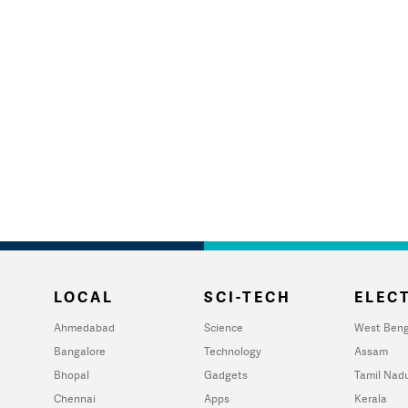
LOCAL
SCI-TECH
ELECT
Ahmedabad
Science
West Beng
Bangalore
Technology
Assam
Bhopal
Gadgets
Tamil Nad
Chennai
Apps
Kerala