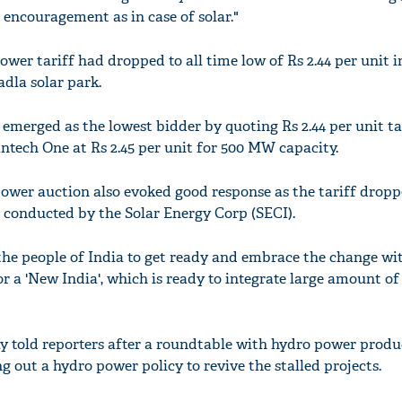
 encouragement as in case of solar."
power tariff had dropped to all time low of Rs 2.44 per unit i
dla solar park.
merged as the lowest bidder by quoting Rs 2.44 per unit tar
tech One at Rs 2.45 per unit for 500 MW capacity.
power auction also evoked good response as the tariff dropp
n conducted by the Solar Energy Corp (SECI).
r the people of India to get ready and embrace the change wi
or a 'New India', which is ready to integrate large amount o
y told reporters after a roundtable with hydro power produ
 out a hydro power policy to revive the stalled projects.