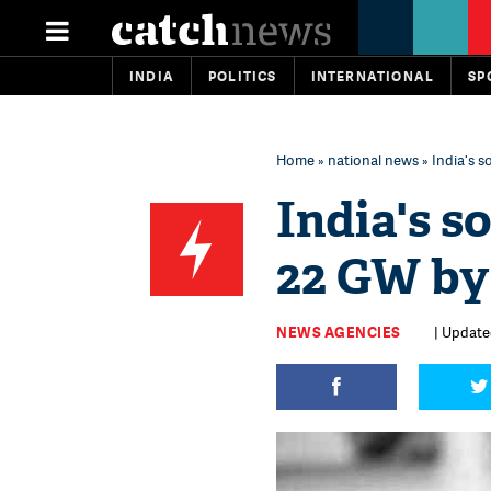
INDIA
POLITICS
INTERNATIONAL
SP
Home
»
national news
» India's 
India's s
22 GW by
NEWS AGENCIES
| Update