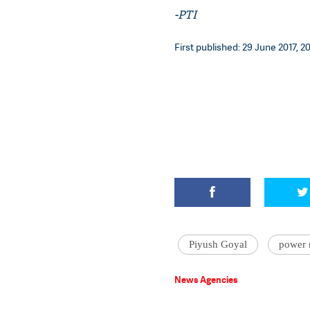
-PTI
First published: 29 June 2017, 2
Piyush Goyal
power 
News Agencies