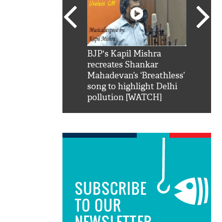
SRK': Shah Rukh
BJP's Kapil Mishra
Watch:
hilarious reply to
recreates Shankar
8 che
elling him 'Filmo
Mahadevan’s ‘Breathless’
at Kun
ao...Khabro mai
song to highlight Delhi
pollution [WATCH]
SUBSCRIBE
TO OUR
NEWSLETTER