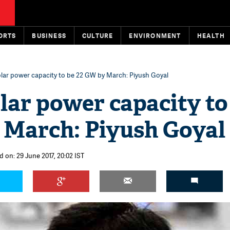
ORTS
BUSINESS
CULTURE
ENVIRONMENT
HEALTH
solar power capacity to be 22 GW by March: Piyush Goyal
olar power capacity to
 March: Piyush Goyal
d on: 29 June 2017, 20:02 IST