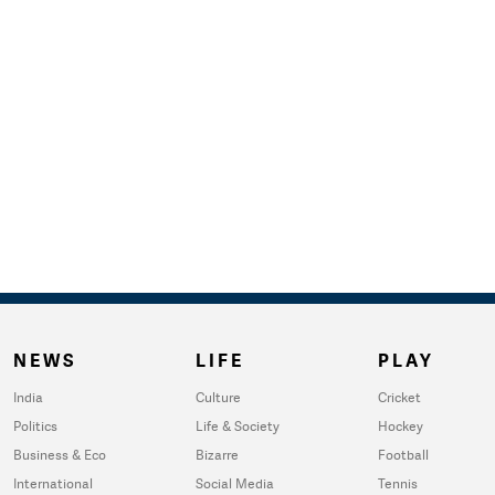
NEWS
LIFE
PLAY
India
Culture
Cricket
Politics
Life & Society
Hockey
Business & Eco
Bizarre
Football
International
Social Media
Tennis