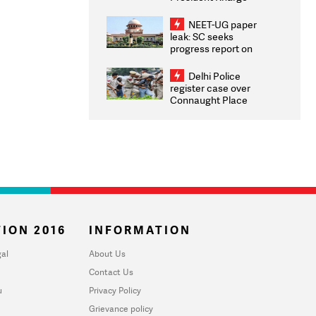
Congratulates CWG
2026 Medallists
NEET-UG paper
leak: SC seeks
progress report on
transparency, digital
infrastructure, security
Delhi Police
on pleas seeking NTA
register case over
overhaul
Connaught Place
stone pelting; two
ACPs injured
ION 2016
INFORMATION
al
About Us
Contact Us
u
Privacy Policy
Grievance policy