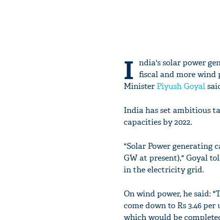
I
ndia's solar power ge
fiscal and more wind
Minister
Piyush Goyal
said
India has set ambitious t
capacities by 2022.
"Solar Power generating c
GW at present)," Goyal tol
in the electricity grid.
On wind power, he said: "
come down to Rs 3.46 per un
which would be completed