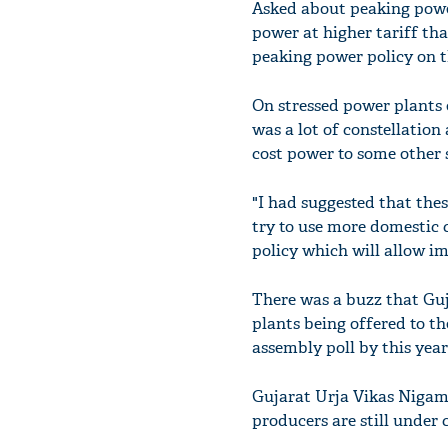
Asked about peaking power
power at higher tariff tha
peaking power policy on t
On stressed power plants 
was a lot of constellation
cost power to some other 
"I had suggested that thes
try to use more domestic
policy which will allow im
There was a buzz that Guj
plants being offered to the
assembly poll by this year
Gujarat Urja Vikas Nigam
producers are still under 