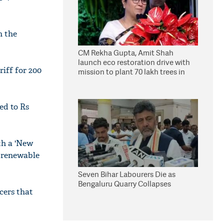
n the
CM Rekha Gupta, Amit Shah
launch eco restoration drive with
iff for 200
mission to plant 70 lakh trees in
Delhi
ed to Rs
th a 'New
f renewable
Seven Bihar Labourers Die as
Bengaluru Quarry Collapses
cers that