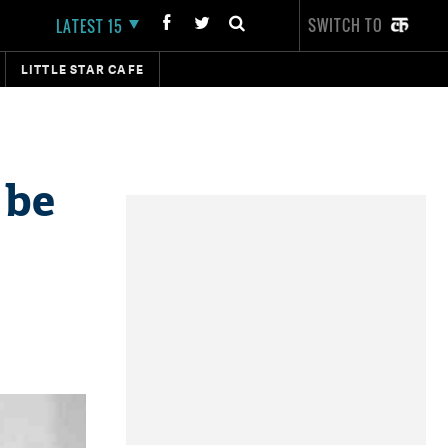
SWITCH TO
LATEST 15
LITTLE STAR CAFE
 be