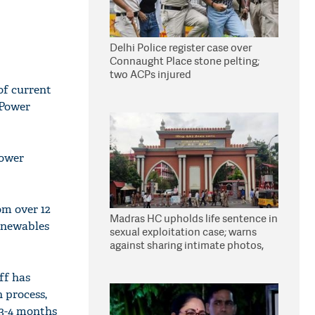
Delhi Police register case over
Connaught Place stone pelting;
two ACPs injured
of current
 Power
power
om over 12
Madras HC upholds life sentence in
renewables
sexual exploitation case; warns
against sharing intimate photos,
videos online
ff has
n process,
 3-4 months