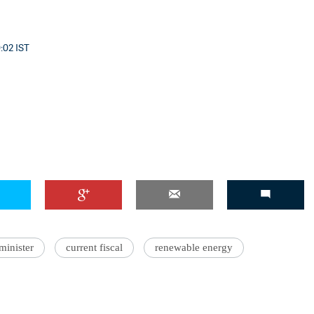
0:02 IST
'Ask
Khan 
fan t
mai a
nahi'
minister
current fiscal
renewable energy