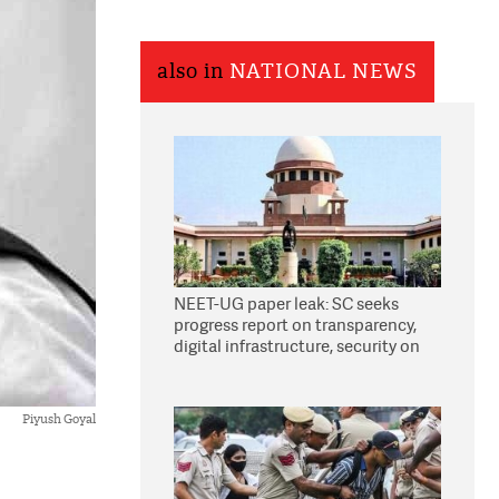
also in
NATIONAL NEWS
NEET-UG paper leak: SC seeks
progress report on transparency,
digital infrastructure, security on
pleas seeking NTA overhaul
Piyush Goyal