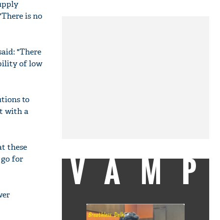
upply
"There is no
said: "There
ility of low
utions to
t with a
at these
VAMP
 go for
wer