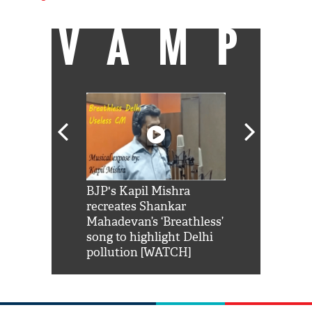
VAMP
Shah Rukh
BJP's Kapil Mishra
Watch: PM Mo
us reply to
recreates Shankar
8 cheetahs 
him 'Filmo
Mahadevan’s ‘Breathless’
at Kuno Nati
habro mai
song to highlight Delhi
pollution [WATCH]