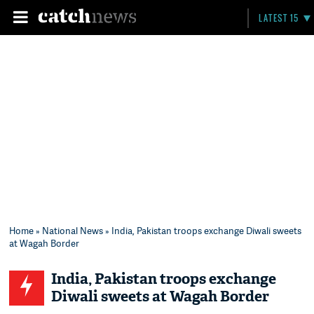
LATEST 15
Home
»
National News
» India, Pakistan troops exchange Diwali sweets
at Wagah Border
India, Pakistan troops exchange
Diwali sweets at Wagah Border