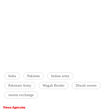
India
Pakistan
Indian army
Pakistani Army
Wagah Border
Diwali sweets
sweets exchange
News Agencies