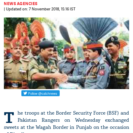
NEWS AGENCIES
| Updated on: 7 November 2018, 15:16 IST
T
he troops at the Border Security Force (BSF) and
Pakistan Rangers on Wednesday exchanged
sweets at the Wagah Border in Punjab on the occasion