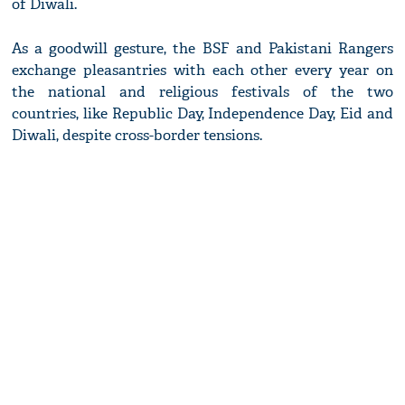
of Diwali.
As a goodwill gesture, the BSF and Pakistani Rangers
exchange pleasantries with each other every year on
the national and religious festivals of the two
countries, like Republic Day, Independence Day, Eid and
Diwali, despite cross-border tensions.