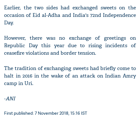
Earlier, the two sides had exchanged sweets on the
occasion of Eid al-Adha and India's 72nd Independence
Day.
However, there was no exchange of greetings on
Republic Day this year due to rising incidents of
ceasefire violations and border tension.
The tradition of exchanging sweets had briefly come to
halt in 2016 in the wake of an attack on Indian Amry
camp in Uri.
-
ANI
First published: 7 November 2018, 15:16 IST