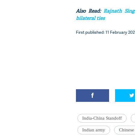
Also Read:
Rajnath Sing
bilateral ties
First published: 11 February 2021
India-China Standoff
Indian army
Chinese