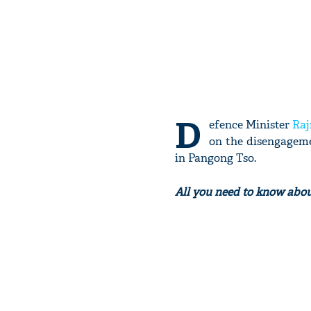
D
efence Minister
Raj
on the disengageme
in Pangong Tso.
All you need to know abo