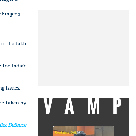
 Finger 3.
ern Ladakh
for India’s
g issues.
VAMP
 be taken by
lks: Defence