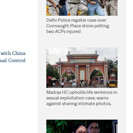
Delhi Police register case over
Connaught Place stone pelting;
two ACPs injured
s with China
ual Control
Madras HC upholds life sentence in
sexual exploitation case; warns
against sharing intimate photos,
videos online