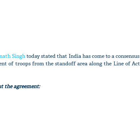
nath Singh
today stated that India has come to a consensu
nt of troops from the standoff area along the Line of Act
ut the agreement: