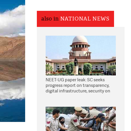
also in
NATIONAL NEWS
NEET-UG paper leak: SC seeks
progress report on transparency,
digital infrastructure, security on
pleas seeking NTA overhaul