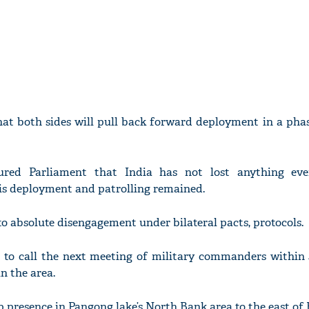
hat both sides will pull back forward deployment in a phas
sured Parliament that India has not lost anything ev
vis deployment and patrolling remained.
to absolute disengagement under bilateral pacts, protocols.
d to call the next meeting of military commanders within 
n the area.
op presence in Pangong lake’s North Bank area to the east of 