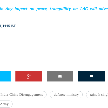
h: Any impact on peace, tranquillity on LAC will adver
, 14:15 IST
'Ask
Khan 
fan t
mai a
nahi'
India-China Disengagement
defence ministry
rajnath sing
 Army