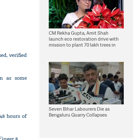
CM Rekha Gupta, Amit Shah
launch eco restoration drive with
mission to plant 70 lakh trees in
Delhi
ed, verified
en as some
Seven Bihar Labourers Die as
Bengaluru Quarry Collapses
48 hours of
Finger 8.