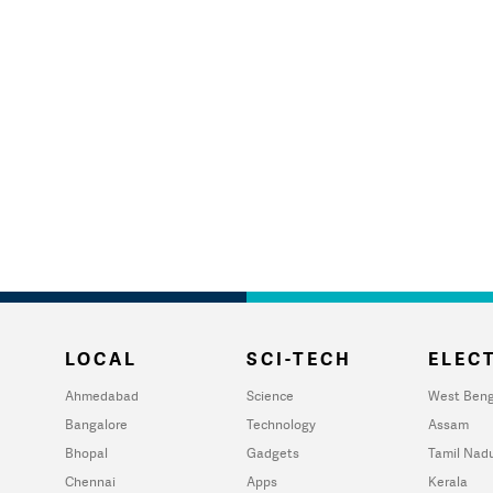
LOCAL
SCI-TECH
ELECT
Ahmedabad
Science
West Beng
Bangalore
Technology
Assam
Bhopal
Gadgets
Tamil Nad
Chennai
Apps
Kerala