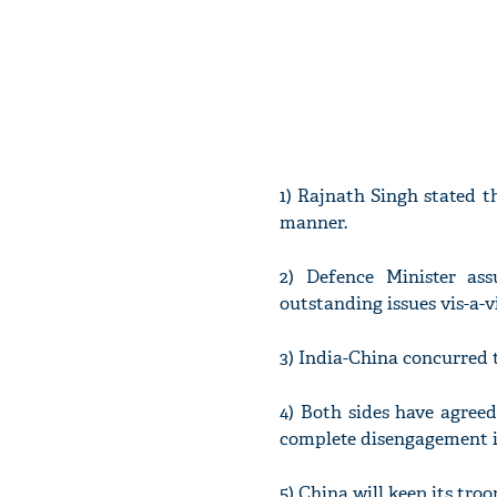
1) Rajnath Singh stated t
manner.
2) Defence Minister as
outstanding issues vis-a-
3) India-China concurred 
4) Both sides have agree
complete disengagement i
5) China will keep its tro