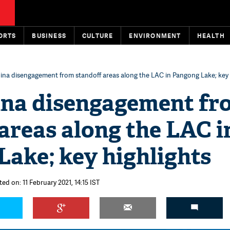
ORTS
BUSINESS
CULTURE
ENVIRONMENT
HEALTH
ina disengagement from standoff areas along the LAC in Pangong Lake; key 
ina disengagement fr
areas along the LAC i
ake; key highlights
ed on: 11 February 2021, 14:15 IST