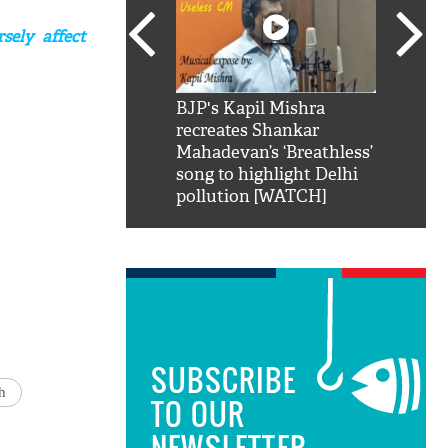
sely affect
SRK': Shah Rukh
BJP's Kapil Mishra
Watch:
hilarious reply to
recreates Shankar
8 che
elling him 'Filmo
Mahadevan’s ‘Breathless’
at Kun
ao...Khabro mai
song to highlight Delhi
pollution [WATCH]
SUBSCRIBE
h
TO OUR
NEWSLETTER