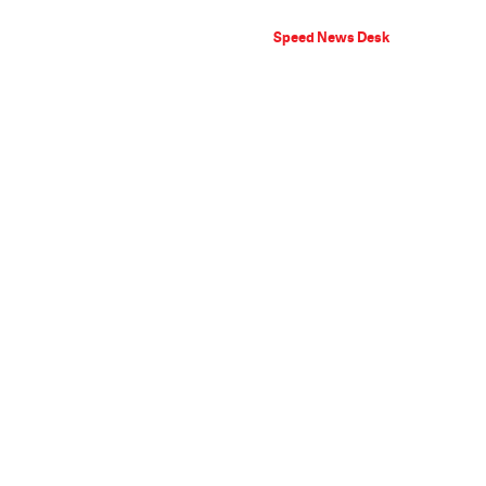
Speed News Desk