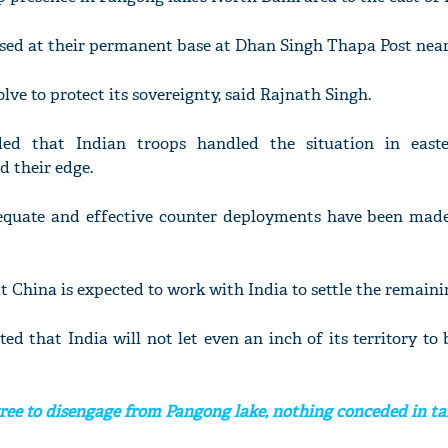
based at their permanent base at Dhan Singh Thapa Post near
olve to protect its sovereignty, said Rajnath Singh.
ded that Indian troops handled the situation in east
d their edge.
equate and effective counter deployments have been made 
t China is expected to work with India to settle the remainin
ted that India will not let even an inch of its territory to
ree to disengage from Pangong lake, nothing conceded in ta