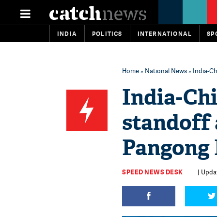
INDIA
POLITICS
INTERNATIONAL
SP
Home
»
National News
» India-Ch
India-Ch
standoff 
Pangong L
SPEED NEWS DESK
| Updat