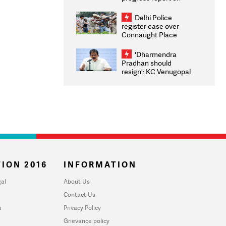
transparency, digital
infrastructure, security
Delhi Police
on pleas seeking NTA
register case over
overhaul
Connaught Place
stone pelting; two
ACPs injured
'Dharmendra
Pradhan should
resign': KC Venugopal
moves adjournment
motion in Lok Sabha
ION 2016
INFORMATION
al
About Us
Contact Us
u
Privacy Policy
Grievance policy