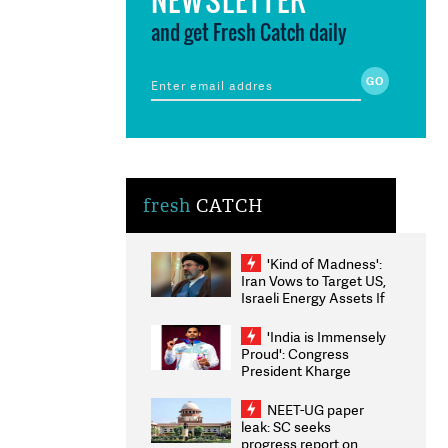
and get Fresh Catch daily
fresh
CATCH
'Kind of Madness':
Iran Vows to Target US,
Israeli Energy Assets If
Attacked as Trump
Weighs Fresh Strikes
'India is Immensely
Proud': Congress
President Kharge
Congratulates CWG
2026 Medallists
NEET-UG paper
leak: SC seeks
progress report on