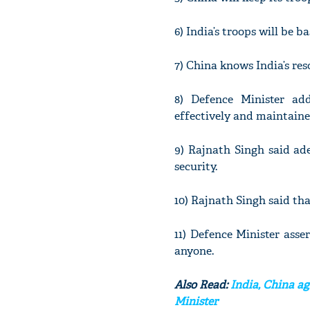
6) India’s troops will be 
7) China knows India’s res
8) Defence Minister ad
effectively and maintaine
9) Rajnath Singh said ad
security.
10) Rajnath Singh said tha
11) Defence Minister asser
anyone.
Also Read:
India, China ag
Minister