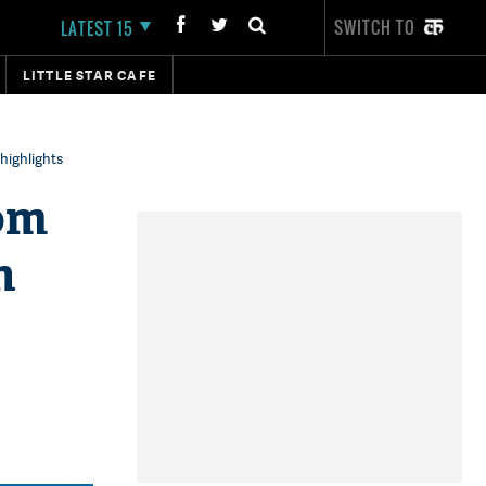
SWITCH TO
LATEST 15
LITTLE STAR CAFE
highlights
om
n