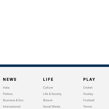
NEWS
LIFE
PLAY
India
Culture
Cricket
Politics
Life & Society
Hockey
Business & Eco
Bizarre
Football
International
Social Media
Tennis