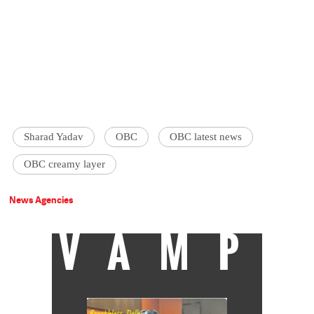
Sharad Yadav
OBC
OBC latest news
OBC creamy layer
News Agencies
VAMP