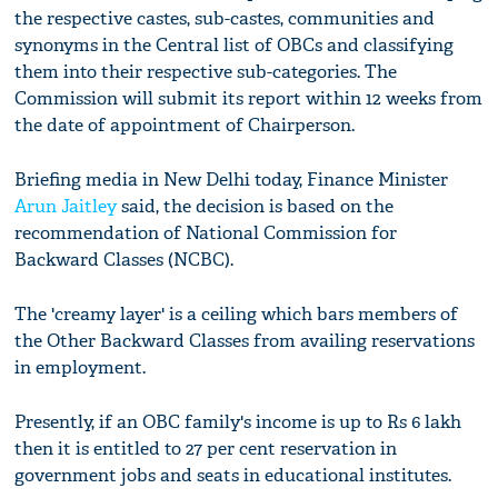
the respective castes, sub-castes, communities and
synonyms in the Central list of OBCs and classifying
them into their respective sub-categories. The
Commission will submit its report within 12 weeks from
the date of appointment of Chairperson.
Briefing media in New Delhi today, Finance Minister
Arun Jaitley
said, the decision is based on the
recommendation of National Commission for
Backward Classes (NCBC).
The 'creamy layer' is a ceiling which bars members of
the Other Backward Classes from availing reservations
in employment.
Presently, if an OBC family's income is up to Rs 6 lakh
then it is entitled to 27 per cent reservation in
government jobs and seats in educational institutes.