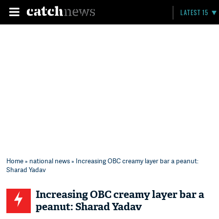
LATEST 15
Home
»
national news
» Increasing OBC creamy layer bar a peanut:
Sharad Yadav
Increasing OBC creamy layer bar a
peanut: Sharad Yadav