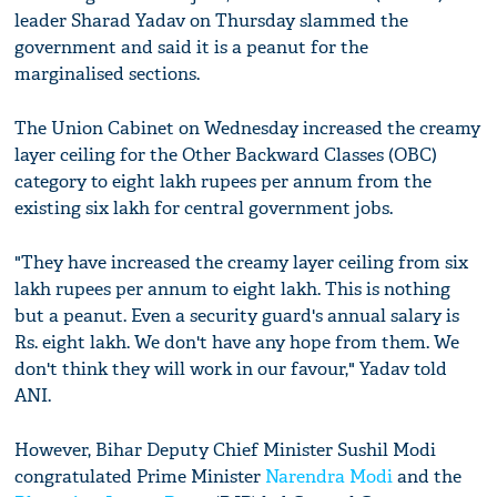
leader Sharad Yadav on Thursday slammed the
government and said it is a peanut for the
marginalised sections.
The Union Cabinet on Wednesday increased the creamy
layer ceiling for the Other Backward Classes (OBC)
category to eight lakh rupees per annum from the
existing six lakh for central government jobs.
"They have increased the creamy layer ceiling from six
lakh rupees per annum to eight lakh. This is nothing
but a peanut. Even a security guard's annual salary is
Rs. eight lakh. We don't have any hope from them. We
don't think they will work in our favour," Yadav told
ANI.
However, Bihar Deputy Chief Minister Sushil Modi
congratulated Prime Minister
Narendra Modi
and the