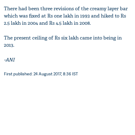
There had been three revisions of the creamy layer bar
which was fixed at Rs one lakh in 1993 and hiked to Rs
2.5 lakh in 2004 and Rs 4.5 lakh in 2008.
The present ceiling of Rs six lakh came into being in
2013.
-ANI
First published: 24 August 2017, 8:36 IST