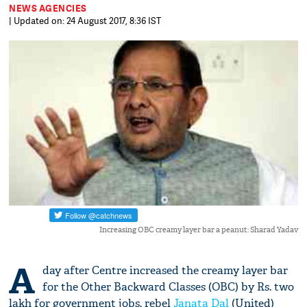
NEWS AGENCIES
| Updated on: 24 August 2017, 8:36 IST
Increasing OBC creamy layer bar a peanut: Sharad Yadav
A
day after Centre increased the creamy layer bar
for the Other Backward Classes (OBC) by Rs. two
lakh for government jobs, rebel
Janata Dal
(United)