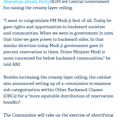
Bharatiya Janata Party
(BJP) led Central Government
for raising the creamy layer ceiling.
"I want to congratulate PM Modi ji first of all. Today he
gave rights and opportunities to backward societies
and communities. When we were in government in 2005
that time we gave power to backward sides. In that
similar direction today Modi ji government gave 27
percent reservation to them. Prime Minister Modi is
more concerned for below backward communities," he
told ANI.
Besides increasing the creamy layer ceiling, the cabinet
also announced setting up of a commission to examine
sub-categorisation within Other Backward Classes
(OBCs) for a "more equitable distribution of reservation
benefits".
The Commission will take up the exercise of identifying