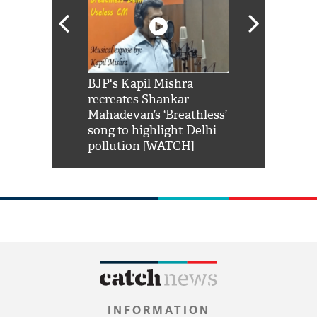
Shah Rukh
BJP's Kapil Mishra
Watch: PM Mo
us reply to
recreates Shankar
8 cheetahs 
him 'Filmo
Mahadevan’s ‘Breathless’
at Kuno Nati
habro mai
song to highlight Delhi
pollution [WATCH]
INFORMATION