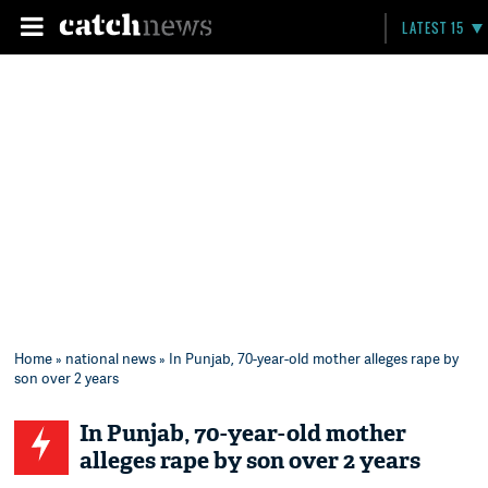
LATEST 15
Home
»
national news
» In Punjab, 70-year-old mother alleges rape by
son over 2 years
In Punjab, 70-year-old mother
alleges rape by son over 2 years