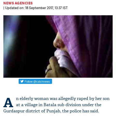
NEWS AGENCIES
| Updated on: 18 September 2017, 13:37 IST
A
n elderly woman was allegedly raped by her son
at a village in Batala sub division under the
Gurdaspur district of Punjab, the police has said.