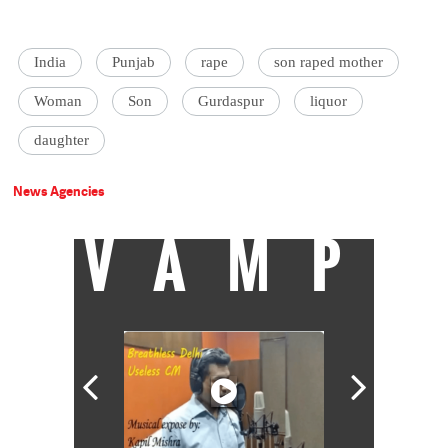
India
Punjab
rape
son raped mother
Woman
Son
Gurdaspur
liquor
daughter
News Agencies
VAMP