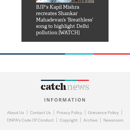
Shah Rukh
BJP's Kapil Mishra
Watch: PM Mo
us reply to
recreates Shankar
8 cheetahs 
him 'Filmo
Mahadevan’s ‘Breathless’
at Kuno Nati
habro mai
song to highlight Delhi
pollution [WATCH]
INFORMATION
About Us
Contact Us
Privacy Policy
Grievance Policy
DNPA's Code Of Conduct
Copyright
Archive
Newsroom