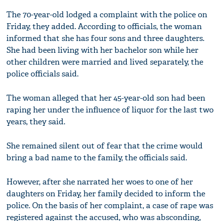
The 70-year-old lodged a complaint with the police on
Friday, they added. According to officials, the woman
informed that she has four sons and three daughters.
She had been living with her bachelor son while her
other children were married and lived separately, the
police officials said.
The woman alleged that her 45-year-old son had been
raping her under the influence of liquor for the last two
years, they said.
She remained silent out of fear that the crime would
bring a bad name to the family, the officials said.
However, after she narrated her woes to one of her
daughters on Friday, her family decided to inform the
police. On the basis of her complaint, a case of rape was
registered against the accused, who was absconding,