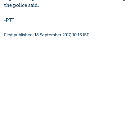
the police said.
-PTI
First published: 18 September 2017, 10:16 IST