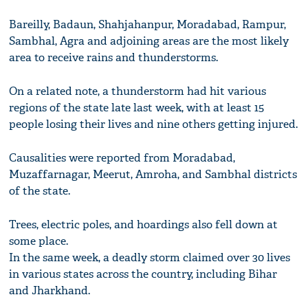
Bareilly, Badaun, Shahjahanpur, Moradabad, Rampur,
Sambhal, Agra and adjoining areas are the most likely
area to receive rains and thunderstorms.
On a related note, a thunderstorm had hit various
regions of the state late last week, with at least 15
people losing their lives and nine others getting injured.
Causalities were reported from Moradabad,
Muzaffarnagar, Meerut, Amroha, and Sambhal districts
of the state.
Trees, electric poles, and hoardings also fell down at
some place.
In the same week, a deadly storm claimed over 30 lives
in various states across the country, including Bihar
and Jharkhand.