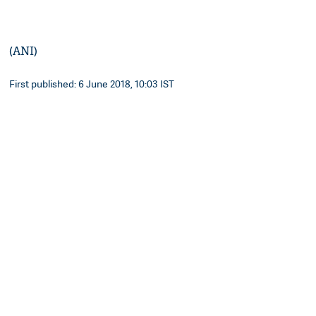
(ANI)
First published: 6 June 2018, 10:03 IST