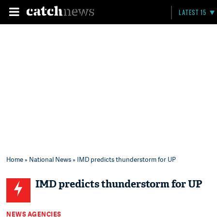
LATEST 15
Home
»
National News
» IMD predicts thunderstorm for UP
IMD predicts thunderstorm for UP
NEWS AGENCIES