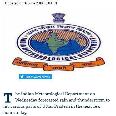
| Updated on: 6 June 2018, 10:03 IST
T
he Indian Meteorological Department on
Wednesday forecasted rain and thunderstorm to
hit various parts of Uttar Pradesh in the next few
hours today.