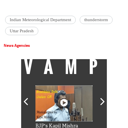
Indian Meteorological Department
thunderstorm
Uttar Pradesh
News Agencies
VAMP
Shah Rukh
BJP's Kapil Mishra
Watch: PM Mo