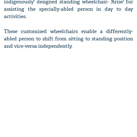
indigenously' designed standing wheelchair- 'Arise' for
assisting the specially-abled person in day to day
activities.
These customised wheelchairs enable a differently-
abled person to shift from sitting to standing position
and vice-versa independently.