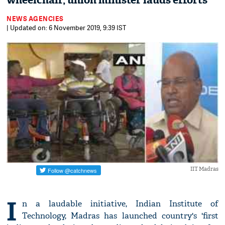
wheelchair, union minister lauds efforts
NEWS AGENCIES
| Updated on: 6 November 2019, 9:39 IST
IIT Madras
I
n a laudable initiative, Indian Institute of
Technology, Madras has launched country's 'first