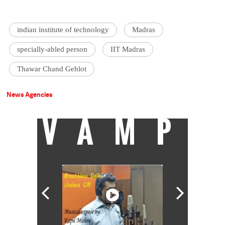
indian institute of technology
Madras
specially-abled person
IIT Madras
Thawar Chand Gehlot
News Agencies
VAMP