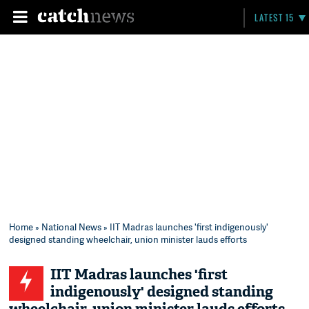
LATEST 15
Home
»
National News
» IIT Madras launches 'first indigenously'
designed standing wheelchair, union minister lauds efforts
IIT Madras launches 'first
indigenously' designed standing