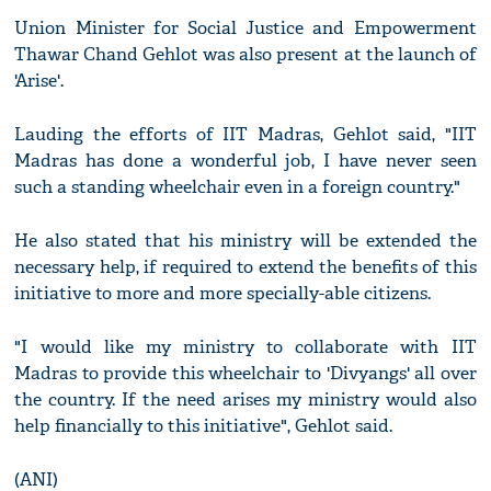
Union Minister for Social Justice and Empowerment
Thawar Chand Gehlot was also present at the launch of
'Arise'.
Lauding the efforts of IIT Madras, Gehlot said, "IIT
Madras has done a wonderful job, I have never seen
such a standing wheelchair even in a foreign country."
He also stated that his ministry will be extended the
necessary help, if required to extend the benefits of this
initiative to more and more specially-able citizens.
"I would like my ministry to collaborate with IIT
Madras to provide this wheelchair to 'Divyangs' all over
the country. If the need arises my ministry would also
help financially to this initiative", Gehlot said.
(ANI)