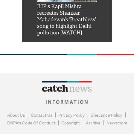
Shah Rukh
BJP's Kapil Mishra
Watch: PM Mo
us reply to
recreates Shankar
8 cheetahs 
him 'Filmo
Mahadevan’s ‘Breathless’
at Kuno Nati
habro mai
song to highlight Delhi
pollution [WATCH]
INFORMATION
About Us
Contact Us
Privacy Policy
Grievance Policy
DNPA's Code Of Conduct
Copyright
Archive
Newsroom