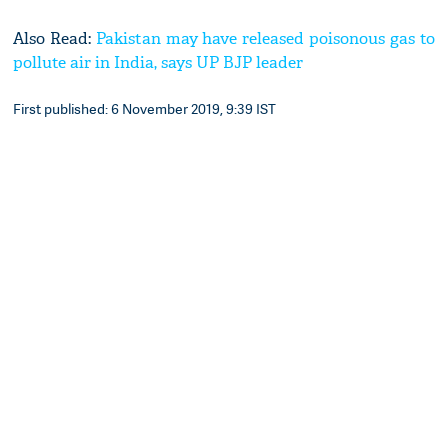
Also Read:
Pakistan may have released poisonous gas to
pollute air in India, says UP BJP leader
First published: 6 November 2019, 9:39 IST