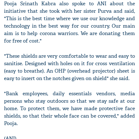
Pooja Srinath Kabra also spoke to ANI about the
initiative that she took with her sister Purva and said,
"This is the best time where we use our knowledge and
technology in the best way for our country. Our main
aim is to help corona warriors. We are donating them
for free of cost."
"These shields are very comfortable to wear and easy to
sanitise. Designed with holes on it for cross ventilation
(easy to breathe). An OHP (overhead projector) sheet is
easy to insert on the notches given on shield" she said.
"Bank employees, daily essentials vendors, media
persons who stay outdoors so that we stay safe at our
home. To protect them, we have made protective face
shields, so that their whole face can be covered," added
Pooja.
(ANI)