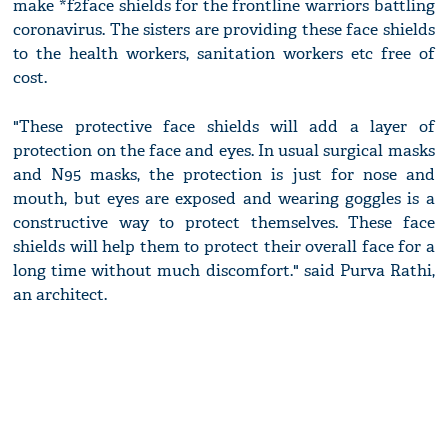
make *f2face shields for the frontline warriors battling
coronavirus. The sisters are providing these face shields
to the health workers, sanitation workers etc free of
cost.
"These protective face shields will add a layer of
protection on the face and eyes. In usual surgical masks
and N95 masks, the protection is just for nose and
mouth, but eyes are exposed and wearing goggles is a
constructive way to protect themselves. These face
shields will help them to protect their overall face for a
long time without much discomfort." said Purva Rathi,
an architect.