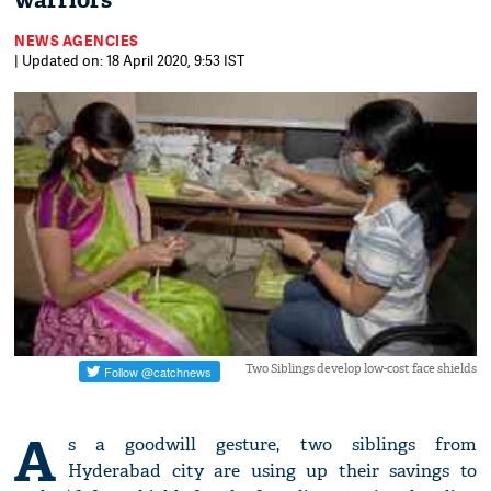
warriors
NEWS AGENCIES
| Updated on: 18 April 2020, 9:53 IST
Two Siblings develop low-cost face shields
A
s a goodwill gesture, two siblings from
Hyderabad city are using up their savings to