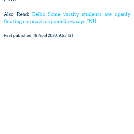
Also Read:
Delhi: Some varsity students are openly
flouting coronavirus guidelines, says JNU
First published: 18 April 2020, 9:53 IST