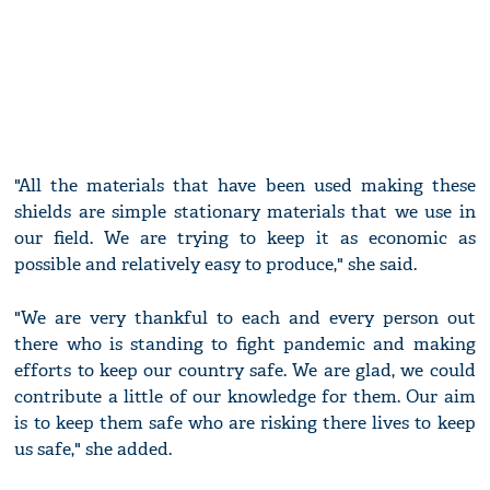
"All the materials that have been used making these
shields are simple stationary materials that we use in
our field. We are trying to keep it as economic as
possible and relatively easy to produce," she said.
"We are very thankful to each and every person out
there who is standing to fight pandemic and making
efforts to keep our country safe. We are glad, we could
contribute a little of our knowledge for them. Our aim
is to keep them safe who are risking there lives to keep
us safe," she added.