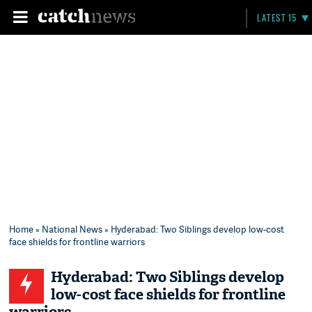
LATEST 15
Home
»
National News
» Hyderabad: Two Siblings develop low-cost
face shields for frontline warriors
Hyderabad: Two Siblings develop
low-cost face shields for frontline