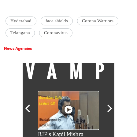
Hyderabad
face shields
Corona Warriors
Telangana
Coronavirus
News Agencies
VAMP
Shah Rukh
BJP's Kapil Mishra
Watch: PM Mo