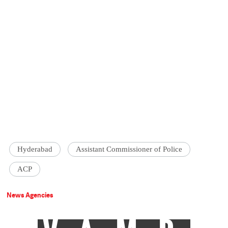
Hyderabad
Assistant Commissioner of Police
ACP
News Agencies