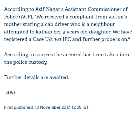
According to Asif Nagar's Assistant Commissioner of
Police (ACP), "We received a complaint from victim's
mother stating a cab driver who is a neighbour
attempted to kidnap her 9 years old daughter. We have
registered a Case U/s 363 IPC and further probe is on."
According to sources the accused has been taken into
the police custody.
Further details are awaited.
-
ANI
First published: 13 November 2017, 12:39 IST