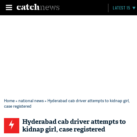
LATEST 15
Home
»
national news
» Hyderabad cab driver attempts to kidnap girl,
case registered
Hyderabad cab driver attempts to
kidnap girl, case registered