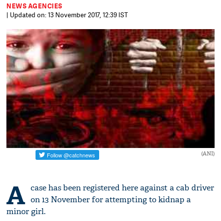
NEWS AGENCIES
| Updated on: 13 November 2017, 12:39 IST
(ANI)
A
case has been registered here against a cab driver
on 13 November for attempting to kidnap a
minor girl.