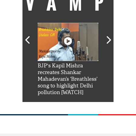
VAMP
Shah Rukh
BJP's Kapil Mishra
Watch: PM Mo
us reply to
recreates Shankar
8 cheetahs 
him 'Filmo
Mahadevan’s ‘Breathless’
at Kuno Nati
habro mai
song to highlight Delhi
pollution [WATCH]