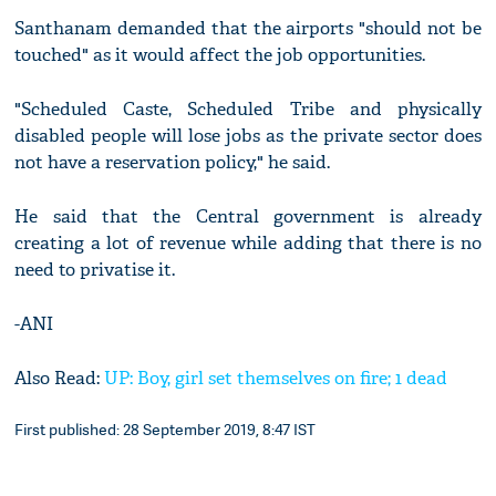
Santhanam demanded that the airports "should not be
touched" as it would affect the job opportunities.
"Scheduled Caste, Scheduled Tribe and physically
disabled people will lose jobs as the private sector does
not have a reservation policy," he said.
He said that the Central government is already
creating a lot of revenue while adding that there is no
need to privatise it.
-ANI
Also Read:
UP: Boy, girl set themselves on fire; 1 dead
First published: 28 September 2019, 8:47 IST