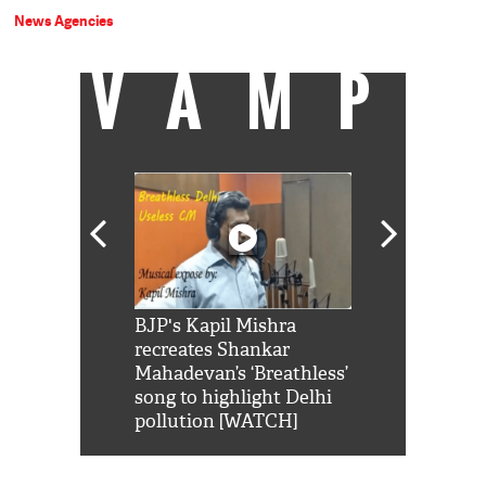
News Agencies
VAMP
Shah Rukh
BJP's Kapil Mishra
Watch: PM Mo
us reply to
recreates Shankar
8 cheetahs 
him 'Filmo
Mahadevan’s ‘Breathless’
at Kuno Nati
habro mai
song to highlight Delhi
pollution [WATCH]