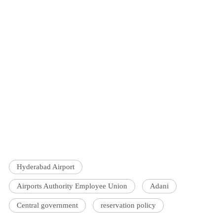
Hyderabad Airport
Airports Authority Employee Union
Adani
Central government
reservation policy