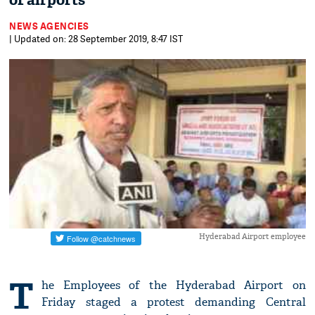
of airports
NEWS AGENCIES
| Updated on: 28 September 2019, 8:47 IST
Hyderabad Airport employee
T
he Employees of the Hyderabad Airport on
Friday staged a protest demanding Central