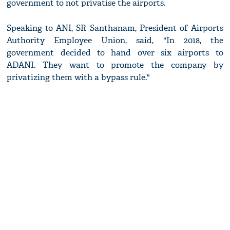
government to not privatise the airports.
Speaking to ANI, SR Santhanam, President of Airports
Authority Employee Union, said, "In 2018, the
government decided to hand over six airports to
ADANI. They want to promote the company by
privatizing them with a bypass rule."