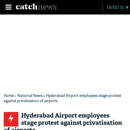
LATEST 15
Home
»
National News
» Hyderabad Airport employees stage protest
against privatisation of airports
Hyderabad Airport employees
stage protest against privatisation