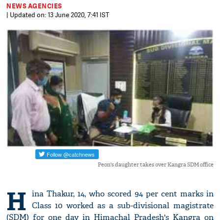
NEWS AGENCIES
| Updated on: 13 June 2020, 7:41 IST
Peon's daughter takes over Kangra SDM office
H
ina Thakur, 14, who scored 94 per cent marks in
Class 10 worked as a sub-divisional magistrate
(SDM) for one day in Himachal Pradesh's Kangra on