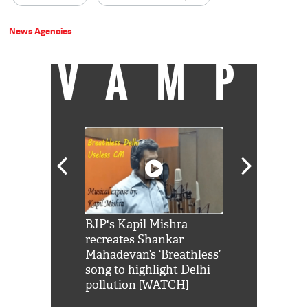
News Agencies
VAMP
Shah Rukh
BJP's Kapil Mishra
Watch: PM Mo
us reply to
recreates Shankar
8 cheetahs 
him 'Filmo
Mahadevan’s ‘Breathless’
at Kuno Nati
habro mai
song to highlight Delhi
pollution [WATCH]