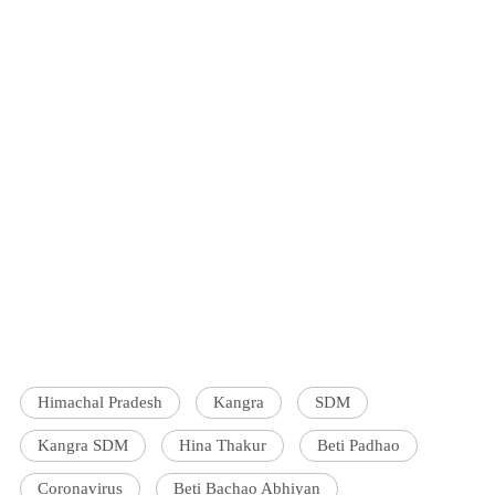
Himachal Pradesh
Kangra
SDM
Kangra SDM
Hina Thakur
Beti Padhao
Coronavirus
Beti Bachao Abhiyan