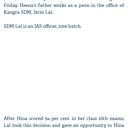
Friday. Heena's father works as a peon in the office of
Kangra SDM, Jatin Lal.
SDM Lal is an IAS officer, 2016 batch.
After Hina scored 94 per cent in her class 10th exams,
Lal took this decision and gave an opportunity to Hina