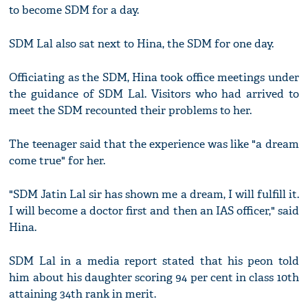
to become SDM for a day.
SDM Lal also sat next to Hina, the SDM for one day.
Officiating as the SDM, Hina took office meetings under
the guidance of SDM Lal. Visitors who had arrived to
meet the SDM recounted their problems to her.
The teenager said that the experience was like "a dream
come true" for her.
"SDM Jatin Lal sir has shown me a dream, I will fulfill it.
I will become a doctor first and then an IAS officer," said
Hina.
SDM Lal in a media report stated that his peon told
him about his daughter scoring 94 per cent in class 10th
attaining 34th rank in merit.