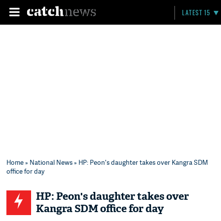
LATEST 15
Home
»
National News
» HP: Peon's daughter takes over Kangra SDM
office for day
HP: Peon's daughter takes over
Kangra SDM office for day