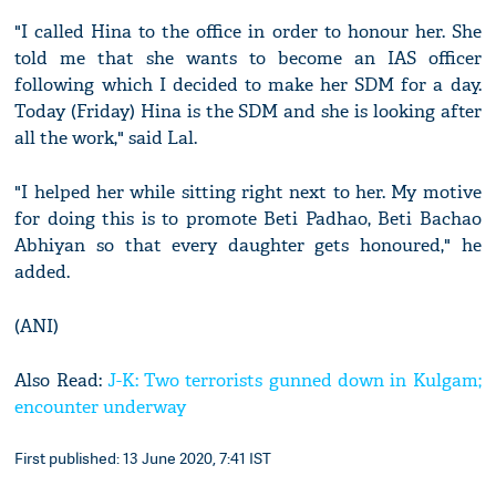
"I called Hina to the office in order to honour her. She
told me that she wants to become an IAS officer
following which I decided to make her SDM for a day.
Today (Friday) Hina is the SDM and she is looking after
all the work," said Lal.
"I helped her while sitting right next to her. My motive
for doing this is to promote Beti Padhao, Beti Bachao
Abhiyan so that every daughter gets honoured," he
added.
(ANI)
Also Read:
J-K: Two terrorists gunned down in Kulgam;
encounter underway
First published: 13 June 2020, 7:41 IST