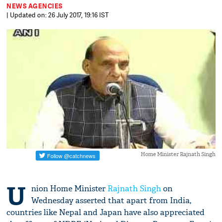
NEWS AGENCIES
| Updated on: 26 July 2017, 19:16 IST
Home Minister Rajnath Singh
U
nion Home Minister
Rajnath Singh
on
Wednesday asserted that apart from India,
countries like Nepal and Japan have also appreciated