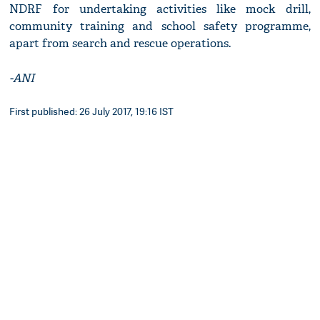
NDRF for undertaking activities like mock drill,
community training and school safety programme,
apart from search and rescue operations.
-ANI
First published: 26 July 2017, 19:16 IST