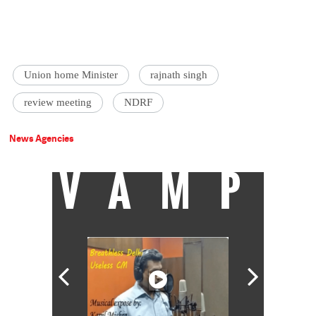
Union home Minister
rajnath singh
review meeting
NDRF
News Agencies
VAMP