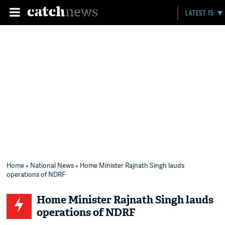
LATEST 15
Home
»
National News
» Home Minister Rajnath Singh lauds
operations of NDRF
Home Minister Rajnath Singh lauds
operations of NDRF