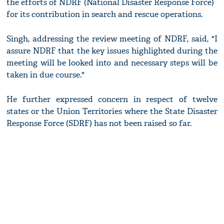
the efforts of NDRF (National Disaster Response Force)
for its contribution in search and rescue operations.
Singh, addressing the review meeting of NDRF, said, "I
assure NDRF that the key issues highlighted during the
meeting will be looked into and necessary steps will be
taken in due course."
He further expressed concern in respect of twelve
states or the Union Territories where the State Disaster
Response Force (SDRF) has not been raised so far.