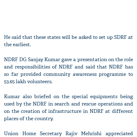
He said that these states will be asked to set up SDRF at
the earliest.
NDRF DG Sanjay Kumar gave a presentation on the role
and responsibilities of NDRF and said that NDRF has
so far provided community awareness programme to
53.65 lakh volunteers.
Kumar also briefed on the special equipments being
used by the NDRF in search and rescue operations and
on the creation of infrastructure in NDRF at different
places of the country.
Union Home Secretary Rajiv Mehrishi appreciated