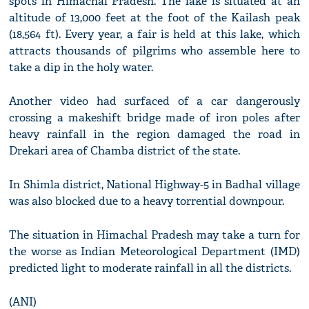
spots in Himachal Pradesh. The lake is situated at an
altitude of 13,000 feet at the foot of the Kailash peak
(18,564 ft). Every year, a fair is held at this lake, which
attracts thousands of pilgrims who assemble here to
take a dip in the holy water.
Another video had surfaced of a car dangerously
crossing a makeshift bridge made of iron poles after
heavy rainfall in the region damaged the road in
Drekari area of Chamba district of the state.
In Shimla district, National Highway-5 in Badhal village
was also blocked due to a heavy torrential downpour.
The situation in Himachal Pradesh may take a turn for
the worse as Indian Meteorological Department (IMD)
predicted light to moderate rainfall in all the districts.
(ANI)