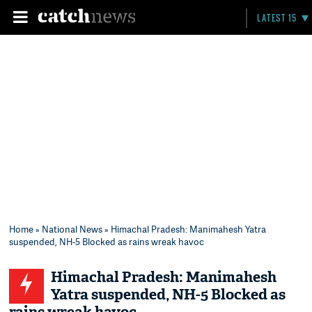
LATEST 15
Home
»
National News
» Himachal Pradesh: Manimahesh Yatra
suspended, NH-5 Blocked as rains wreak havoc
Himachal Pradesh: Manimahesh
Yatra suspended, NH-5 Blocked as