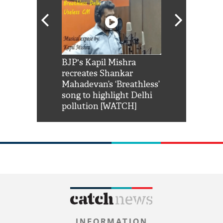
Shah Rukh
BJP's Kapil Mishra
Watch: PM Mo
us reply to
recreates Shankar
8 cheetahs 
him 'Filmo
Mahadevan’s ‘Breathless’
at Kuno Nati
habro mai
song to highlight Delhi
pollution [WATCH]
INFORMATION