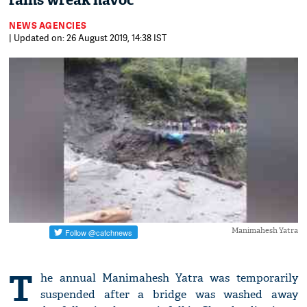
rains wreak havoc
NEWS AGENCIES
| Updated on: 26 August 2019, 14:38 IST
Manimahesh Yatra
T
he annual Manimahesh Yatra was temporarily
suspended after a bridge was washed away