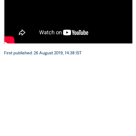
First published: 26 August 2019, 14:38 IST