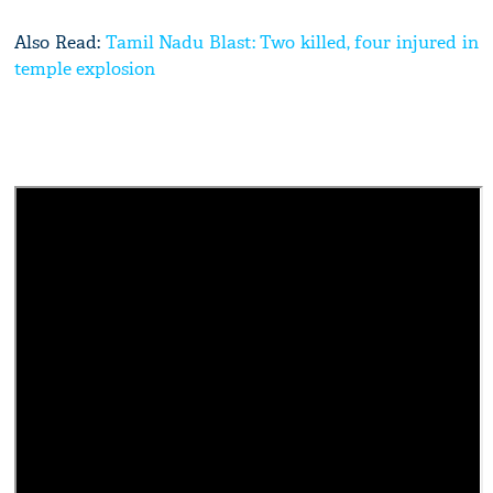
Also Read:
Tamil Nadu Blast: Two killed, four injured in
temple explosion