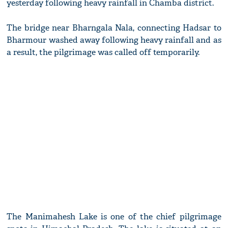
yesterday following heavy rainfall in Chamba district.
The bridge near Bharngala Nala, connecting Hadsar to
Bharmour washed away following heavy rainfall and as
a result, the pilgrimage was called off temporarily.
The Manimahesh Lake is one of the chief pilgrimage