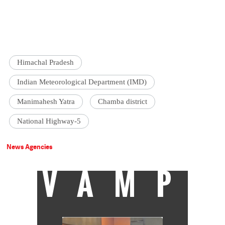
Himachal Pradesh
Indian Meteorological Department (IMD)
Manimahesh Yatra
Chamba district
National Highway-5
News Agencies
VAMP