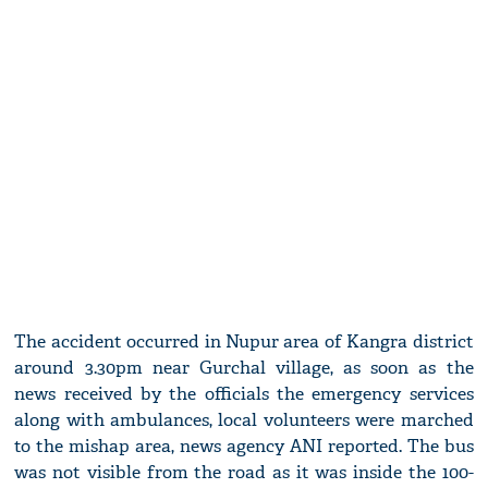
The accident occurred in Nupur area of Kangra district
around 3.30pm near Gurchal village, as soon as the
news received by the officials the emergency services
along with ambulances, local volunteers were marched
to the mishap area, news agency ANI reported. The bus
was not visible from the road as it was inside the 100-