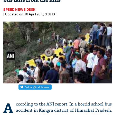
bus falls from the hills
SPEED NEWS DESK
| Updated on: 10 April 2018, 9:38 IST
A
ccording to the ANI report, In a horrid school bus
accident in Kangra district of Himachal Pradesh,