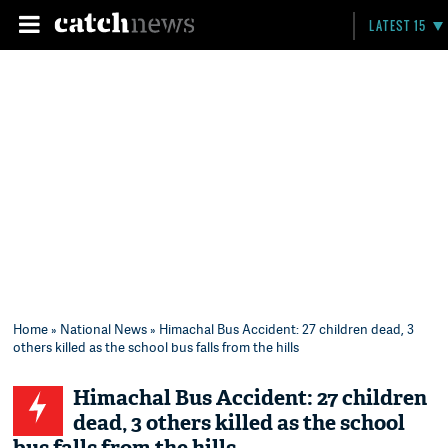
LATEST 15
Home
»
National News
» Himachal Bus Accident: 27 children dead, 3
others killed as the school bus falls from the hills
Himachal Bus Accident: 27 children
dead, 3 others killed as the school