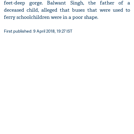
feet-deep gorge. Balwant Singh, the father of a
deceased child, alleged that buses that were used to
ferry schoolchildren were in a poor shape.
First published: 9 April 2018, 19:27 IST