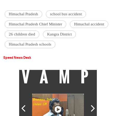
Himachal Pradesh
school bus accident
Himachal Pradesh Chief Minister
Himachal accident
26 children died
Kangra District
Himachal Pradesh schools
Speed News Desk
VAMP