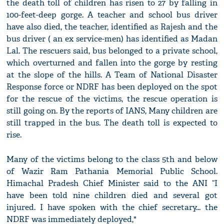
the death toll of children has risen to 27 by falling in
100-feet-deep gorge. A teacher and school bus driver
have also died, the teacher, identified as Rajesh and the
bus driver ( an ex service-men) has identified as Madan
Lal. The rescuers said, bus belonged to a private school,
which overturned and fallen into the gorge by resting
at the slope of the hills. A Team of National Disaster
Response force or NDRF has been deployed on the spot
for the rescue of the victims, the rescue operation is
still going on. By the reports of IANS, Many children are
still trapped in the bus. The death toll is expected to
rise.
Many of the victims belong to the class 5th and below
of Wazir Ram Pathania Memorial Public School.
Himachal Pradesh Chief Minister said to the ANI “I
have been told nine children died and several got
injured. I have spoken with the chief secretary... the
NDRF was immediately deployed,"