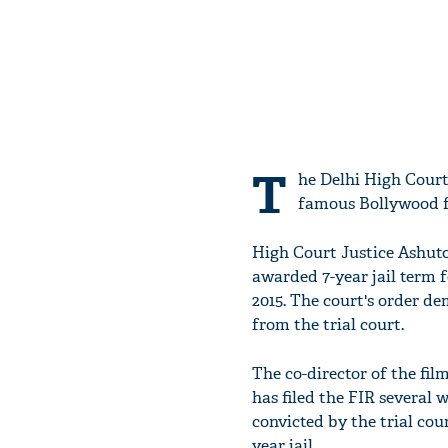
T
he Delhi High Cour
famous Bollywood fil
High Court Justice Ashuto
awarded 7-year jail term 
2015. The court's order de
from the trial court.
The co-director of the fil
has filed the FIR several 
convicted by the trial co
year jail.