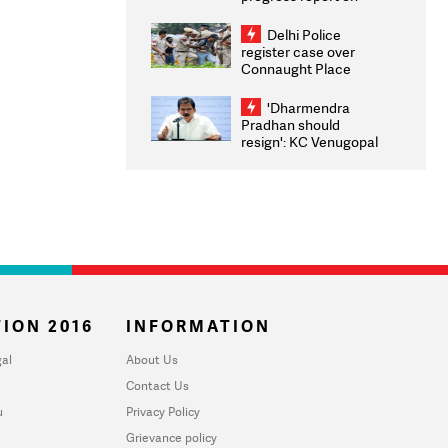
transparency, digital
infrastructure, security
Delhi Police
on pleas seeking NTA
register case over
overhaul
Connaught Place
stone pelting; two
ACPs injured
'Dharmendra
Pradhan should
resign': KC Venugopal
moves adjournment
motion in Lok Sabha
ION 2016
INFORMATION
al
About Us
Contact Us
u
Privacy Policy
Grievance policy