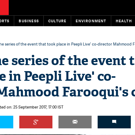
ORTS
BUSINESS
CULTURE
ENVIRONMENT
HEALTH
the series of the event that took place in Peepli Live' co-director Mahmood 
he series of the event 
 in Peepli Live' co-
 Mahmood Farooqui's 
ted on: 25 September 2017, 17:00 IST