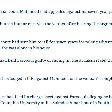
trial court Mahmood had appealed against his seven-year ja
shutosh Kumar reserved the verdict after hearing the argum
l court had sent him to jail for seven years for taking advan
she was alone in his house.
 had held Farooqui guilty of raping (in the drunken state) 
ice has lodged n FIR against Mahmood on the woman's compl
olice had filed its charge sheet against Farooqui alleging he 
 Columbia University at his Sukhdev Vihar house in South D