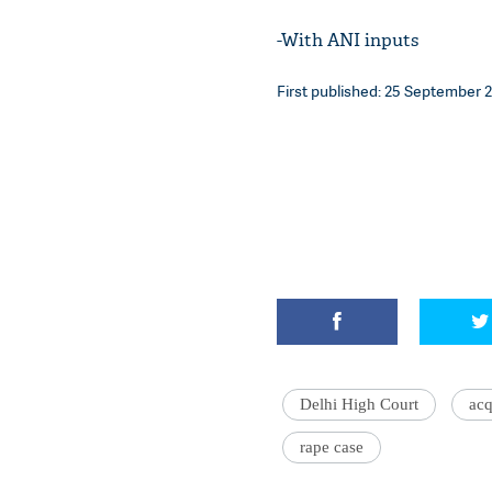
-With ANI inputs
First published: 25 September 20
Delhi High Court
acq
rape case