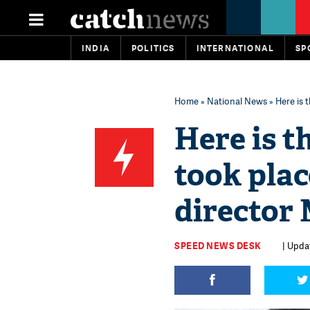
INDIA
POLITICS
INTERNATIONAL
SP
Home
»
National News
» Here is 
Here is t
took place
director
SPEED NEWS DESK
| Upda