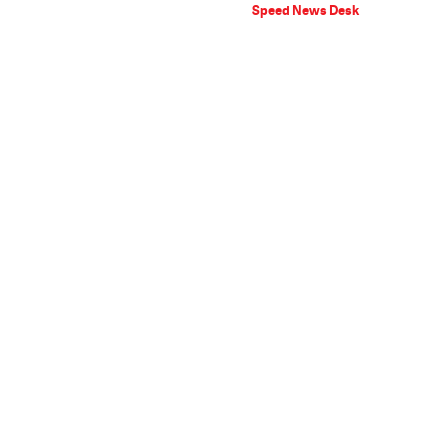
Speed News Desk