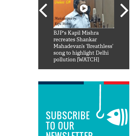
SRK': Shah Rukh
BJP's Kapil Mishra
Watch:
hilarious reply to
recreates Shankar
8 che
elling him 'Filmo
Mahadevan’s ‘Breathless’
at Kun
ao...Khabro mai
song to highlight Delhi
pollution [WATCH]
SUBSCRIBE
TO OUR
NEWSLETTER