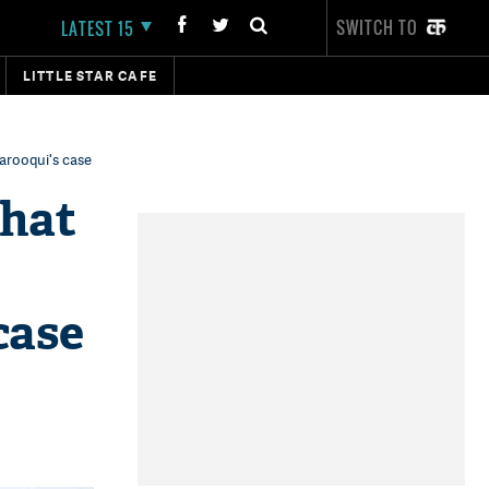
SWITCH TO
LATEST 15
LITTLE STAR CAFE
Farooqui's case
that
case