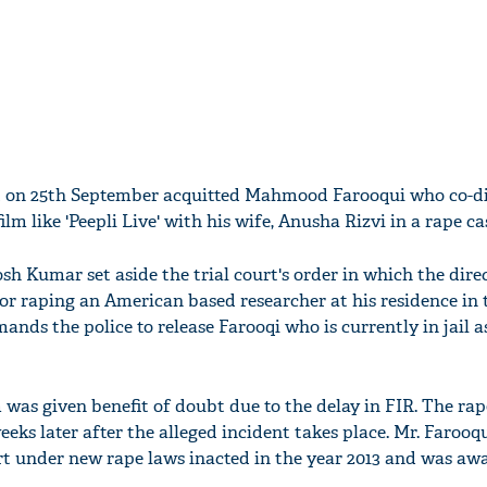
t on 25th September acquitted Mahmood Farooqui who co-d
m like 'Peepli Live' with his wife, Anusha Rizvi in a rape ca
sh Kumar set aside the trial court's order in which the dire
for raping an American based researcher at his residence in 
mands the police to release Farooqi who is currently in jail a
m was given benefit of doubt due to the delay in FIR. The ra
weeks later after the alleged incident takes place. Mr. Farooq
urt under new rape laws inacted in the year 2013 and was aw