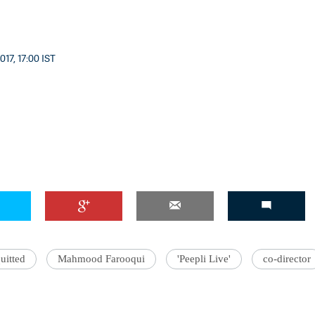
17, 17:00 IST
uitted
Mahmood Farooqui
'Peepli Live'
co-director