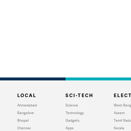
LOCAL
SCI-TECH
ELECT
Ahmedabad
Science
West Beng
Bangalore
Technology
Assam
Bhopal
Gadgets
Tamil Nad
Chennai
Apps
Kerala