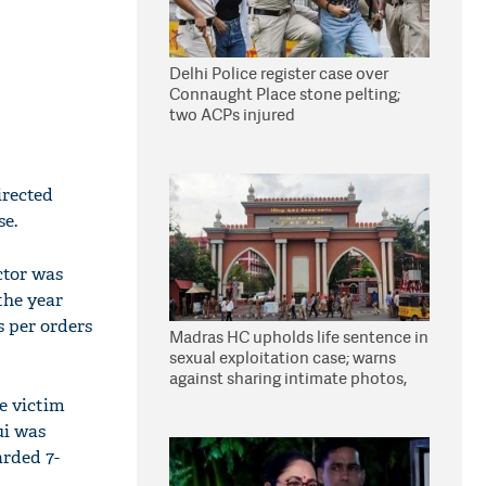
Delhi Police register case over
Connaught Place stone pelting;
two ACPs injured
irected
se.
ctor was
the year
s per orders
Madras HC upholds life sentence in
sexual exploitation case; warns
against sharing intimate photos,
videos online
pe victim
ui was
arded 7-