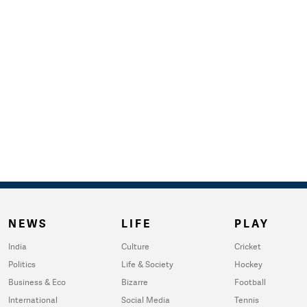
NEWS
LIFE
PLAY
India
Culture
Cricket
Politics
Life & Society
Hockey
Business & Eco
Bizarre
Football
International
Social Media
Tennis