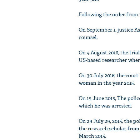
Following the order from 
On September 1, justice A
counsel.
On 4 August 2016, the tria
US-based researcher when 
On 30 July 2016, the court
woman in the year 2015.
On 19 June 2015, The pol
which he was arrested.
On 29 July 29, 2015, the p
the research scholar from
March 2015.