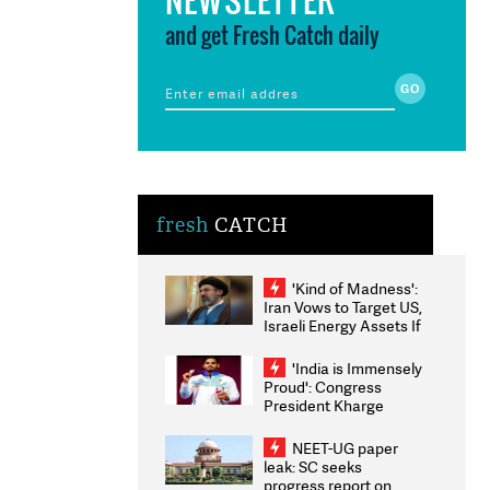
and get Fresh Catch daily
fresh
CATCH
'Kind of Madness':
Iran Vows to Target US,
Israeli Energy Assets If
Attacked as Trump
Weighs Fresh Strikes
'India is Immensely
Proud': Congress
President Kharge
Congratulates CWG
2026 Medallists
NEET-UG paper
leak: SC seeks
progress report on