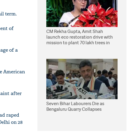
il term.
ent of
CM Rekha Gupta, Amit Shah
launch eco restoration drive with
mission to plant 70 lakh trees in
Delhi
tage of a
the American
aint after
Seven Bihar Labourers Die as
Bengaluru Quarry Collapses
had raped
elhi on 28