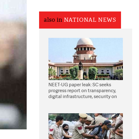
also in
NATIONAL NEWS
NEET-UG paper leak: SC seeks
progress report on transparency,
digital infrastructure, security on
pleas seeking NTA overhaul